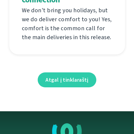
We don't bring you holidays, but
we do deliver comfort to you! Yes,
comfort is the common call for
the main deliveries in this release.
Atgal į tinklaraštį