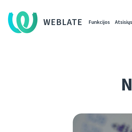
WEBLATE
Funkcijos
Atsisiųs
N