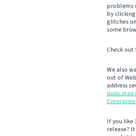
problems o
by clickin
glitches o
some brow
Check out 
We also wa
out of Web
address se
dedicated 
Enterprise
If you like 
release? It