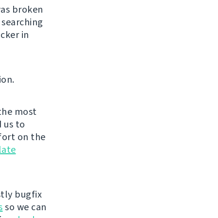
was broken
 searching
cker in
ion.
the most
 us to
fort on the
late
tly bugfix
s
so we can