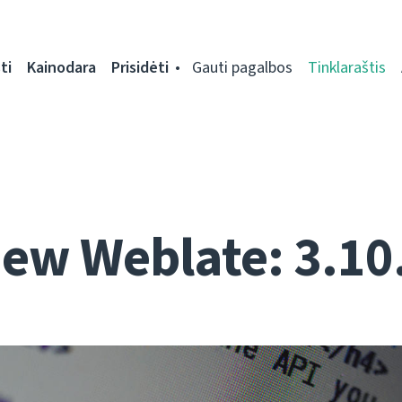
ti
Kainodara
Prisidėti
Gauti pagalbos
Tinklaraštis
ew Weblate: 3.10