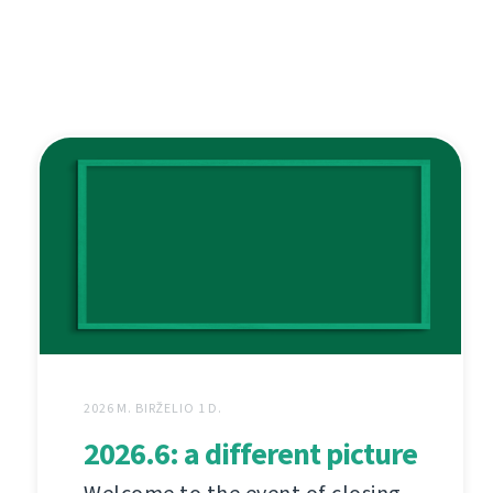
2026 M. BIRŽELIO 1 D.
2026.6: a different picture