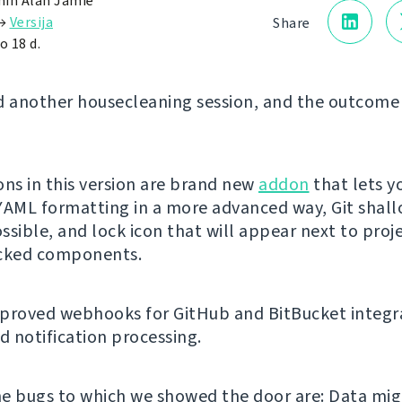
in Alan Jamie
→
Versija
Share
o 18 d.
d another housecleaning session, and the outcome 
ons in this version are brand new
addon
that lets y
YAML formatting in a more advanced way, Git shal
ssible, and lock icon that will appear next to proj
ocked components.
proved webhooks for GitHub and BitBucket integr
 notification processing.
e bugs to which we showed the door are: Data mig