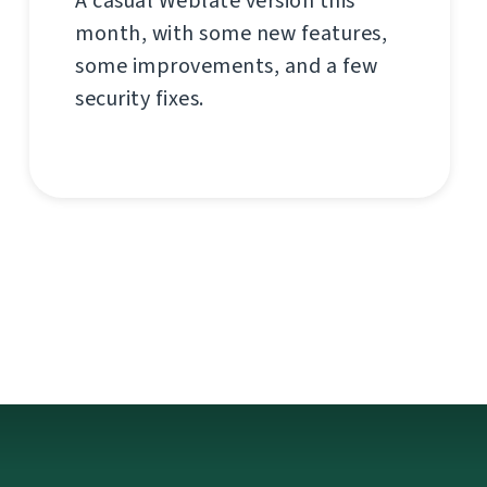
A casual Weblate version this
month, with some new features,
some improvements, and a few
security fixes.