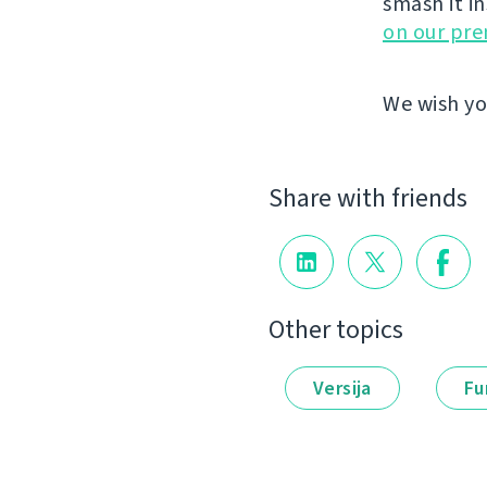
smash it i
on our pr
We wish yo
Share with friends
Other topics
Versija
Fu