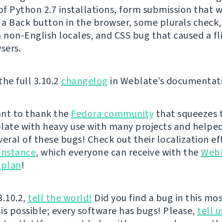
f Python 2.7 installations, form submission that 
g a Back button in the browser, some plurals check,
n non-English locales, and CSS bug that caused a fli
sers.
the full 3.10.2
changelog
in Weblate’s documentat
nt to thank the
Fedora community
that squeezes 
late with heavy use with many projects and helped
veral of these bugs! Check out their localization ef
instance
, which everyone can receive with the
Web
 plan
!
3.10.2,
tell the world!
Did you find a bug in this mos
 is possible; every software has bugs! Please,
tell u