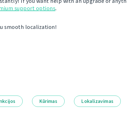
nstantly! If you want help with an upgrade or anyt
emium support options
.
u smooth localization!
nkcijos
Kūrimas
Lokalizavimas