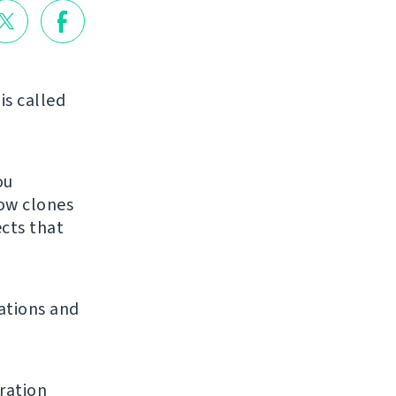
is called
ou
low clones
ects that
ations and
ration