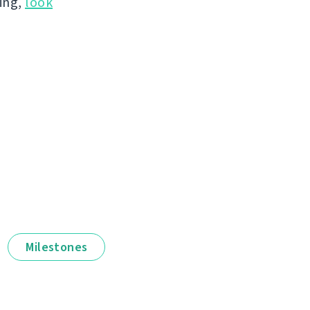
hing,
look
Milestones