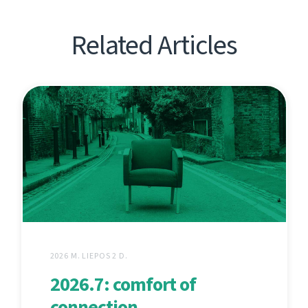
Related Articles
2026 M. LIEPOS 2 D.
2026.7: comfort of
connection