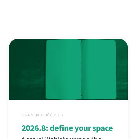
2026 M. RUGPJŪČIO 3 D.
2026.8: define your space