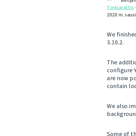
Benjam
Tinklaraštis
2020 m. sausi
We finishe
3.10.2.
The additi
configure 
are now po
contain l
We also im
background
Some of th