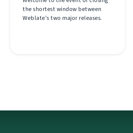
Welcome to the event of closing
the shortest window between
Weblate's two major releases.