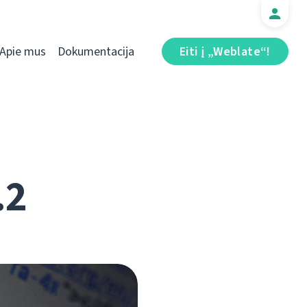
Apie mus
Dokumentacija
Eiti į „Weblate“!
.2