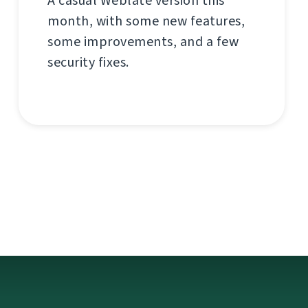
A casual Weblate version this
month, with some new features,
some improvements, and a few
security fixes.