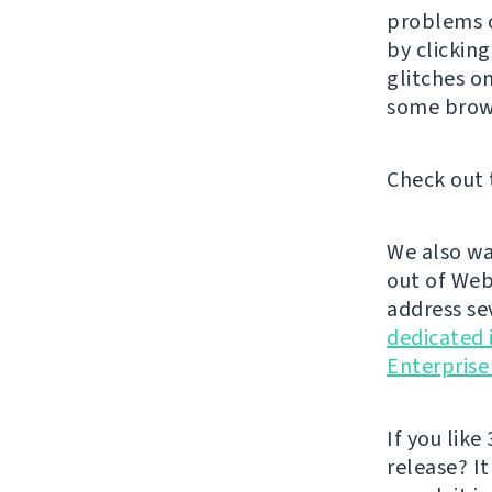
problems o
by clickin
glitches o
some brow
Check out 
We also wa
out of Web
address se
dedicated 
Enterprise
If you like 
release? It