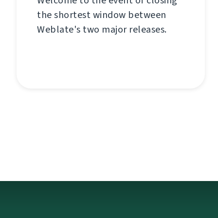
Welcome to the event of closing
the shortest window between
Weblate's two major releases.