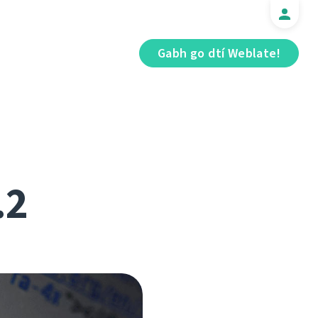
Gabh go dtí Weblate!
.2