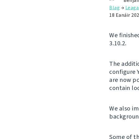
Benjam
Blag
→
Leaga
18 Eanáir 20
We finishe
3.10.2.
The additi
configure 
are now po
contain l
We also im
background
Some of th