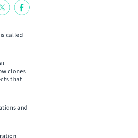
is called
ou
low clones
ects that
ations and
ration