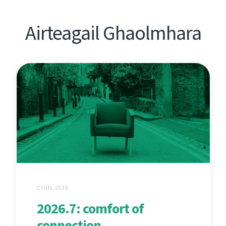
Airteagail Ghaolmhara
2 IÚIL 2026
2026.7: comfort of
connection