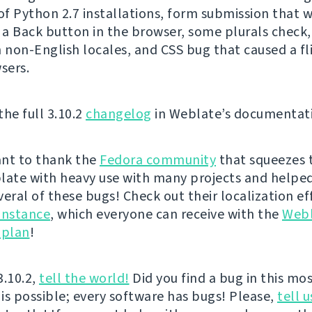
f Python 2.7 installations, form submission that 
g a Back button in the browser, some plurals check,
n non-English locales, and CSS bug that caused a fli
sers.
the full 3.10.2
changelog
in Weblate’s documentat
nt to thank the
Fedora community
that squeezes 
late with heavy use with many projects and helped
veral of these bugs! Check out their localization ef
instance
, which everyone can receive with the
Web
 plan
!
3.10.2,
tell the world!
Did you find a bug in this mos
 is possible; every software has bugs! Please,
tell u