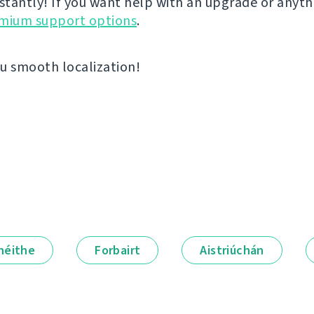
nstantly! If you want help with an upgrade or anyt
emium support options
.
u smooth localization!
néithe
Forbairt
Aistriúchán