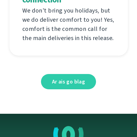
We don't bring you holidays, but
we do deliver comfort to you! Yes,
comfort is the common call for
the main deliveries in this release.
Ar ais go blag