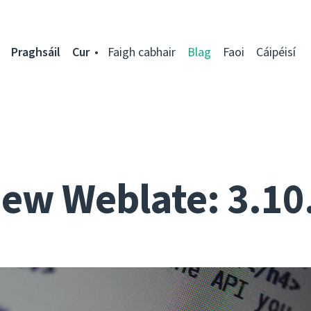
Praghsáil
Cur
Faigh cabhair
Blag
Faoi
Cáipéisí
ew Weblate: 3.10