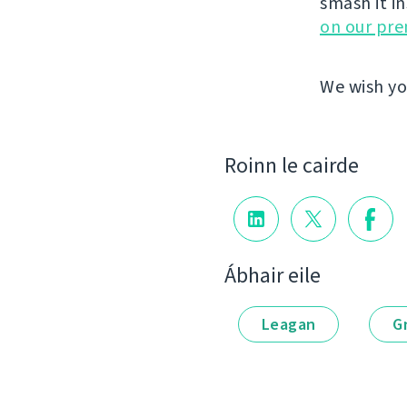
smash it i
on our pr
We wish yo
Roinn le cairde
Ábhair eile
Leagan
G