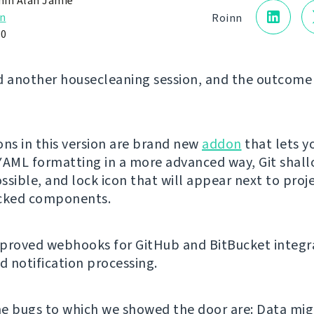
in Alan Jamie
n
Roinn
20
d another housecleaning session, and the outcome 
ons in this version are brand new
addon
that lets y
YAML formatting in a more advanced way, Git shal
ssible, and lock icon that will appear next to proj
ocked components.
proved webhooks for GitHub and BitBucket integr
 notification processing.
e bugs to which we showed the door are: Data mig