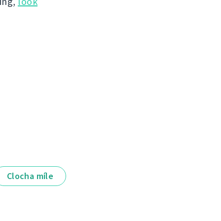
hing,
look
Clocha míle