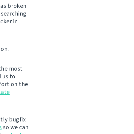
was broken
 searching
cker in
ion.
the most
 us to
fort on the
late
tly bugfix
s
so we can