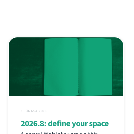
3 LÚNASA 2026
2026.8: define your space