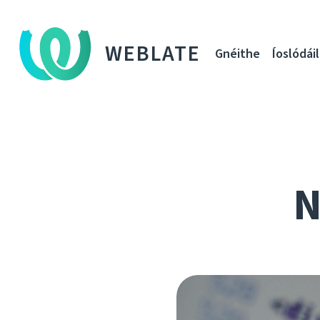
WEBLATE
Gnéithe
Íoslódáil
N