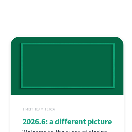
1 MEITHEAMH 2026
2026.6: a different picture