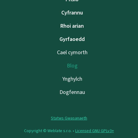
Cyfrannu
Rhoi arian
Gyrfaoedd
Cael cymorth
Blog
Ynghylch
Dogfennau
Statws Gwasanaeth
Copyright © Weblate s.r.o. •
Licensed GNU GPLv3+