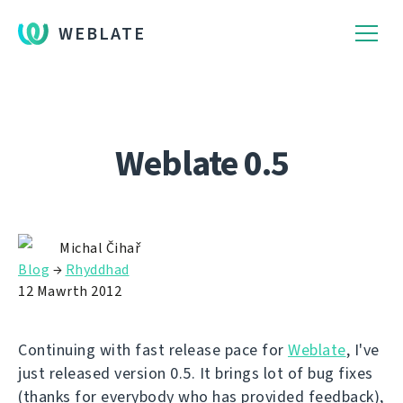
WEBLATE
Weblate 0.5
Michal Čihař
Blog
→
Rhyddhad
12 Mawrth 2012
Continuing with fast release pace for
Weblate
, I've
just released version 0.5. It brings lot of bug fixes
(thanks for everybody who has provided feedback),