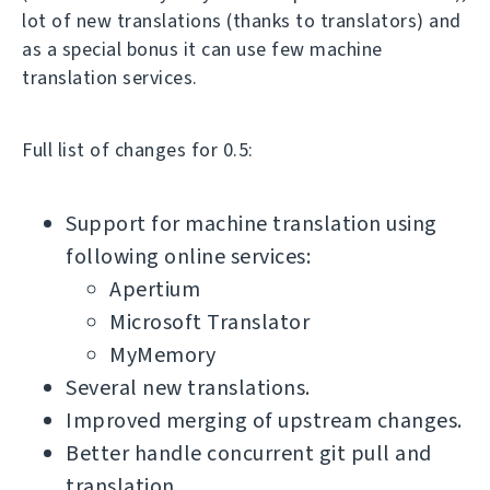
lot of new translations (thanks to translators) and
as a special bonus it can use few machine
translation services.
Full list of changes for 0.5:
Support for machine translation using
following online services:
Apertium
Microsoft Translator
MyMemory
Several new translations.
Improved merging of upstream changes.
Better handle concurrent git pull and
translation.