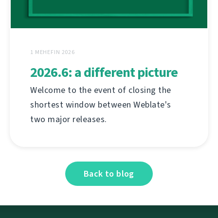
1 MEHEFIN 2026
2026.6: a different picture
Welcome to the event of closing the
shortest window between Weblate's
two major releases.
Back to blog