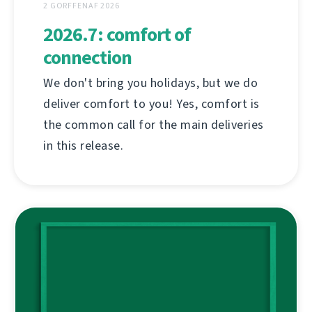
2 GORFFENAF 2026
2026.7: comfort of
connection
We don't bring you holidays, but we do
deliver comfort to you! Yes, comfort is
the common call for the main deliveries
in this release.