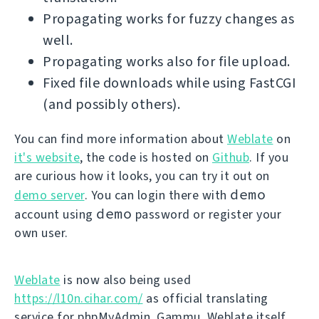
Propagating works for fuzzy changes as
well.
Propagating works also for file upload.
Fixed file downloads while using FastCGI
(and possibly others).
You can find more information about
Weblate
on
it's website
, the code is hosted on
Github
. If you
are curious how it looks, you can try it out on
demo
demo server
. You can login there with
demo
account using
password or register your
own user.
Weblate
is now also being used
https://l10n.cihar.com/
as official translating
service for phpMyAdmin, Gammu, Weblate itself