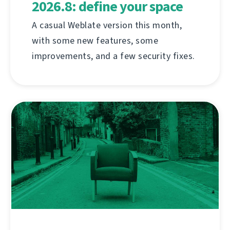
2026.8: define your space
A casual Weblate version this month,
with some new features, some
improvements, and a few security fixes.