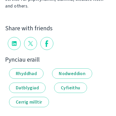
and others.
Share with friends
Pynciau eraill
Rhyddhad
Nodweddion
Datblygiad
Cyfieithu
Cerrig milltir