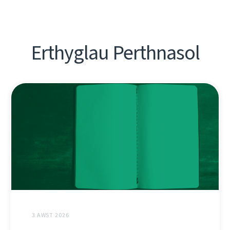
Erthyglau Perthnasol
3 AWST 2026