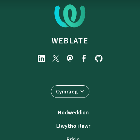
WEBLATE
Cymraeg
Nodweddion
Llwytho i lawr
Prisio