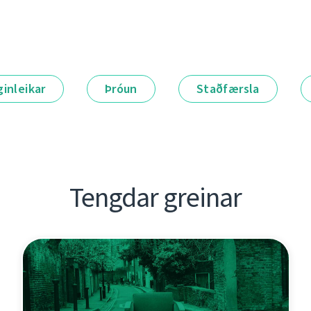
ginleikar
Þróun
Staðfærsla
Tengdar greinar