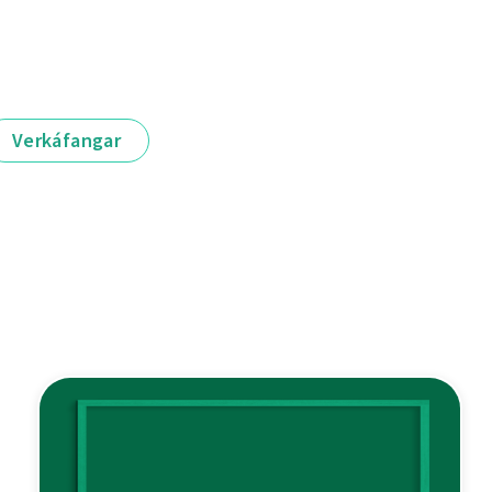
Verkáfangar