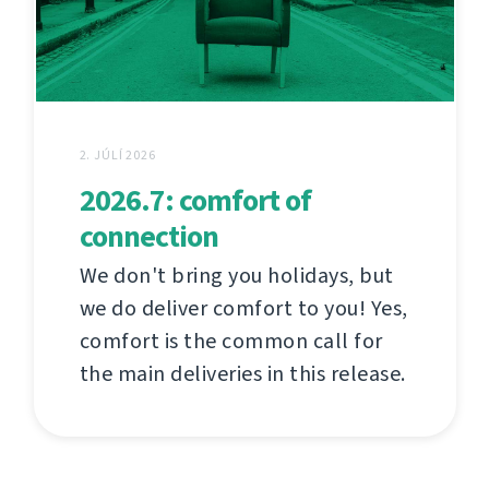
2. JÚLÍ 2026
2026.7: comfort of
connection
We don't bring you holidays, but
we do deliver comfort to you! Yes,
comfort is the common call for
the main deliveries in this release.