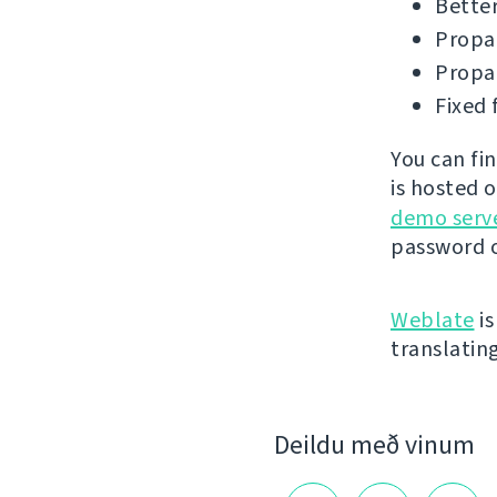
Better
Propag
Propag
Fixed 
You can fi
is hosted 
demo serv
password o
Weblate
is
translatin
Deildu með vinum