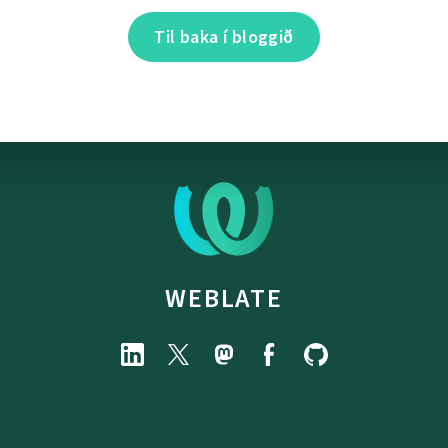
Til baka í bloggið
WEBLATE