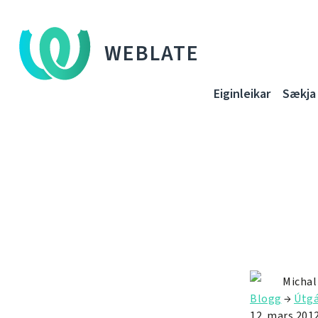
WEBLATE
Eiginleikar
Sækja
Michal
Blogg
→
Útgá
12. mars 201