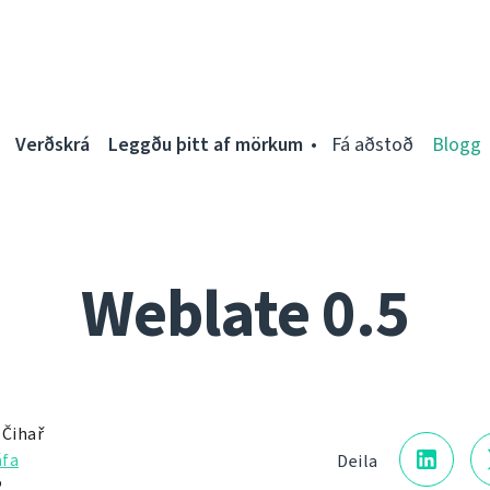
Verðskrá
Leggðu þitt af mörkum
Fá aðstoð
Blogg
Weblate 0.5
 Čihař
fa
Deila
2