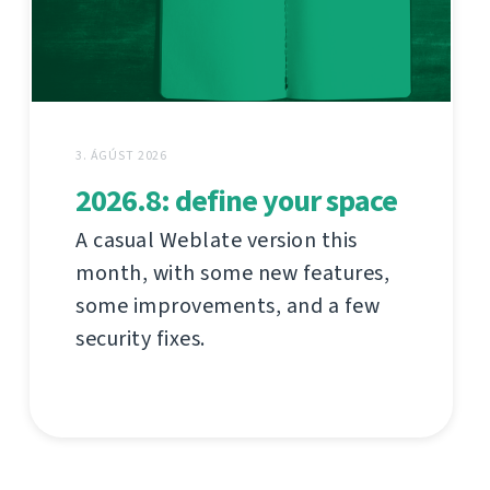
3. ÁGÚST 2026
2026.8: define your space
A casual Weblate version this
month, with some new features,
some improvements, and a few
security fixes.