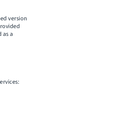
ased version
provided
 as a
ervices: