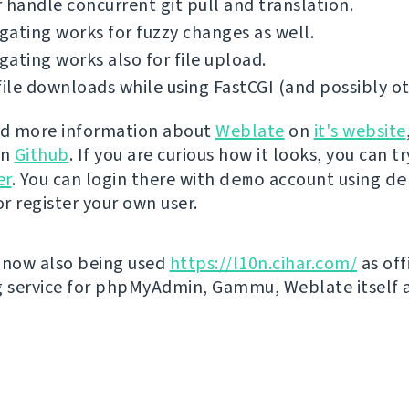
 handle concurrent git pull and translation.
ating works for fuzzy changes as well.
ating works also for file upload.
file downloads while using FastCGI (and possibly ot
nd more information about
Weblate
on
it's website
on
Github
. If you are curious how it looks, you can tr
er
. You can login there with
demo
account using
de
r register your own user.
 now also being used
https://l10n.cihar.com/
as off
g service for phpMyAdmin, Gammu, Weblate itself 