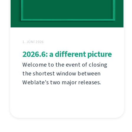
1. JÚNÍ 2026
2026.6: a different picture
Welcome to the event of closing
the shortest window between
Weblate's two major releases.