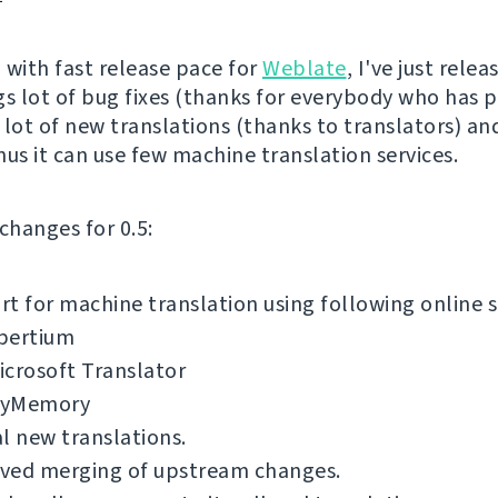
 with fast release pace for
Weblate
, I've just rele
ngs lot of bug fixes (thanks for everybody who has 
 lot of new translations (thanks to translators) and
nus it can use few machine translation services.
f changes for 0.5:
t for machine translation using following online s
pertium
icrosoft Translator
yMemory
l new translations.
ved merging of upstream changes.