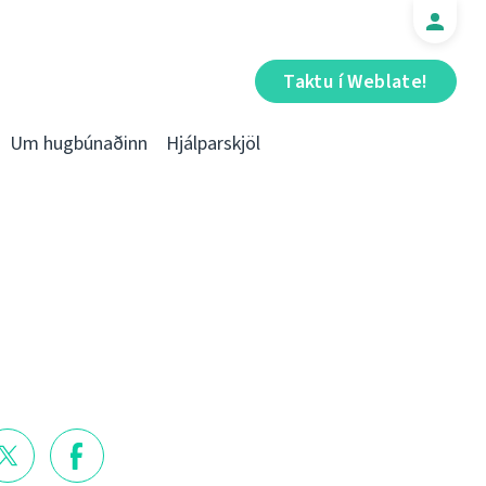
Taktu í Weblate!
Um hugbúnaðinn
Hjálparskjöl