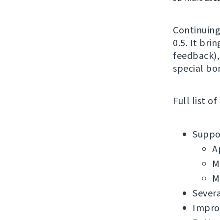
Continuing
0.5. It bri
feedback),
special bo
Full list o
Suppor
A
M
M
Severa
Impro