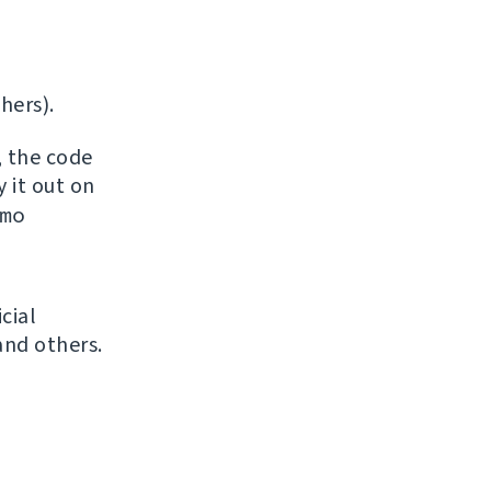
hers).
, the code
y it out on
mo
icial
and others.