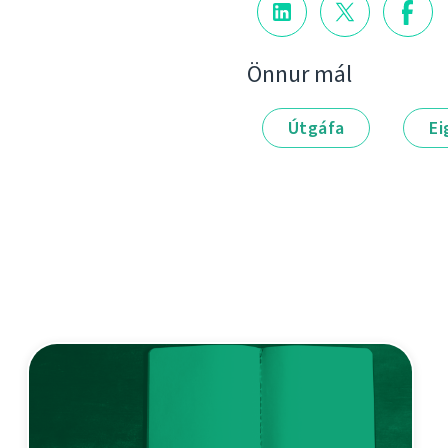
Önnur mál
Útgáfa
Ei