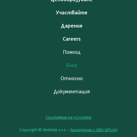
Участвайте
Дарение
Careers
Помощ
Блог
Относно
Документация
Състояние на услугата
Copyright © Weblate s.r.o. •
Лицензиран с GNU GPLv3+