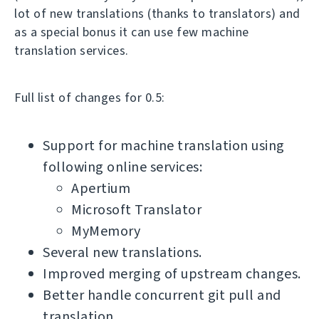
lot of new translations (thanks to translators) and
as a special bonus it can use few machine
translation services.
Full list of changes for 0.5:
Support for machine translation using
following online services:
Apertium
Microsoft Translator
MyMemory
Several new translations.
Improved merging of upstream changes.
Better handle concurrent git pull and
translation.