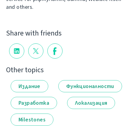
and others.
Share with friends
Other topics
Издание
Функционалности
Разработка
Локализация
Milestones