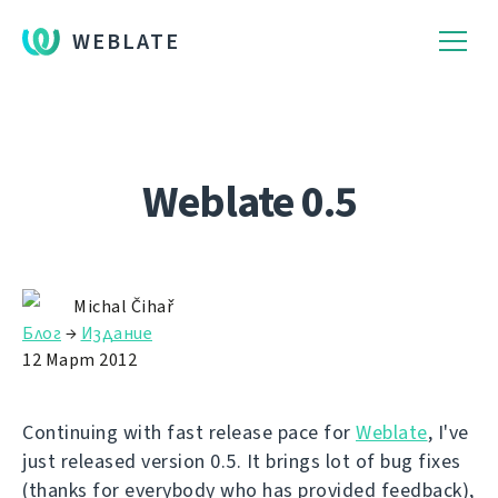
WEBLATE
Weblate 0.5
Michal Čihař
Блог
→
Издание
12 Март 2012
Continuing with fast release pace for
Weblate
, I've
just released version 0.5. It brings lot of bug fixes
(thanks for everybody who has provided feedback),