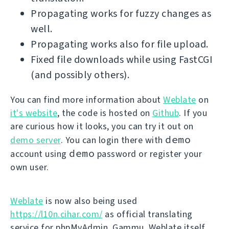
Propagating works for fuzzy changes as
well.
Propagating works also for file upload.
Fixed file downloads while using FastCGI
(and possibly others).
You can find more information about
Weblate
on
it's website
, the code is hosted on
Github
. If you
are curious how it looks, you can try it out on
demo
demo server
. You can login there with
demo
account using
password or register your
own user.
Weblate
is now also being used
https://l10n.cihar.com/
as official translating
service for phpMyAdmin, Gammu, Weblate itself