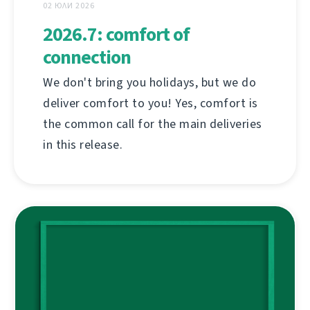
02 ЮЛИ 2026
2026.7: comfort of
connection
We don't bring you holidays, but we do
deliver comfort to you! Yes, comfort is
the common call for the main deliveries
in this release.