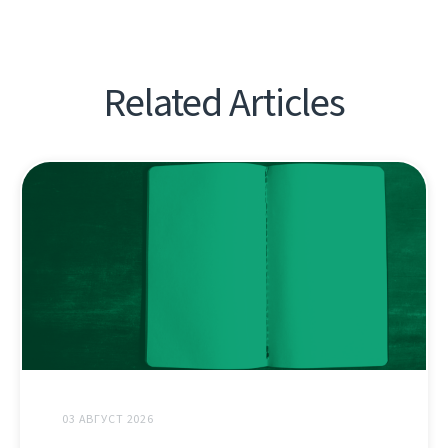
Related Articles
03 АВГУСТ 2026