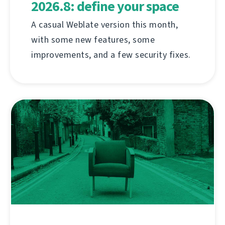
2026.8: define your space
A casual Weblate version this month,
with some new features, some
improvements, and a few security fixes.