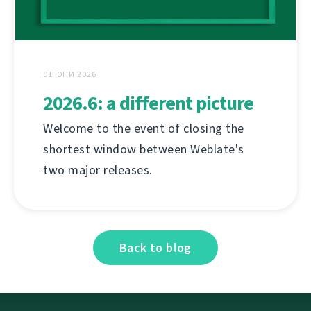
01 ЮНИ 2026
2026.6: a different picture
Welcome to the event of closing the
shortest window between Weblate's
two major releases.
Back to blog