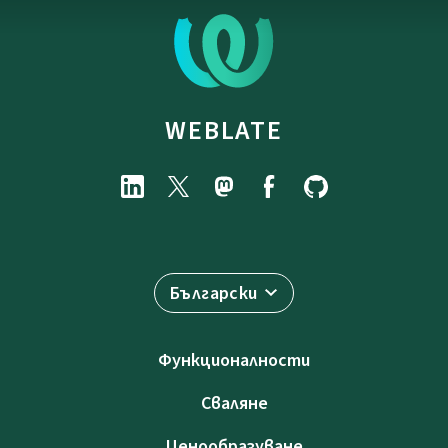
WEBLATE
Български
Функционалности
Сваляне
Ценообразуване