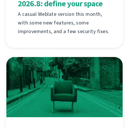
2026.8: define your space
A casual Weblate version this month,
with some new features, some
improvements, and a few security fixes.