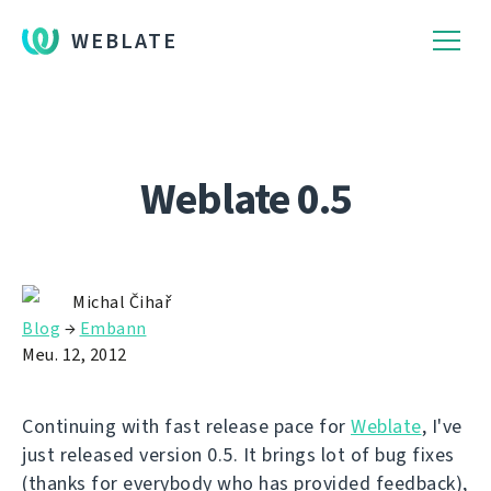
WEBLATE
Weblate 0.5
Michal Čihař
Blog
→
Embann
Meu. 12, 2012
Continuing with fast release pace for
Weblate
, I've
just released version 0.5. It brings lot of bug fixes
(thanks for everybody who has provided feedback),