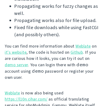
Propagating works for fuzzy changes as
well.
Propagating works also for file upload.
Fixed file downloads while using FastCGI
(and possibly others).
You can find more information about
Weblate
on
it's website
, the code is hosted on
Github
. If you
are curious how it looks, you can try it out on
demo
demo server
. You can login there with
demo
account using
password or register your
own user.
Weblate
is now also being used
https://l10n.cihar.com/
as official translating
service for phpMyAdmin, Gammu, Weblate itself