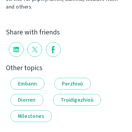
and others.
Share with friends
Other topics
Embann
Perzhioù
Diorren
Troidigezhioù
Milestones