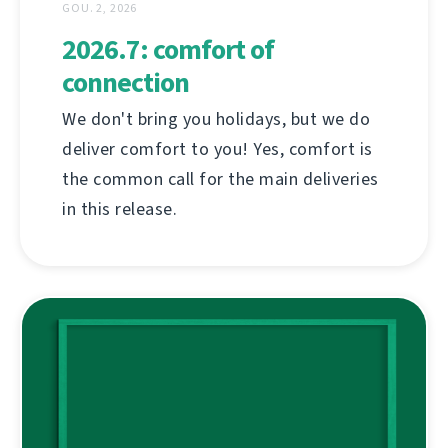
GOU. 2, 2026
2026.7: comfort of
connection
We don't bring you holidays, but we do
deliver comfort to you! Yes, comfort is
the common call for the main deliveries
in this release.