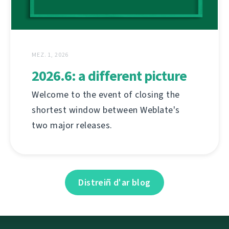
MEZ. 1, 2026
2026.6: a different picture
Welcome to the event of closing the
shortest window between Weblate's
two major releases.
Distreiñ d'ar blog