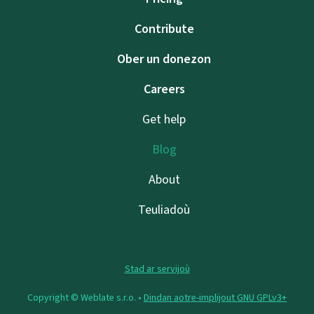
Contribute
Ober un donezon
Careers
Get help
Blog
About
Teuliadoù
Stad ar servijoù
Copyright © Weblate s.r.o. •
Dindan aotre-implijout GNU GPLv3+