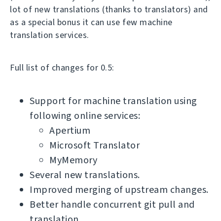
lot of new translations (thanks to translators) and
as a special bonus it can use few machine
translation services.
Full list of changes for 0.5:
Support for machine translation using
following online services:
Apertium
Microsoft Translator
MyMemory
Several new translations.
Improved merging of upstream changes.
Better handle concurrent git pull and
translation.