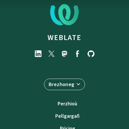
WEBLATE
Brezhoneg
Perzhioù
Pellgargañ
Pricing