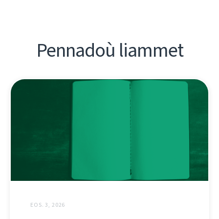
Pennadoù liammet
EOS. 3, 2026