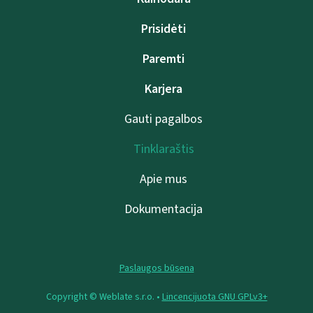
Prisidėti
Paremti
Karjera
Gauti pagalbos
Tinklaraštis
Apie mus
Dokumentacija
Paslaugos būsena
Copyright © Weblate s.r.o. •
Lincencijuota GNU GPLv3+