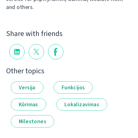
and others.
Share with friends
Other topics
Versija
Funkcijos
Kūrimas
Lokalizavimas
Milestones