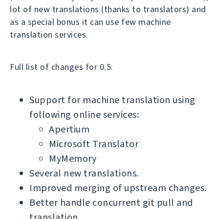
lot of new translations (thanks to translators) and
as a special bonus it can use few machine
translation services.
Full list of changes for 0.5:
Support for machine translation using
following online services:
Apertium
Microsoft Translator
MyMemory
Several new translations.
Improved merging of upstream changes.
Better handle concurrent git pull and
translation.