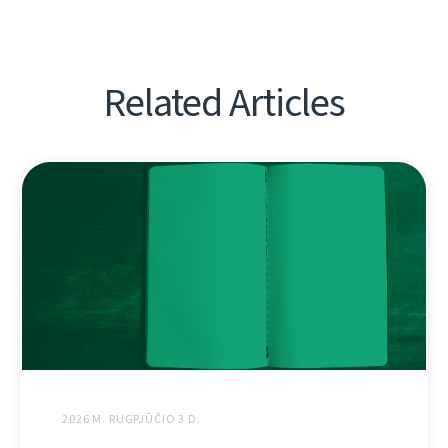
Related Articles
2026 M. RUGPJŪČIO 3 D.