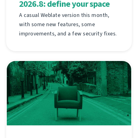
2026.8: define your space
A casual Weblate version this month,
with some new features, some
improvements, and a few security fixes.