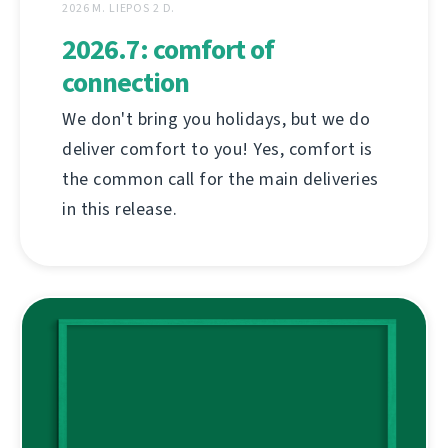
2026 M. LIEPOS 2 D.
2026.7: comfort of
connection
We don't bring you holidays, but we do
deliver comfort to you! Yes, comfort is
the common call for the main deliveries
in this release.