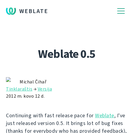
WEBLATE
Weblate 0.5
Michal Čihař
Tinklaraštis
→
Versija
2012 m. kovo 12 d.
Continuing with fast release pace for
Weblate
, I've
just released version 0.5. It brings lot of bug fixes
(thanks for everybody who has provided feedback),