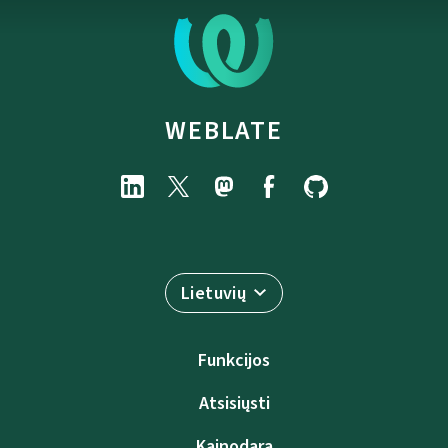
WEBLATE
Lietuvių
Funkcijos
Atsisiųsti
Kainodara