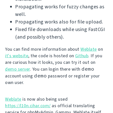
Propagating works for fuzzy changes as
well.
Propagating works also for file upload.
Fixed file downloads while using FastCGI
(and possibly others).
You can find more information about
Weblate
on
it's website
, the code is hosted on
Github
. If you
are curious how it looks, you can try it out on
demo
demo server
. You can login there with
demo
account using
password or register your
own user.
Weblate
is now also being used
https://l10n.cihar.com/
as official translating
service for phpMyAdmin, Gammu, Weblate itself