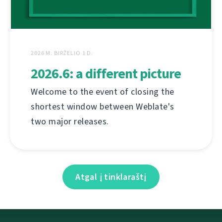
2026 M. BIRŽELIO 1 D.
2026.6: a different picture
Welcome to the event of closing the
shortest window between Weblate's
two major releases.
Atgal į tinklaraštį