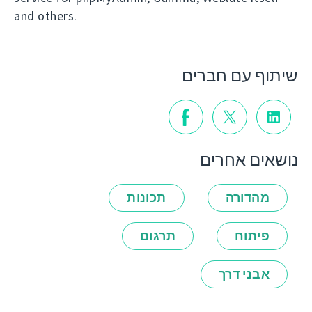
and others.
שיתוף עם חברים
נושאים אחרים
תכונות
מהדורה
תרגום
פיתוח
אבני דרך