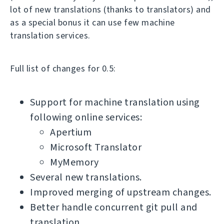
lot of new translations (thanks to translators) and
as a special bonus it can use few machine
translation services.
Full list of changes for 0.5:
Support for machine translation using
following online services:
Apertium
Microsoft Translator
MyMemory
Several new translations.
Improved merging of upstream changes.
Better handle concurrent git pull and
translation.