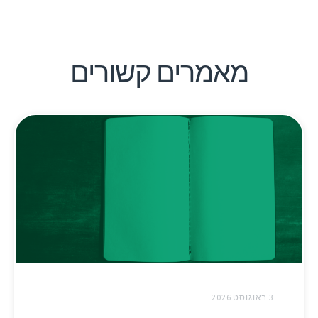
מאמרים קשורים
3 באוגוסט 2026