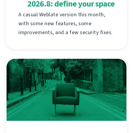
2026.8: define your space
A casual Weblate version this month,
with some new features, some
improvements, and a few security fixes.