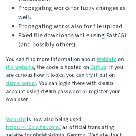
Propagating works for fuzzy changes as
well.
Propagating works also for file upload.
Fixed file downloads while using FastCGI
(and possibly others).
You can find more information about
Weblate
on
it's website
, the code is hosted on
Github
. If you
are curious how it looks, you can try it out on
demo
demo server
. You can login there with
demo
account using
password or register your
own user.
Weblate
is now also being used
https://l10n.cihar.com/
as official translating
service for phpMyAdmin, Gammu, Weblate itself