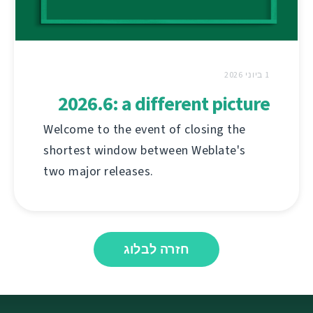
1 ביוני 2026
2026.6: a different picture
Welcome to the event of closing the
shortest window between Weblate's
two major releases.
חזרה לבלוג