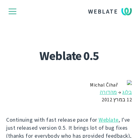
WEBLATE
Weblate 0.5
Michal Čihař
מהדורה
→
בלוג
12 במרץ 2012
Continuing with fast release pace for
Weblate
, I've
just released version 0.5. It brings lot of bug fixes
(thanks for everybody who has provided feedback),