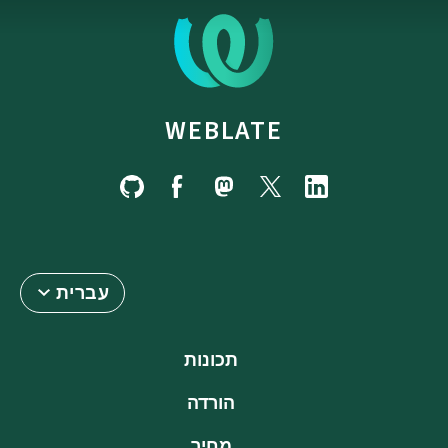
WEBLATE
עברית
תכונות
הורדה
מחיר