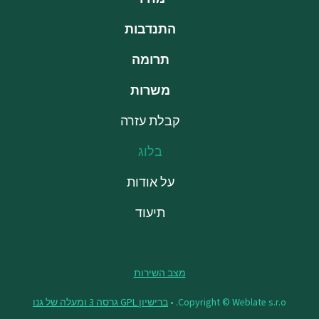
התנדבות
תרומה
משרות
קבלת עזרה
בלוג
על אודות
תיעוד
מצב השירות
ברישיון GPL גרסה 3 ומעלה של גנו
Copyright © Weblate s.r.o. •