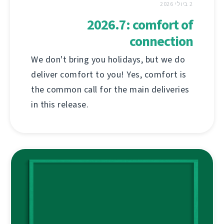
2 ביולי 2026
2026.7: comfort of
connection
We don't bring you holidays, but we do
deliver comfort to you! Yes, comfort is
the common call for the main deliveries
in this release.