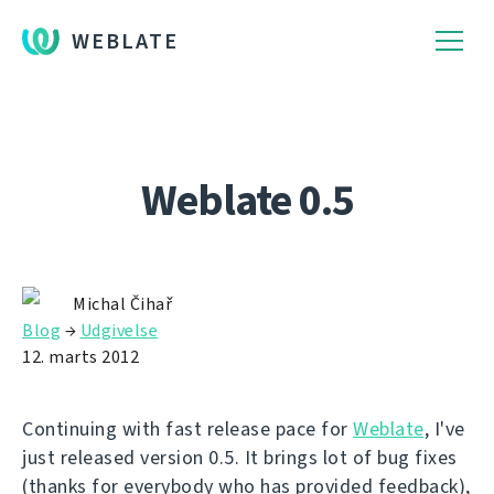
WEBLATE
Weblate 0.5
Michal Čihař
Blog
→
Udgivelse
12. marts 2012
Continuing with fast release pace for
Weblate
, I've
just released version 0.5. It brings lot of bug fixes
(thanks for everybody who has provided feedback),