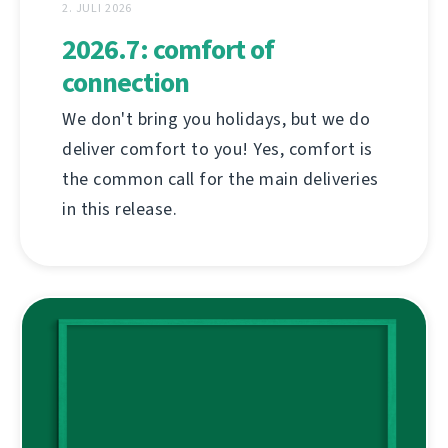
2. JULI 2026
2026.7: comfort of
connection
We don't bring you holidays, but we do
deliver comfort to you! Yes, comfort is
the common call for the main deliveries
in this release.