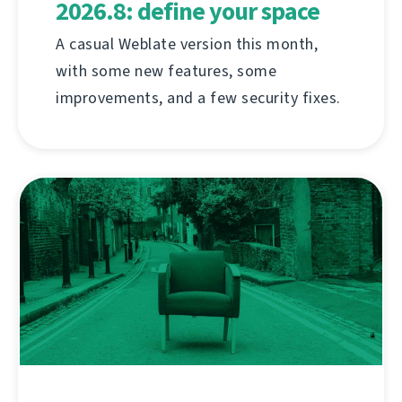
2026.8: define your space
A casual Weblate version this month,
with some new features, some
improvements, and a few security fixes.