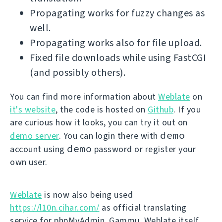
Propagating works for fuzzy changes as
well.
Propagating works also for file upload.
Fixed file downloads while using FastCGI
(and possibly others).
You can find more information about
Weblate
on
it's website
, the code is hosted on
Github
. If you
are curious how it looks, you can try it out on
demo
demo server
. You can login there with
demo
account using
password or register your
own user.
Weblate
is now also being used
https://l10n.cihar.com/
as official translating
service for phpMyAdmin, Gammu, Weblate itself