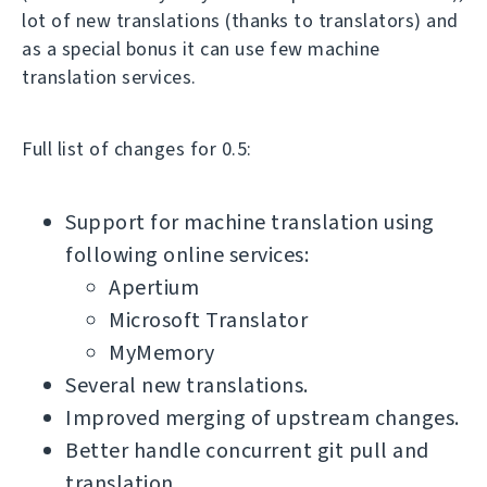
lot of new translations (thanks to translators) and
as a special bonus it can use few machine
translation services.
Full list of changes for 0.5:
Support for machine translation using
following online services:
Apertium
Microsoft Translator
MyMemory
Several new translations.
Improved merging of upstream changes.
Better handle concurrent git pull and
translation.