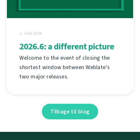
1. JUNI 2026
2026.6: a different picture
Welcome to the event of closing the
shortest window between Weblate's
two major releases.
Tilbage til blog