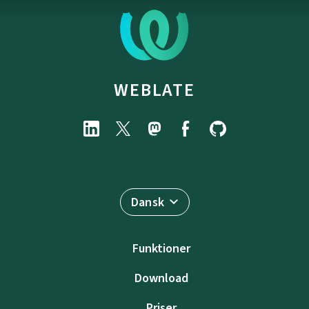
WEBLATE
Dansk
Funktioner
Download
Priser