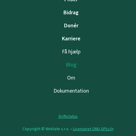
Bidrag
Donér
Karriere
Få hjælp
Blog
Om
Dokumentation
Driftstatus
Copyright © Weblate s.r.o. •
Licenseret GNU GPLv3+