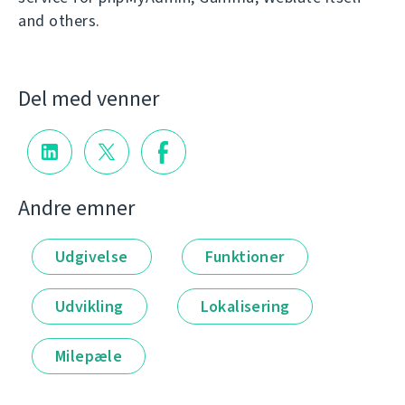
and others.
Del med venner
Andre emner
Udgivelse
Funktioner
Udvikling
Lokalisering
Milepæle