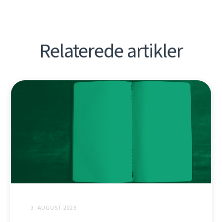
Relaterede artikler
3. AUGUST 2026