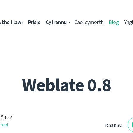
ytho i lawr
Prisio
Cyfrannu
Cael cymorth
Blog
Yng
Weblate 0.8
 Čihař
dhad
Rhannu