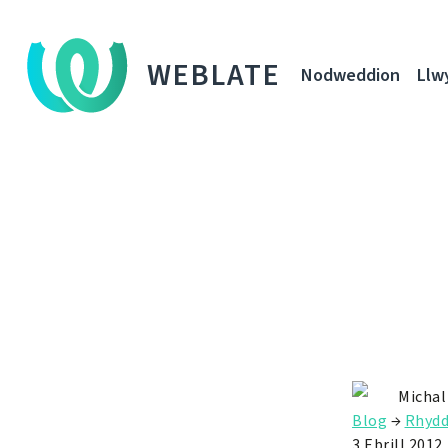
WEBLATE
Nodweddion
Llw
Michal
Blog
→
Rhyd
3 Ebrill 2012