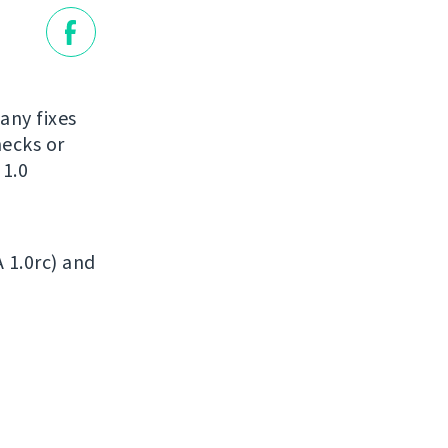
many fixes
ecks or
 1.0
A 1.0rc) and