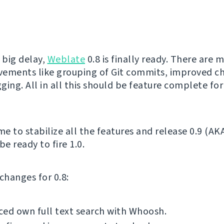
 big delay,
Weblate
0.8 is finally ready. There are 
ements like grouping of Git commits, improved ch
gging. All in all this should be feature complete for
me to stabilize all the features and release 0.9 (AK
be ready to fire 1.0.
f changes for 0.8:
ed own full text search with Whoosh.