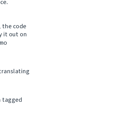
ce.
, the code
y it out on
mo
 translating
an tagged