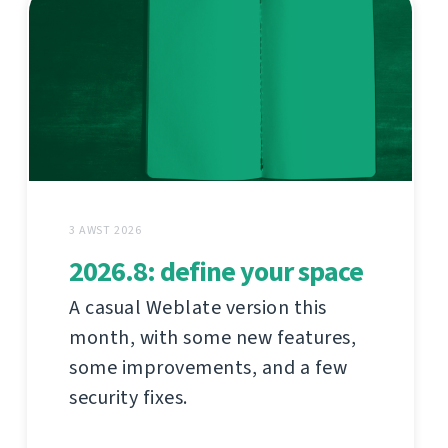
3 AWST 2026
2026.8: define your space
A casual Weblate version this
month, with some new features,
some improvements, and a few
security fixes.