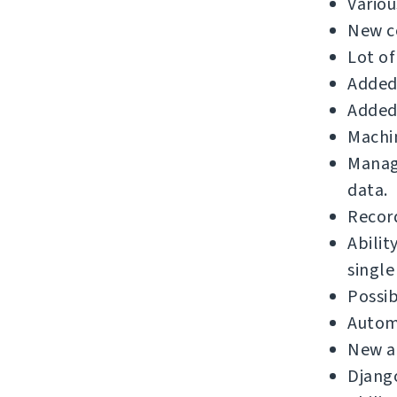
Variou
New c
Lot of
Added 
Added 
Machin
Manage
data.
Record
Abilit
single
Possib
Automa
New a
Django