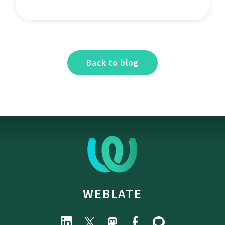
Back to blog
WEBLATE