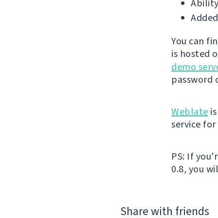
Abilit
Added 
You can fi
is hosted 
demo serv
password o
Weblate
is
service fo
PS: If you
0.8, you wi
Share with friends