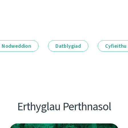
Nodweddion
Datblygiad
Cyfieithu
Erthyglau Perthnasol