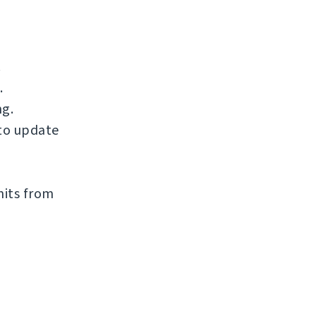
.
.
ng.
to update
mits from