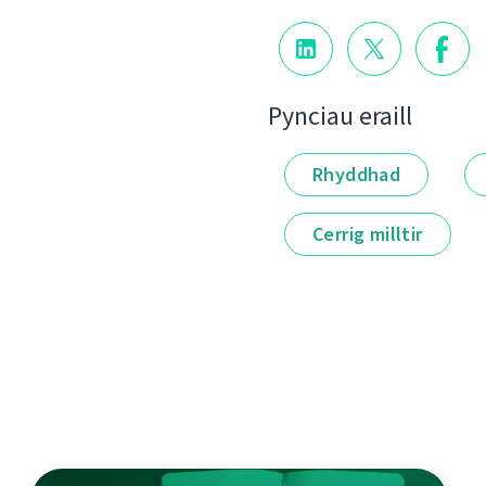
Pynciau eraill
Rhyddhad
Cerrig milltir