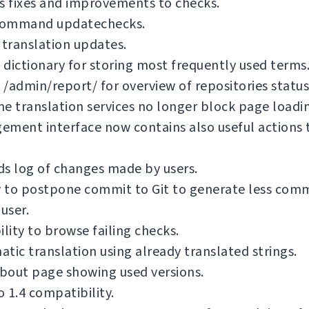
s fixes and improvements to checks.
ommand updatechecks.
 translation updates.
dictionary for storing most frequently used terms
/admin/report/ for overview of repositories status
e translation services no longer block page loadi
ment interface now contains also useful actions 
s log of changes made by users.
y to postpone commit to Git to generate less com
 user.
ility to browse failing checks.
tic translation using already translated strings.
bout page showing used versions.
 1.4 compatibility.