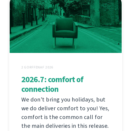
2 GORFFENAF 2026
2026.7: comfort of
connection
We don't bring you holidays, but
we do deliver comfort to you! Yes,
comfort is the common call for
the main deliveries in this release.