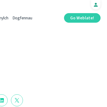
hylch
Dogfennau
Go Weblate!