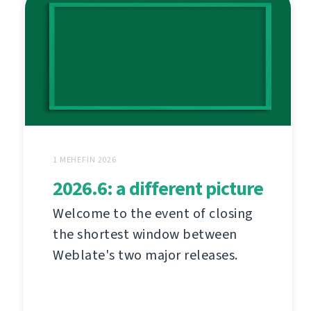
1 MEHEFIN 2026
2026.6: a different picture
Welcome to the event of closing
the shortest window between
Weblate's two major releases.