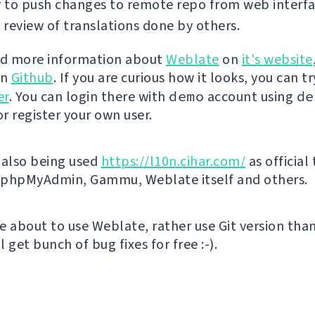
y to push changes to remote repo from web interfa
review of translations done by others.
nd more information about
Weblate
on
it's website
on
Github
. If you are curious how it looks, you can tr
er
. You can login there with
demo
account using
de
r register your own user.
 also being used
https://l10n.cihar.com/
as official
r phpMyAdmin, Gammu, Weblate itself and others.
're about to use Weblate, rather use Git version th
ll get bunch of bug fixes for free :-).