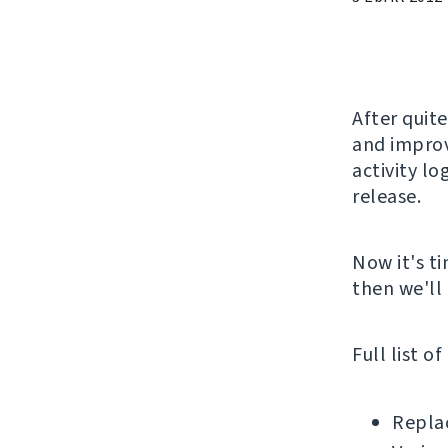
After quite
and improv
activity lo
release.
Now it's ti
then we'll 
Full list o
Replac