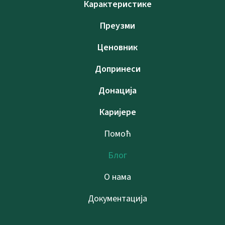
Карактеристике
Преузми
Ценовник
Допринеси
Донација
Каријере
Помоћ
Блог
О нама
Документација