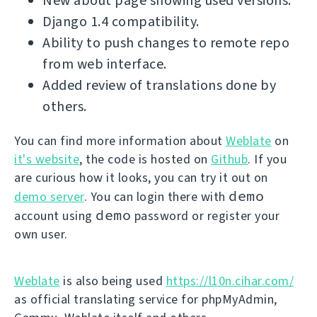
New about page showing used versions.
Django 1.4 compatibility.
Ability to push changes to remote repo
from web interface.
Added review of translations done by
others.
You can find more information about
Weblate
on
it's website
, the code is hosted on
Github
. If you
are curious how it looks, you can try it out on
demo
demo server
. You can login there with
demo
account using
password or register your
own user.
Weblate
is also being used
https://l10n.cihar.com/
as official translating service for phpMyAdmin,