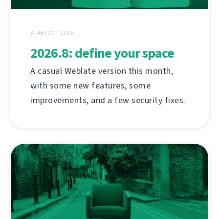
3. АВГУСТ 2026.
2026.8: define your space
A casual Weblate version this month,
with some new features, some
improvements, and a few security fixes.