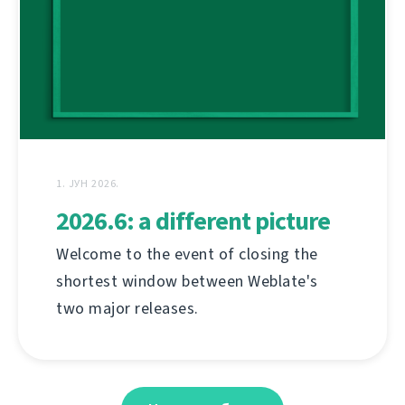
1. ЈУН 2026.
2026.6: a different picture
Welcome to the event of closing the
shortest window between Weblate's
two major releases.