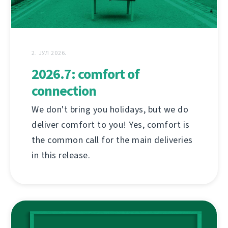
2. ЈУЛ 2026.
2026.7: comfort of
connection
We don't bring you holidays, but we do
deliver comfort to you! Yes, comfort is
the common call for the main deliveries
in this release.