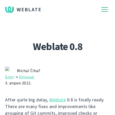
WEBLATE
Weblate 0.8
Michal Čihař
Блог
→
Издање
3. април 2012.
After quite big delay,
Weblate
0.8 is finally ready.
There are many fixes and improvements like
grouping of Git commits, improved checks or