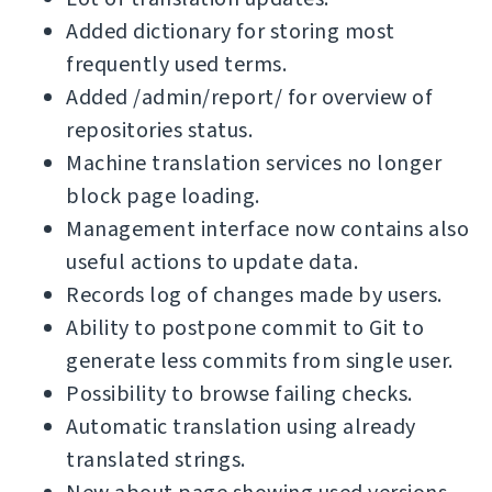
Added dictionary for storing most
frequently used terms.
Added /admin/report/ for overview of
repositories status.
Machine translation services no longer
block page loading.
Management interface now contains also
useful actions to update data.
Records log of changes made by users.
Ability to postpone commit to Git to
generate less commits from single user.
Possibility to browse failing checks.
Automatic translation using already
translated strings.