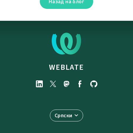
Назад на блог
WEBLATE
Српски