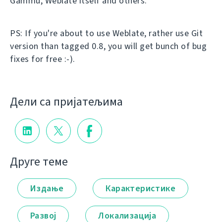
Gammu, Weblate itself and others.
PS: If you're about to use Weblate, rather use Git
version than tagged 0.8, you will get bunch of bug
fixes for free :-).
Дели са пријатељима
Друге теме
Издање
Карактеристике
Развој
Локализација