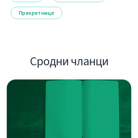
Прекретнице
Сродни чланци