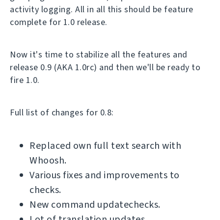
activity logging. All in all this should be feature
complete for 1.0 release.
Now it's time to stabilize all the features and
release 0.9 (AKA 1.0rc) and then we'll be ready to
fire 1.0.
Full list of changes for 0.8:
Replaced own full text search with
Whoosh.
Various fixes and improvements to
checks.
New command updatechecks.
Lot of translation updates.