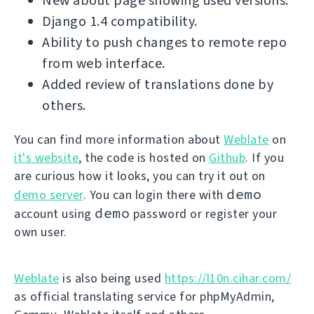
New about page showing used versions.
Django 1.4 compatibility.
Ability to push changes to remote repo
from web interface.
Added review of translations done by
others.
You can find more information about
Weblate
on
it's website
, the code is hosted on
Github
. If you
are curious how it looks, you can try it out on
demo
demo server
. You can login there with
demo
account using
password or register your
own user.
Weblate
is also being used
https://l10n.cihar.com/
as official translating service for phpMyAdmin,