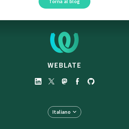
Torna al blog
WEBLATE
Italiano