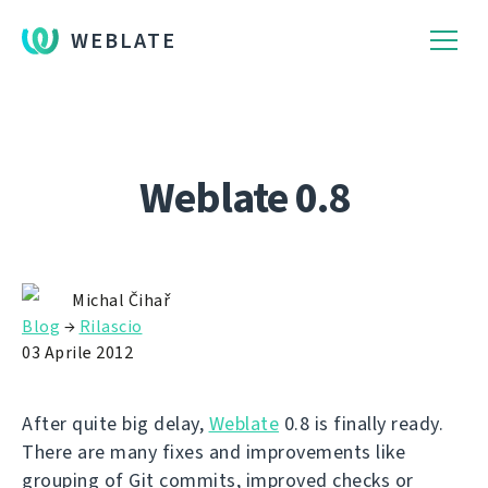
WEBLATE
Weblate 0.8
Michal Čihař
Blog
→
Rilascio
03 Aprile 2012
After quite big delay,
Weblate
0.8 is finally ready.
There are many fixes and improvements like
grouping of Git commits, improved checks or