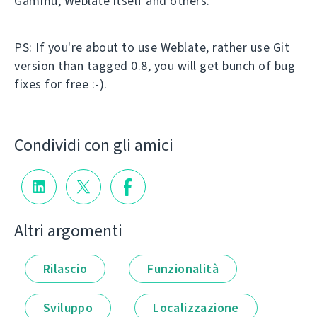
Gammu, Weblate itself and others.
PS: If you're about to use Weblate, rather use Git
version than tagged 0.8, you will get bunch of bug
fixes for free :-).
Condividi con gli amici
Altri argomenti
Rilascio
Funzionalità
Sviluppo
Localizzazione