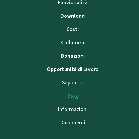
Funzionalità
Download
Costi
Collabora
Donazioni
Opportunità di lavoro
Supporto
Blog
Informazioni
Documenti