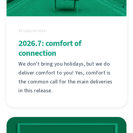
02 LUGLIO 2026
2026.7: comfort of
connection
We don't bring you holidays, but we do
deliver comfort to you! Yes, comfort is
the common call for the main deliveries
in this release.