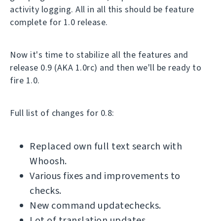
activity logging. All in all this should be feature
complete for 1.0 release.
Now it's time to stabilize all the features and
release 0.9 (AKA 1.0rc) and then we'll be ready to
fire 1.0.
Full list of changes for 0.8:
Replaced own full text search with
Whoosh.
Various fixes and improvements to
checks.
New command updatechecks.
Lot of translation updates.