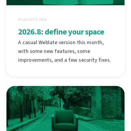
03 AGOSTO 2026
2026.8: define your space
A casual Weblate version this month,
with some new features, some
improvements, and a few security fixes.