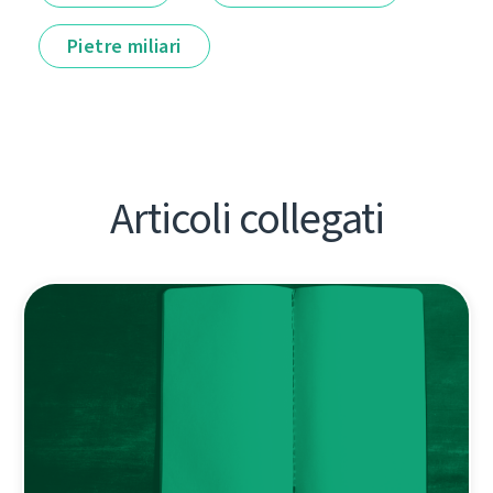
Pietre miliari
Articoli collegati