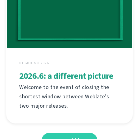
01 GIUGNO 2026
2026.6: a different picture
Welcome to the event of closing the
shortest window between Weblate's
two major releases.