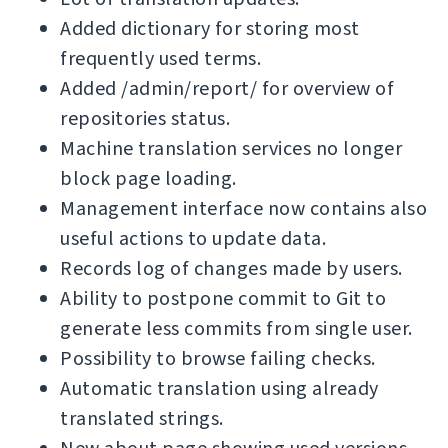
Added dictionary for storing most
frequently used terms.
Added /admin/report/ for overview of
repositories status.
Machine translation services no longer
block page loading.
Management interface now contains also
useful actions to update data.
Records log of changes made by users.
Ability to postpone commit to Git to
generate less commits from single user.
Possibility to browse failing checks.
Automatic translation using already
translated strings.