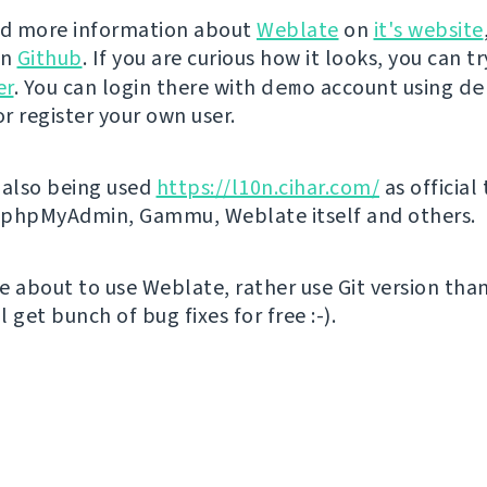
nd more information about
Weblate
on
it's website
on
Github
. If you are curious how it looks, you can tr
er
. You can login there with
demo
account using
de
r register your own user.
 also being used
https://l10n.cihar.com/
as official
r phpMyAdmin, Gammu, Weblate itself and others.
're about to use Weblate, rather use Git version th
ll get bunch of bug fixes for free :-).