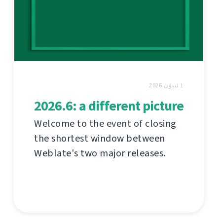
1 ئىيۇن 2026
2026.6: a different picture
Welcome to the event of closing
the shortest window between
Weblate's two major releases.