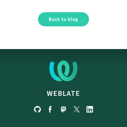
Back to blog
WEBLATE