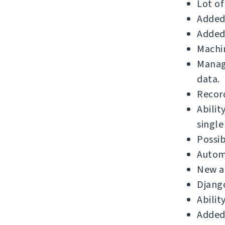
Lot of
Added 
Added 
Machin
Manage
data.
Record
Abilit
single
Possib
Automa
New a
Django
Abilit
Added 