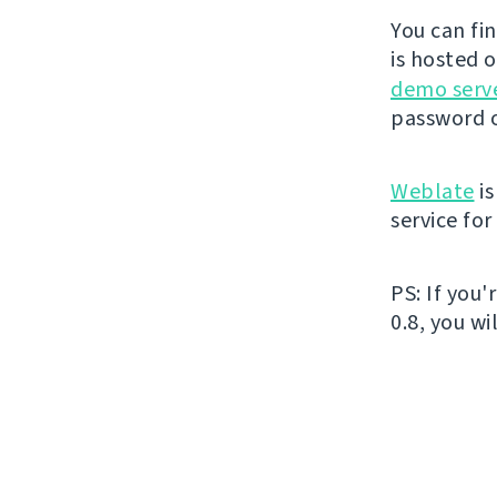
You can fi
is hosted 
demo serv
password o
Weblate
is
service fo
PS: If you
0.8, you wi