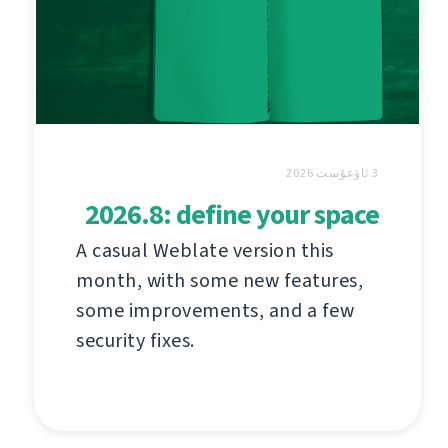
3 ئاۋغۇست 2026
2026.8: define your space
A casual Weblate version this
month, with some new features,
some improvements, and a few
security fixes.