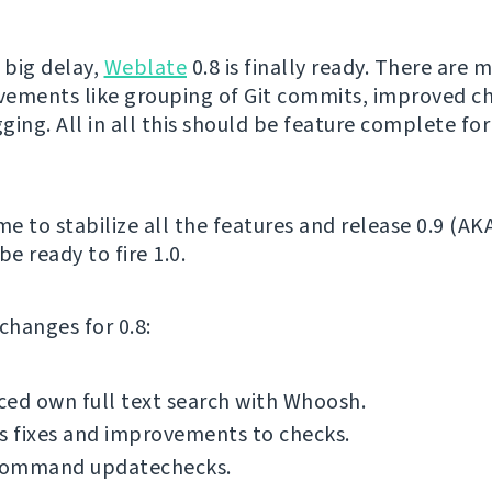
 big delay,
Weblate
0.8 is finally ready. There are 
ements like grouping of Git commits, improved ch
gging. All in all this should be feature complete for
me to stabilize all the features and release 0.9 (AK
be ready to fire 1.0.
f changes for 0.8:
ed own full text search with Whoosh.
s fixes and improvements to checks.
ommand updatechecks.