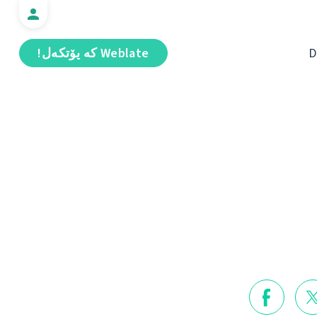
Weblate كە يۆتكەل!
D