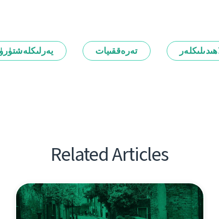
رلىكلەشتۈرۈش
تەرەققىيات
ئالاھىدىلىك
Related Articles