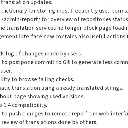
 translation updates.
dictionary for storing most frequently used terms
/admin/report/ for overview of repositories status
e translation services no longer block page loadi
ment interface now contains also useful actions 
s log of changes made by users.
y to postpone commit to Git to generate less com
 user.
ility to browse failing checks.
tic translation using already translated strings.
bout page showing used versions.
 1.4 compatibility.
y to push changes to remote repo from web interfa
review of translations done by others.