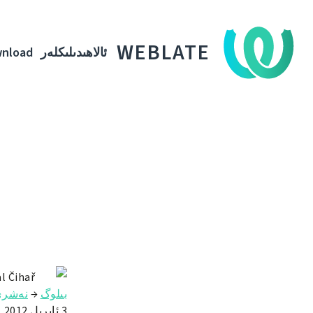
WEBLATE
nload
ئالاھىدىلىكلەر
l Čihař
ەشرى
→
بىلوگ
3 ئاپرىل 2012