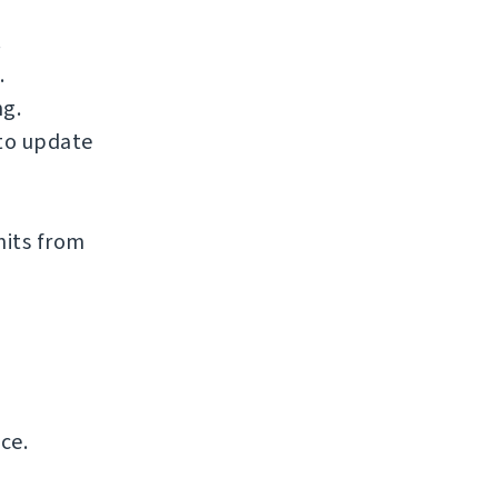
.
.
ng.
to update
mits from
ce.