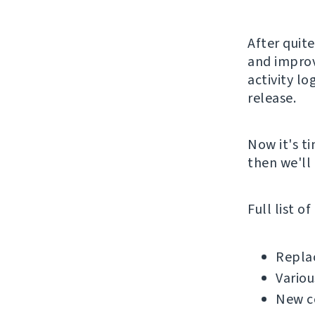
After quite
and improv
activity lo
release.
Now it's ti
then we'll 
Full list o
Replac
Variou
New c