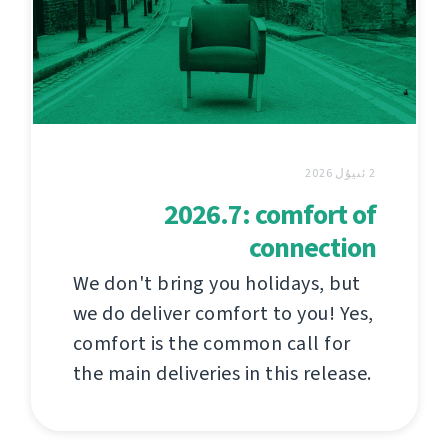
2 ئىيۇل 2026
2026.7: comfort of
connection
We don't bring you holidays, but
we do deliver comfort to you! Yes,
comfort is the common call for
the main deliveries in this release.