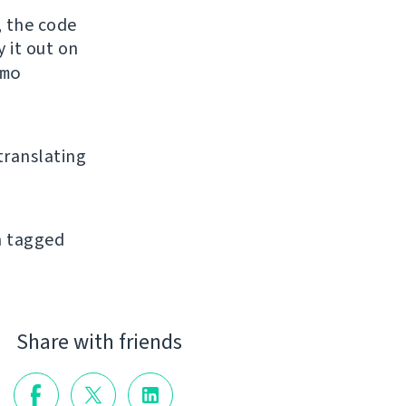
, the code
y it out on
mo
 translating
an tagged
Share with friends