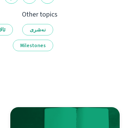
Other topics
لەر
نەشرى
Milestones