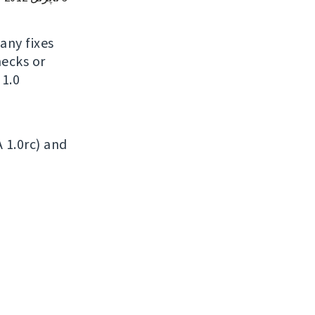
many fixes
ecks or
 1.0
A 1.0rc) and