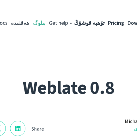
ocs
ھەققىدە
بىلوگ
Get help
تۆھپە قوشۇڭ
Pricing
Dow
Weblate 0.8
Micha
ن
Share