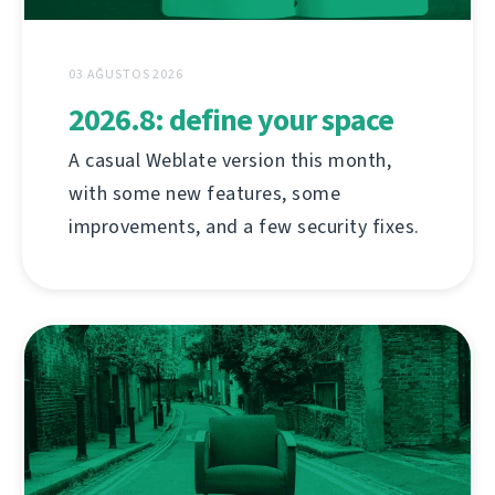
03 AĞUSTOS 2026
2026.8: define your space
A casual Weblate version this month,
with some new features, some
improvements, and a few security fixes.