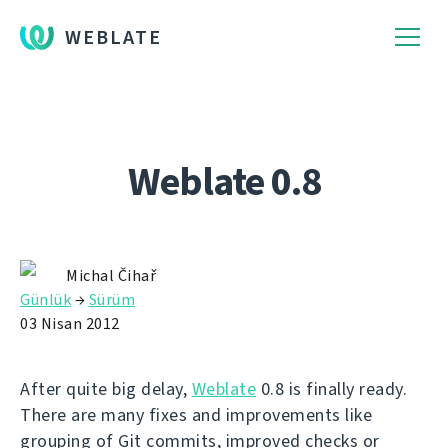
WEBLATE
Weblate 0.8
Michal Čihař
Günlük
→
Sürüm
03 Nisan 2012
After quite big delay,
Weblate
0.8 is finally ready.
There are many fixes and improvements like
grouping of Git commits, improved checks or