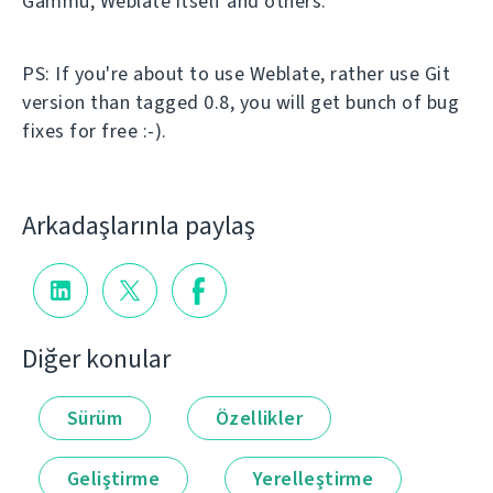
Gammu, Weblate itself and others.
PS: If you're about to use Weblate, rather use Git
version than tagged 0.8, you will get bunch of bug
fixes for free :-).
Arkadaşlarınla paylaş
Diğer konular
Sürüm
Özellikler
Geliştirme
Yerelleştirme