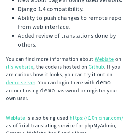
New about page showing used versions.
Django 1.4 compatibility.
Ability to push changes to remote repo
from web interface.
Added review of translations done by
others.
You can find more information about
Weblate
on
it's website
, the code is hosted on
Github
. If you
are curious how it looks, you can try it out on
demo
demo server
. You can login there with
demo
account using
password or register your
own user.
Weblate
is also being used
https://l10n.cihar.com/
as official translating service for phpMyAdmin,