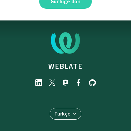
Günlüğe dön
WEBLATE
Türkçe