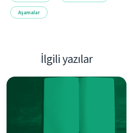
Aşamalar
İlgili yazılar