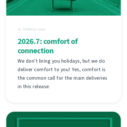
02 TEMMUZ 2026
2026.7: comfort of
connection
We don't bring you holidays, but we do
deliver comfort to you! Yes, comfort is
the common call for the main deliveries
in this release.