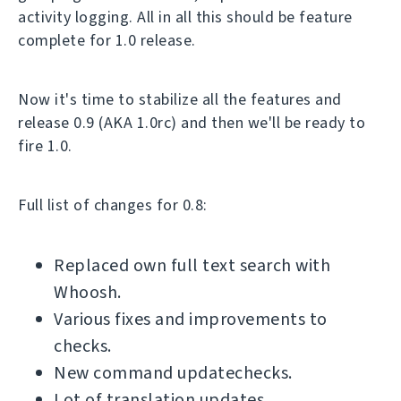
activity logging. All in all this should be feature
complete for 1.0 release.
Now it's time to stabilize all the features and
release 0.9 (AKA 1.0rc) and then we'll be ready to
fire 1.0.
Full list of changes for 0.8:
Replaced own full text search with
Whoosh.
Various fixes and improvements to
checks.
New command updatechecks.
Lot of translation updates.