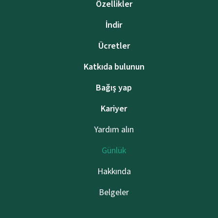
Özellikler
İndir
Ücretler
Katkıda bulunun
Bağış yap
Kariyer
Yardım alın
Günlük
Hakkında
Belgeler