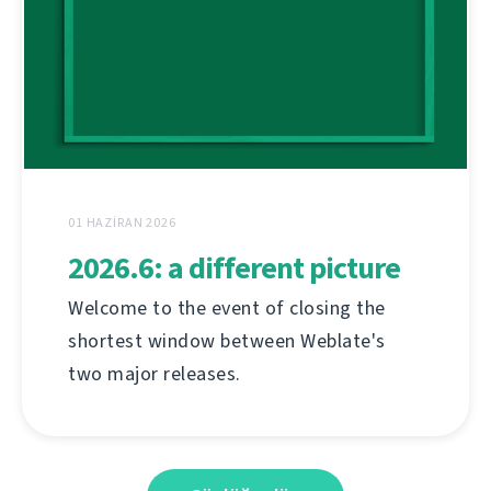
01 HAZIRAN 2026
2026.6: a different picture
Welcome to the event of closing the
shortest window between Weblate's
two major releases.