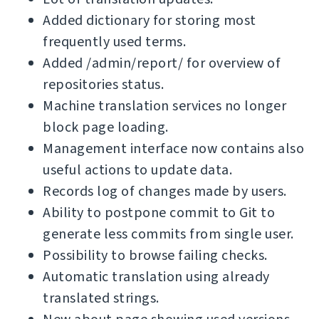
Added dictionary for storing most
frequently used terms.
Added /admin/report/ for overview of
repositories status.
Machine translation services no longer
block page loading.
Management interface now contains also
useful actions to update data.
Records log of changes made by users.
Ability to postpone commit to Git to
generate less commits from single user.
Possibility to browse failing checks.
Automatic translation using already
translated strings.