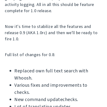
activity logging. All in all this should be feature
complete for 1.0 release.
Now it's time to stabilize all the features and
release 0.9 (AKA 1.0rc) and then we'll be ready to
fire 1.0.
Full list of changes for 0.8:
Replaced own full text search with
Whoosh.
Various fixes and improvements to
checks.
New command updatechecks.
Lot of translation updates.