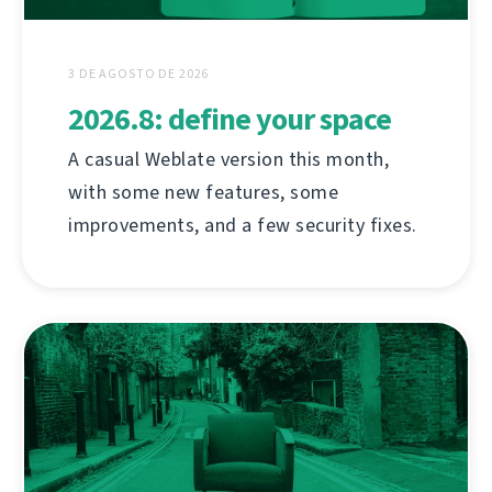
3 DE AGOSTO DE 2026
2026.8: define your space
A casual Weblate version this month,
with some new features, some
improvements, and a few security fixes.