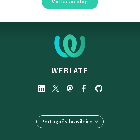
Voltar ao blog
WEBLATE
Português brasileiro