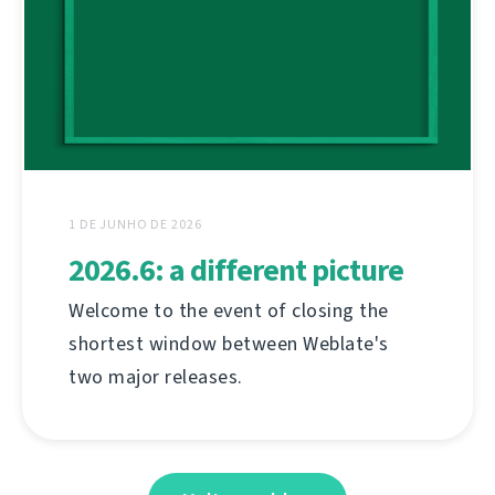
1 DE JUNHO DE 2026
2026.6: a different picture
Welcome to the event of closing the
shortest window between Weblate's
two major releases.