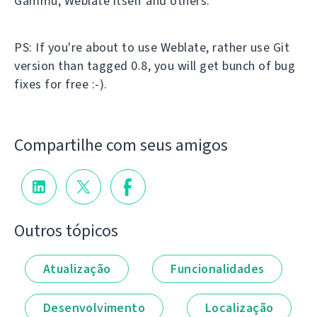
Gammu, Weblate itself and others.
PS: If you're about to use Weblate, rather use Git
version than tagged 0.8, you will get bunch of bug
fixes for free :-).
Compartilhe com seus amigos
Outros tópicos
Atualização
Funcionalidades
Desenvolvimento
Localização