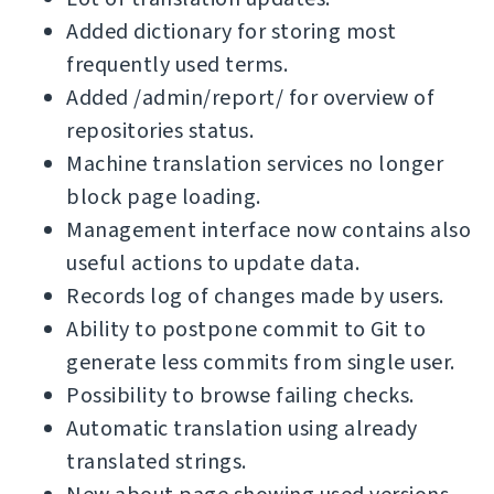
Added dictionary for storing most
frequently used terms.
Added /admin/report/ for overview of
repositories status.
Machine translation services no longer
block page loading.
Management interface now contains also
useful actions to update data.
Records log of changes made by users.
Ability to postpone commit to Git to
generate less commits from single user.
Possibility to browse failing checks.
Automatic translation using already
translated strings.