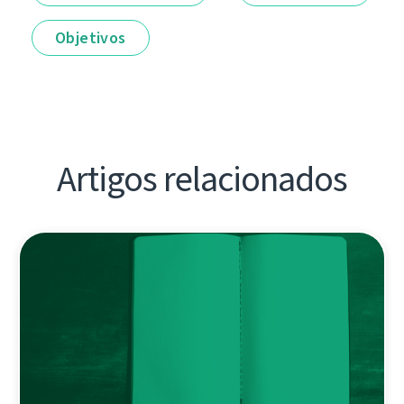
Objetivos
Artigos relacionados