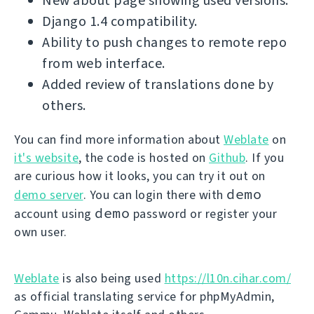
New about page showing used versions.
Django 1.4 compatibility.
Ability to push changes to remote repo
from web interface.
Added review of translations done by
others.
You can find more information about
Weblate
on
it's website
, the code is hosted on
Github
. If you
are curious how it looks, you can try it out on
demo
demo server
. You can login there with
demo
account using
password or register your
own user.
Weblate
is also being used
https://l10n.cihar.com/
as official translating service for phpMyAdmin,