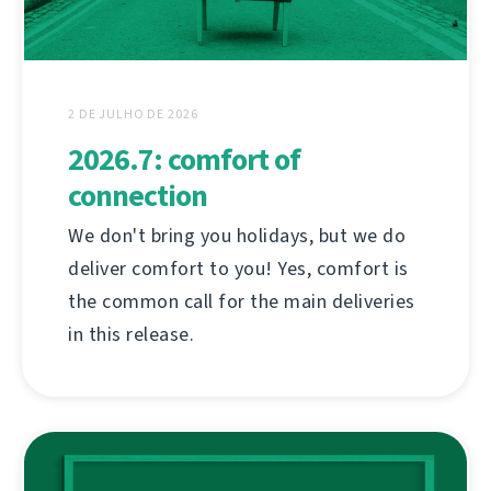
2 DE JULHO DE 2026
2026.7: comfort of
connection
We don't bring you holidays, but we do
deliver comfort to you! Yes, comfort is
the common call for the main deliveries
in this release.