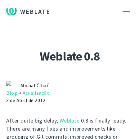
WEBLATE
Weblate 0.8
Michal Čihař
Blog
→
Atualização
3 de Abril de 2012
After quite big delay,
Weblate
0.8 is finally ready.
There are many fixes and improvements like
grouping of Git commits, improved checks or