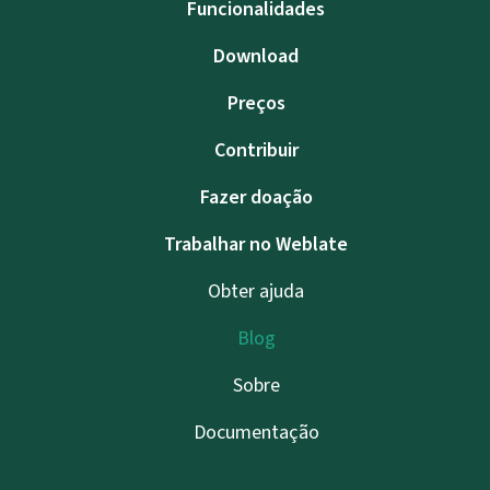
Funcionalidades
Download
Preços
Contribuir
Fazer doação
Trabalhar no Weblate
Obter ajuda
Blog
Sobre
Documentação