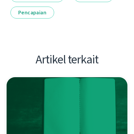
Pencapaian
Artikel terkait