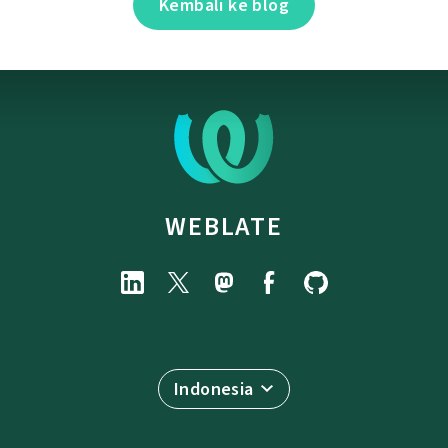
Kembali ke blog
WEBLATE
Indonesia