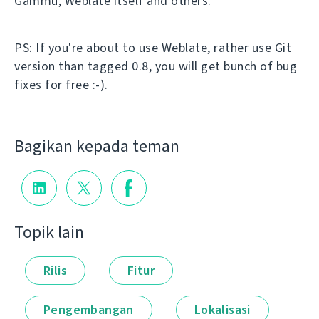
Gammu, Weblate itself and others.
PS: If you're about to use Weblate, rather use Git
version than tagged 0.8, you will get bunch of bug
fixes for free :-).
Bagikan kepada teman
Topik lain
Rilis
Fitur
Pengembangan
Lokalisasi