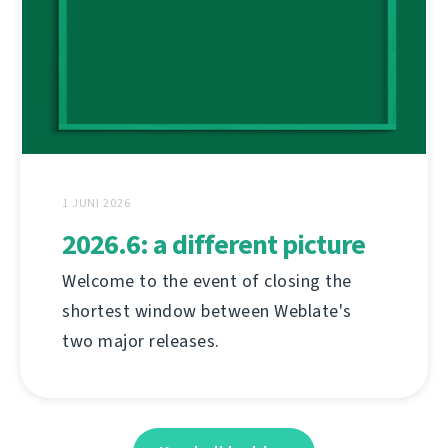
1 JUNI 2026
2026.6: a different picture
Welcome to the event of closing the
shortest window between Weblate's
two major releases.