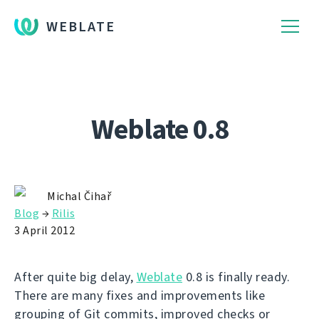
WEBLATE
Weblate 0.8
Michal Čihař
Blog
→
Rilis
3 April 2012
After quite big delay,
Weblate
0.8 is finally ready.
There are many fixes and improvements like
grouping of Git commits, improved checks or