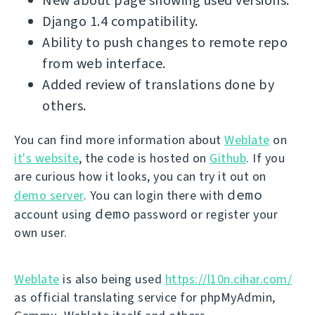
New about page showing used versions.
Django 1.4 compatibility.
Ability to push changes to remote repo
from web interface.
Added review of translations done by
others.
You can find more information about
Weblate
on
it's website
, the code is hosted on
Github
. If you
are curious how it looks, you can try it out on
demo
demo server
. You can login there with
demo
account using
password or register your
own user.
Weblate
is also being used
https://l10n.cihar.com/
as official translating service for phpMyAdmin,