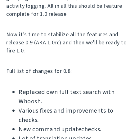
activity logging. All in all this should be feature
complete for 1.0 release.
Now it's time to stabilize all the features and
release 0.9 (AKA 1.0rc) and then we'll be ready to
fire 1.0.
Full list of changes for 0.8:
Replaced own full text search with
Whoosh.
Various fixes and improvements to
checks.
New command updatechecks.
Lot of translation updates.