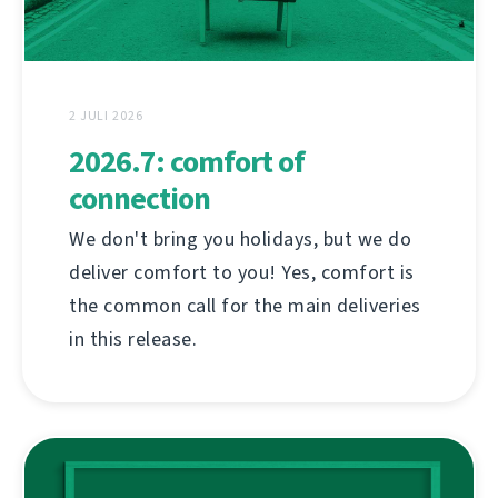
2 JULI 2026
2026.7: comfort of
connection
We don't bring you holidays, but we do
deliver comfort to you! Yes, comfort is
the common call for the main deliveries
in this release.