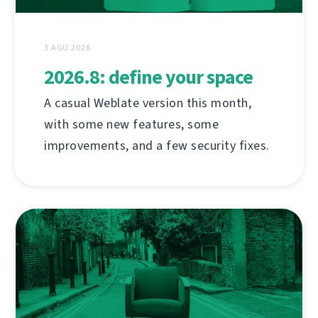
3 AGU 2026
2026.8: define your space
A casual Weblate version this month,
with some new features, some
improvements, and a few security fixes.