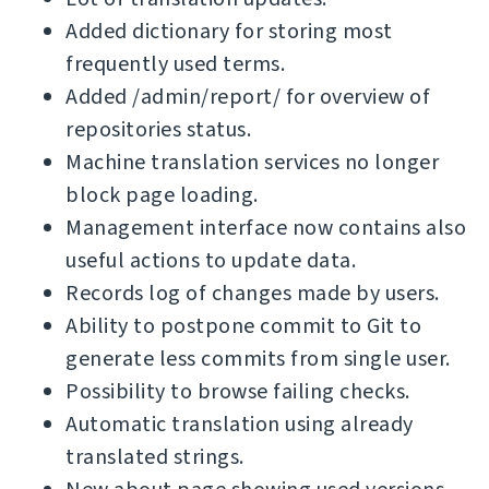
Added dictionary for storing most
frequently used terms.
Added /admin/report/ for overview of
repositories status.
Machine translation services no longer
block page loading.
Management interface now contains also
useful actions to update data.
Records log of changes made by users.
Ability to postpone commit to Git to
generate less commits from single user.
Possibility to browse failing checks.
Automatic translation using already
translated strings.