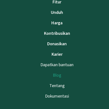
Fitur
Unduh
Harga
Kontribusikan
Donasikan
Karier
Dapatkan bantuan
Blog
Tentang
Dokumentasi