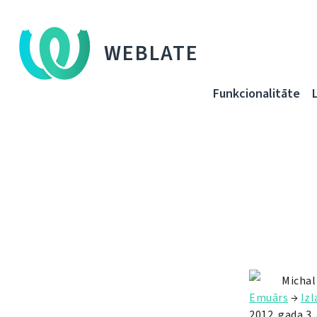
WEBLATE
Funkcionalitāte
Michal
Emuārs
→
Iz
2012. gada 3. 