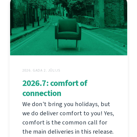
2026. GADA 2. JŪLIJS
2026.7: comfort of
connection
We don't bring you holidays, but
we do deliver comfort to you! Yes,
comfort is the common call for
the main deliveries in this release.