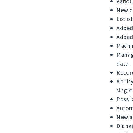
Variou
New c
Lot of
Added 
Added 
Machin
Manage
data.
Record
Abilit
single
Possib
Automa
New a
Django