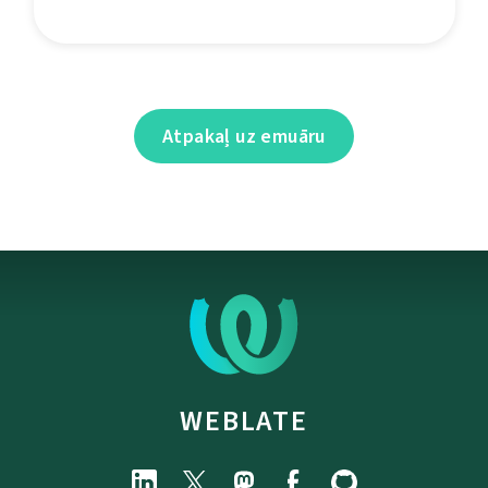
Atpakaļ uz emuāru
WEBLATE