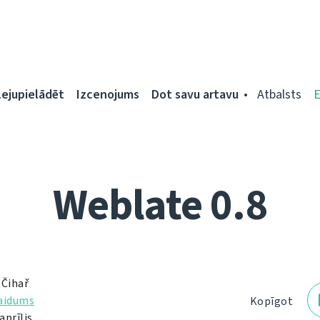
Lejupielādēt
Izcenojums
Dot savu artavu
Atbalsts
Weblate 0.8
 Čihař
laidums
Kopīgot
aprīlis