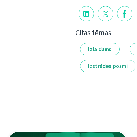
Citas tēmas
Izlaidums
Izstrādes posmi