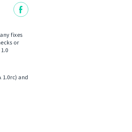
many fixes
ecks or
 1.0
A 1.0rc) and