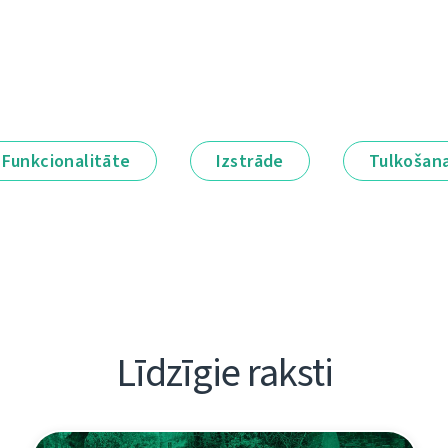
Funkcionalitāte
Izstrāde
Tulkošan
Līdzīgie raksti