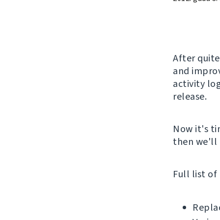
After quite
and improv
activity lo
release.
Now it's ti
then we'll 
Full list o
Replac