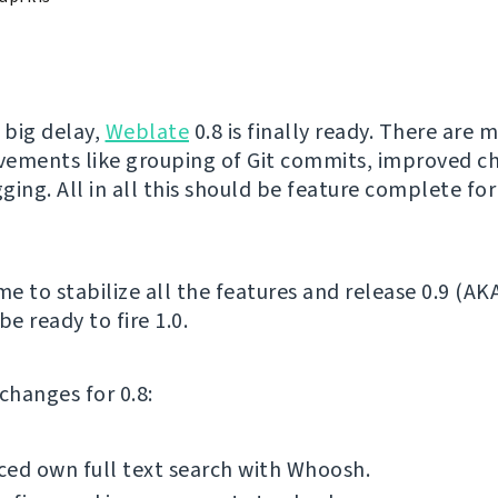
 big delay,
Weblate
0.8 is finally ready. There are 
ements like grouping of Git commits, improved ch
gging. All in all this should be feature complete for
me to stabilize all the features and release 0.9 (AK
be ready to fire 1.0.
f changes for 0.8:
ed own full text search with Whoosh.