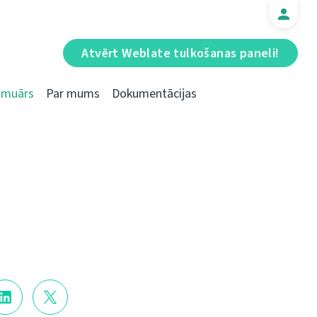
Atvērt Weblate tulkošanas paneli!
Emuārs
Par mums
Dokumentācijas