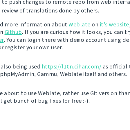
y to push changes to remote repo from web interfa
review of translations done by others.
nd more information about
Weblate
on
it's website
on
Github
. If you are curious how it looks, you can tr
er
. You can login there with
demo
account using
de
r register your own user.
 also being used
https://l10n.cihar.com/
as official
r phpMyAdmin, Gammu, Weblate itself and others.
're about to use Weblate, rather use Git version th
ll get bunch of bug fixes for free :-).