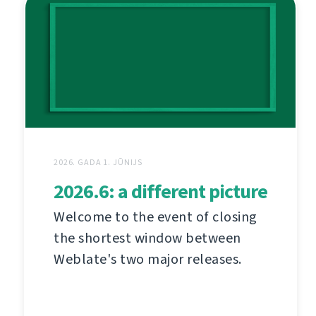
2026. GADA 1. JŪNIJS
2026.6: a different picture
Welcome to the event of closing
the shortest window between
Weblate's two major releases.