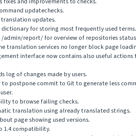
s fixes and improvements to checks.
ommand updatechecks.
 translation updates.
dictionary for storing most frequently used terms
/admin/report/ for overview of repositories status
e translation services no longer block page loadi
ment interface now contains also useful actions 
s log of changes made by users.
y to postpone commit to Git to generate less com
 user.
ility to browse failing checks.
tic translation using already translated strings.
bout page showing used versions.
 1.4 compatibility.