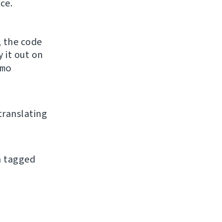
ce.
, the code
y it out on
mo
 translating
an tagged