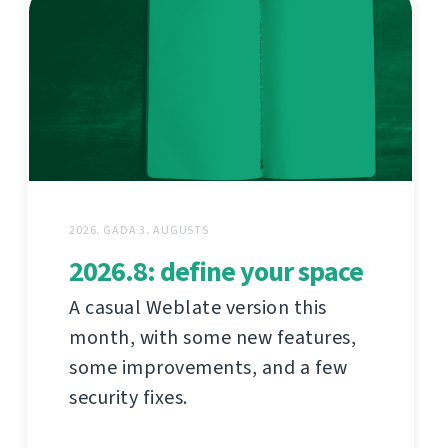
2026. GADA 3. AUGUSTS
2026.8: define your space
A casual Weblate version this
month, with some new features,
some improvements, and a few
security fixes.