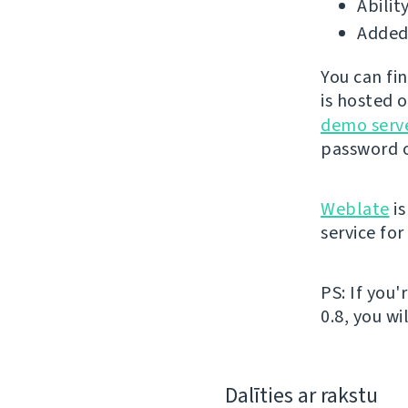
Abilit
Added 
You can fi
is hosted 
demo serv
password o
Weblate
is
service fo
PS: If you
0.8, you wi
Dalīties ar rakstu