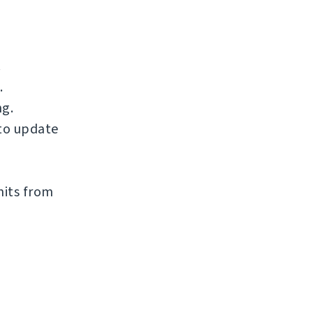
.
.
ng.
to update
mits from