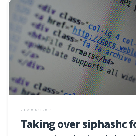
24. AUGUST 2017
Taking over siphashc f