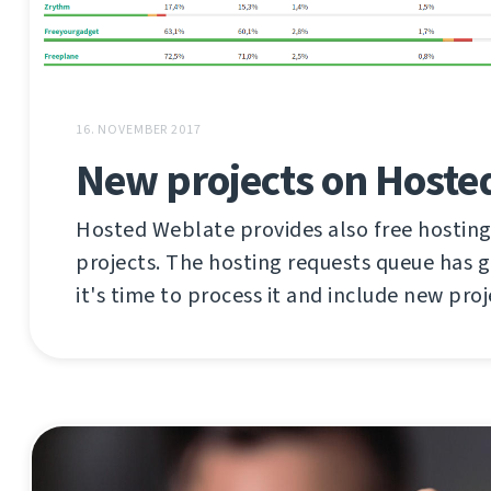
16. NOVEMBER 2017
New projects on Hoste
Hosted Weblate provides also free hosting
projects. The hosting requests queue has 
it's time to process it and include new proj