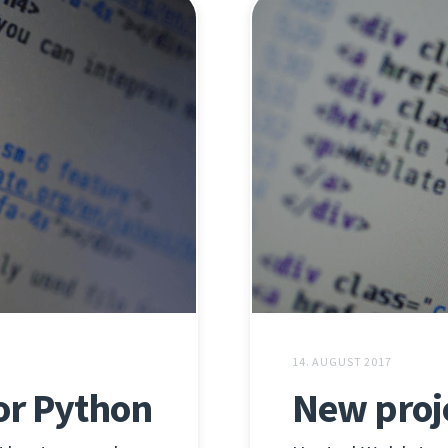
14. AUGUST 2017
or Python
New proj