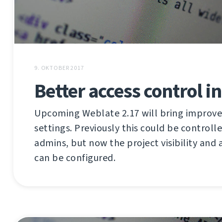
9. OKTOBER 2017
Better access control i
Upcoming Weblate 2.17 will bring improve
settings. Previously this could be controll
admins, but now the project visibility and 
can be configured.