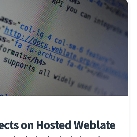
ects on Hosted Weblate