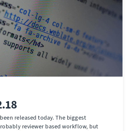
2.18
 been released today. The biggest
robably reviewer based workflow, but