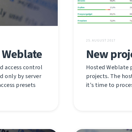
25. AUGUST 2017
n Weblate
New proj
d access control
Hosted Weblate pr
ed only by server
projects. The hos
access presets
it's time to proce