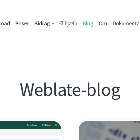
load
Priser
Bidrag
Få hjælp
Blog
Om
Dokumenta
Weblate-blog