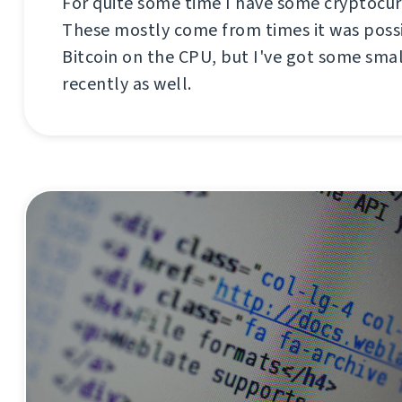
For quite some time I have some cryptocur
These mostly come from times it was poss
Bitcoin on the CPU, but I've got some sm
recently as well.