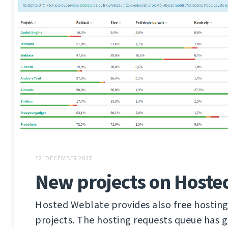
22. DECEMBER 2017
New projects on Hoste
Hosted Weblate provides also free hosting
projects. The hosting requests queue has 