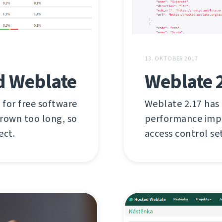
13. OKTOBER 2017
d Weblate
Weblate 
 for free software
Weblate 2.17 has
grown too long, so
performance imp
ect.
access control se