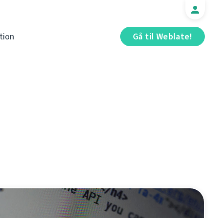
tion
Gå til Weblate!