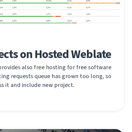
ects on Hosted Weblate
ovides also free hosting for free software
ting requests queue has grown too long, so
ss it and include new project.