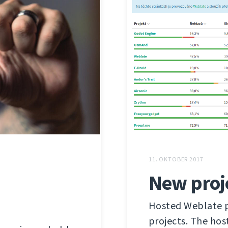
11. OKTOBER 2017
New proj
Hosted Weblate pr
projects. The hos