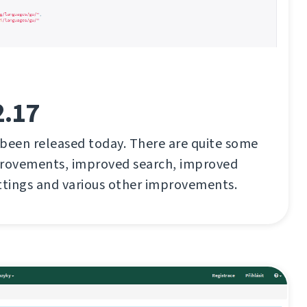
2.17
 been released today. There are quite some
rovements, improved search, improved
ttings and various other improvements.