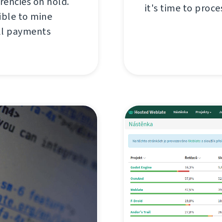
rencies on hold.
it's time to proce
ible to mine
all payments