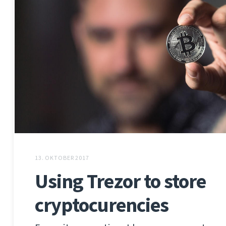
13. OKTOBER 2017
Using Trezor to store
cryptocurencies