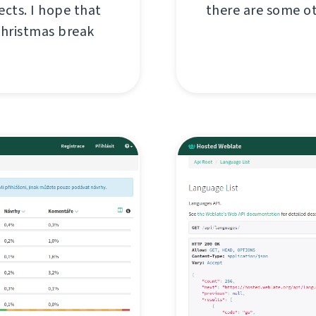
ects. I hope that
there are some o
Christmas break