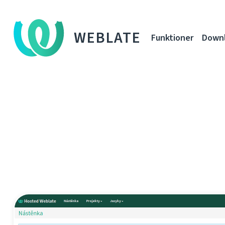
WEBLATE
Funktioner
Down