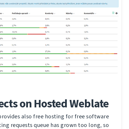
ects on Hosted Weblate
ovides also free hosting for free software
ting requests queue has grown too long, so