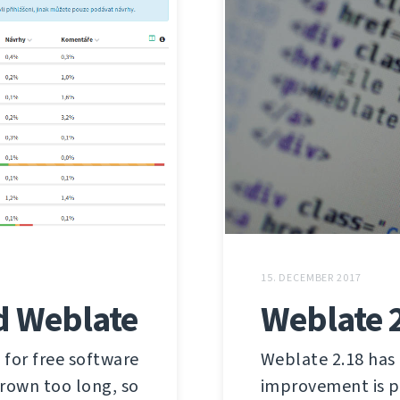
15. DECEMBER 2017
d Weblate
Weblate 
 for free software
Weblate 2.18 has
grown too long, so
improvement is p