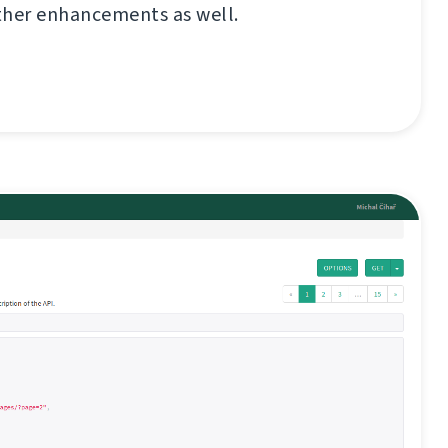
ther enhancements as well.