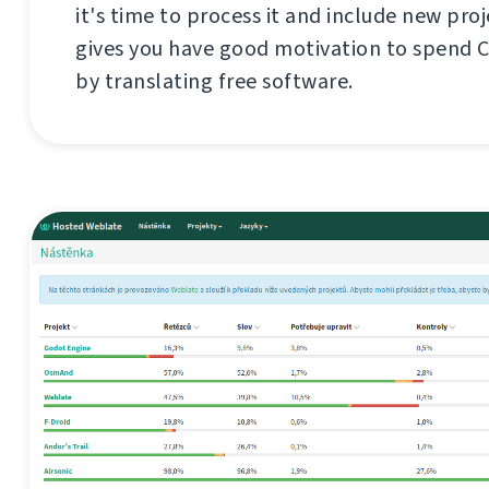
it's time to process it and include new proj
gives you have good motivation to spend 
by translating free software.