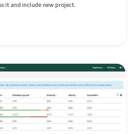
ss it and include new project.