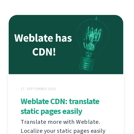
17. SEPTEMBER 2020
Weblate CDN: translate
static pages easily
Translate more with Weblate.
Localize your static pages easily