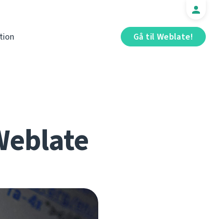
tion
Gå til Weblate!
 Weblate