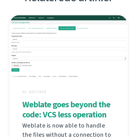
31. JULI 2019
Weblate goes beyond the
code: VCS less operation
Weblate is now able to handle
the files without a connection to