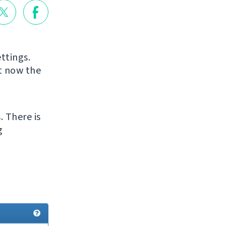
ttings.
ut now the
. There is
g