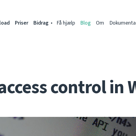
load
Priser
Bidrag
Få hjælp
Blog
Om
Dokumenta
access control in