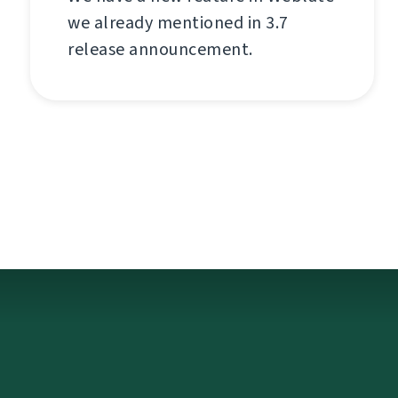
we already mentioned in 3.7
release announcement.