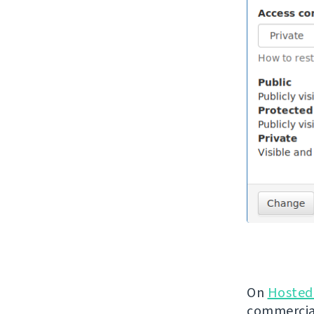
On
Hosted
commercial