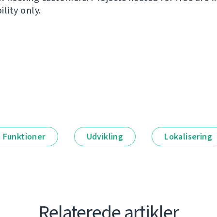
ility only.
Funktioner
Udvikling
Lokalisering
Relaterede artikler