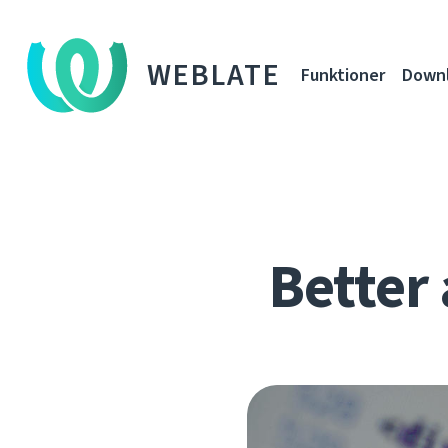
WEBLATE
Funktioner
Down
Better 