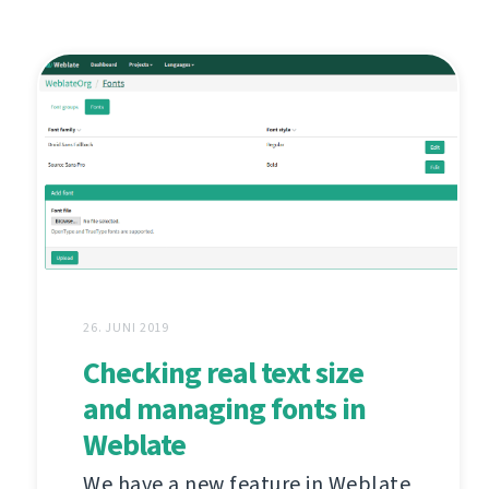
26. JUNI 2019
Checking real text size
and managing fonts in
Weblate
We have a new feature in Weblate