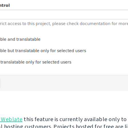
 Weblate
this feature is currently available only to
 hosting customers. Projects hosted for free are l