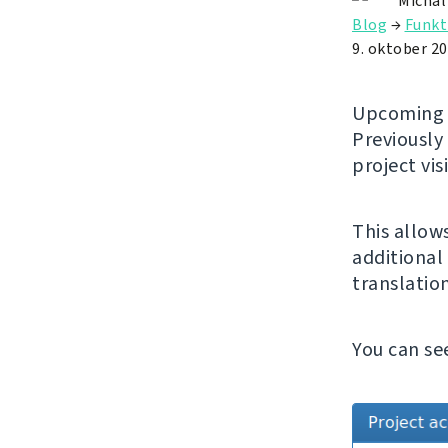
Michal
Blog
→
Funkt
9. oktober 2
Upcomin
Previously
project vis
This allow
additional 
translatio
You can se