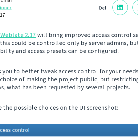
 Čihař
ioner
Del
017
g
Weblate 2.17
will bring improved access control se
 this could be controlled only by server admins, b
ibility and access presets can be configured.
s you to better tweak access control for your needs
choice of making the project public, but restrictin
ns, what has been requested by several projects.
e the possible choices on the UI screenshot: