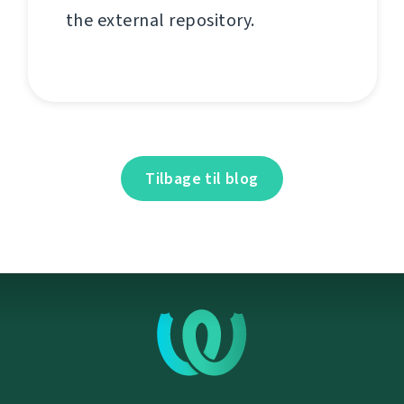
the external repository.
Tilbage til blog