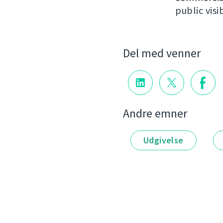
public visib
Del med venner
Andre emner
Udgivelse