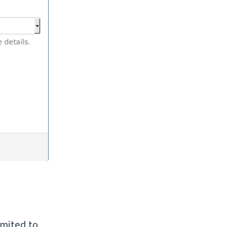
imited to