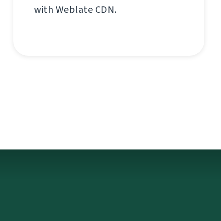
with Weblate CDN.