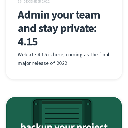
16. DECEMBER 2022
Admin your team
and stay private:
4.15
Weblate 4.15 is here, coming as the final
major release of 2022.