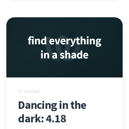
15. JUNI 2023
Dancing in the
dark: 4.18