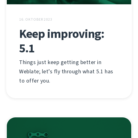
16. OKTOBER 2023
Keep improving:
5.1
Things just keep getting better in
Weblate; let’s fly through what 5.1 has
to offer you.