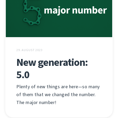
29. AUGUST 2023
New generation:
5.0
Plenty of new things are here—so many
of them that we changed the number.
The major number!