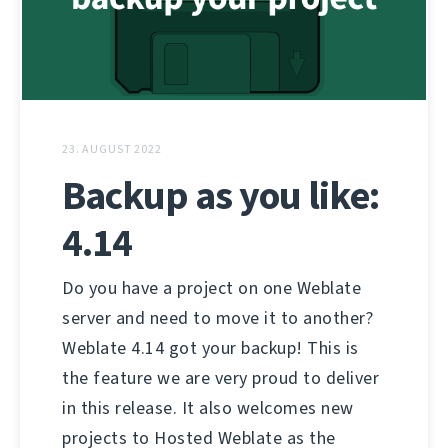
23. AUGUST 2022
Backup as you like:
4.14
Do you have a project on one Weblate
server and need to move it to another?
Weblate 4.14 got your backup! This is
the feature we are very proud to deliver
in this release. It also welcomes new
projects to Hosted Weblate as the