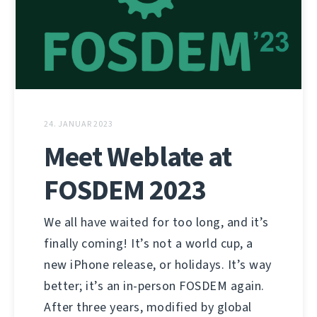
24. JANUAR 2023
Meet Weblate at
FOSDEM 2023
We all have waited for too long, and it’s
finally coming! It’s not a world cup, a
new iPhone release, or holidays. It’s way
better; it’s an in-person FOSDEM again.
After three years, modified by global