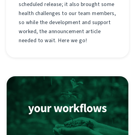
scheduled release; it also brought some
health challenges to our team members,
so while the development and support
worked, the announcement article
needed to wait. Here we go!