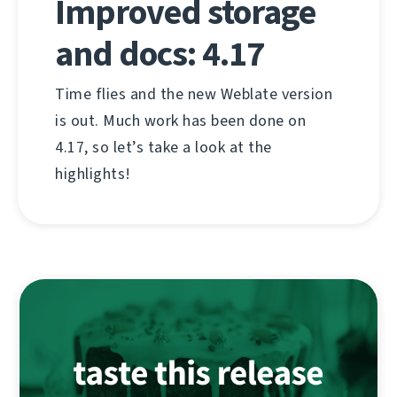
Improved storage
and docs: 4.17
Time flies and the new Weblate version
is out. Much work has been done on
4.17, so let’s take a look at the
highlights!