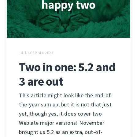
14. DECEMBER 2023
Two in one: 5.2 and
3 are out
This article might look like the end-of-
the-year sum up, but it is not that just
yet, though yes, it does cover two
Weblate major versions! November
brought us 5.2 as an extra, out-of-