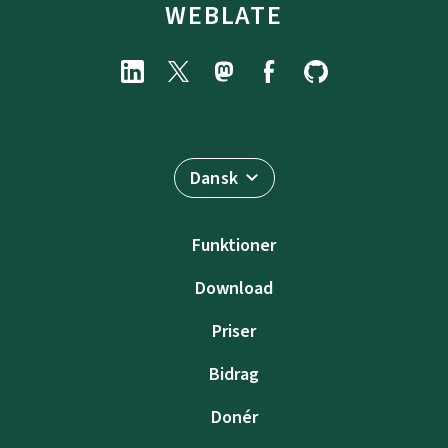
WEBLATE
Dansk
Funktioner
Download
Priser
Bidrag
Donér