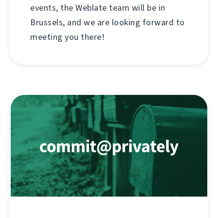
events, the Weblate team will be in
Brussels, and we are looking forward to
meeting you there!