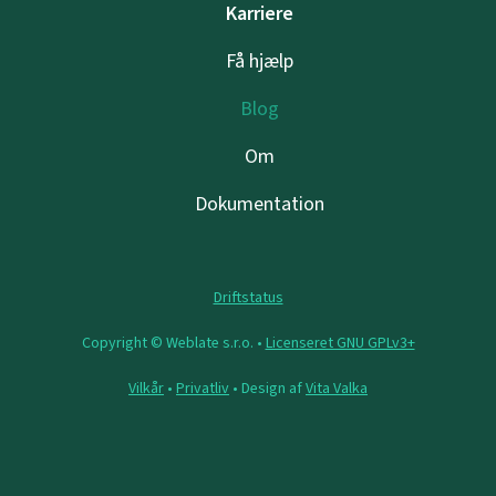
Karriere
Få hjælp
Blog
Om
Dokumentation
Driftstatus
Copyright © Weblate s.r.o. •
Licenseret GNU GPLv3+
Vilkår
•
Privatliv
• Design af
Vita Valka