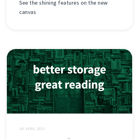
See the shining features on the new
canvas
18. APRIL 2023