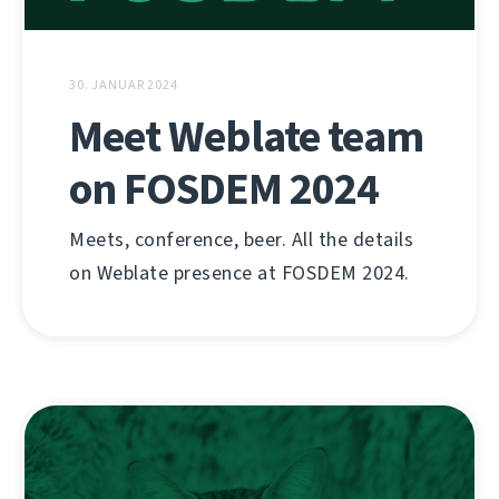
30. JANUAR 2024
Meet Weblate team
on FOSDEM 2024
Meets, conference, beer. All the details
on Weblate presence at FOSDEM 2024.