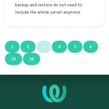
backup and restore do not need to
include the whole server anymore.
1
2
3
4
5
6
…
25
26