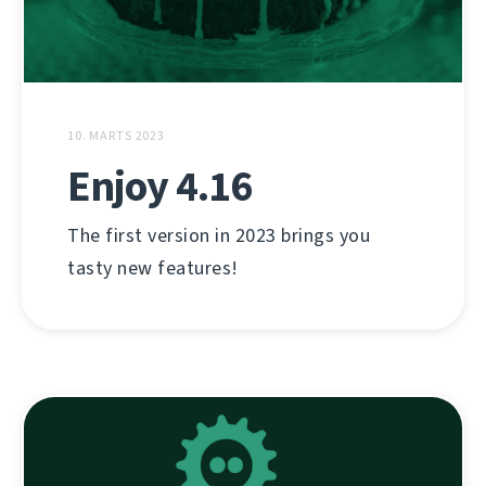
10. MARTS 2023
Enjoy 4.16
The first version in 2023 brings you
tasty new features!