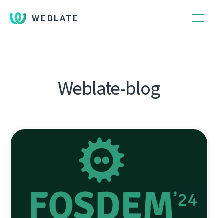
WEBLATE
Weblate-blog