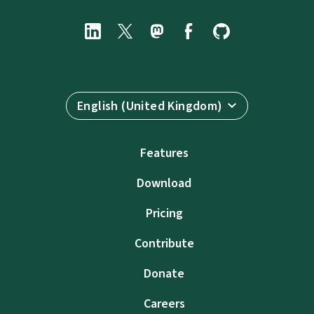
English (United Kingdom)
Features
Download
Pricing
Contribute
Donate
Careers