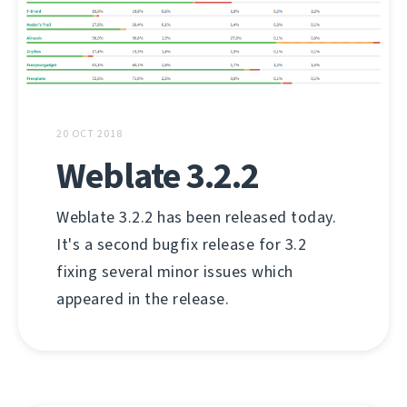
20 OCT 2018
Weblate 3.2.2
Weblate 3.2.2 has been released today.
It's a second bugfix release for 3.2
fixing several minor issues which
appeared in the release.