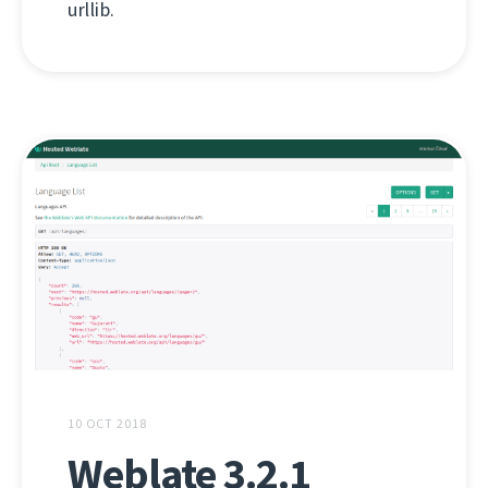
urllib.
10 OCT 2018
Weblate 3.2.1