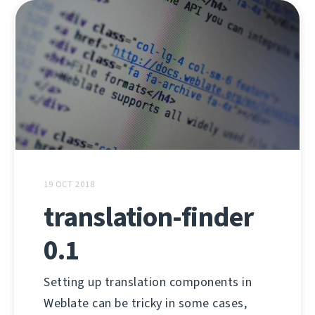
19 OCT 2018
translation-finder
0.1
Setting up translation components in
Weblate can be tricky in some cases,