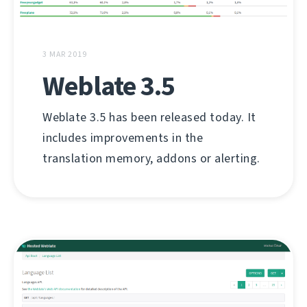
3 MAR 2019
Weblate 3.5
Weblate 3.5 has been released today. It
includes improvements in the
translation memory, addons or alerting.