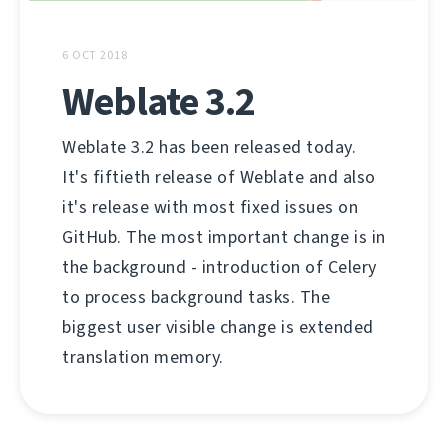
6 OCT 2018
Weblate 3.2
Weblate 3.2 has been released today.
It's fiftieth release of Weblate and also
it's release with most fixed issues on
GitHub. The most important change is in
the background - introduction of Celery
to process background tasks. The
biggest user visible change is extended
translation memory.