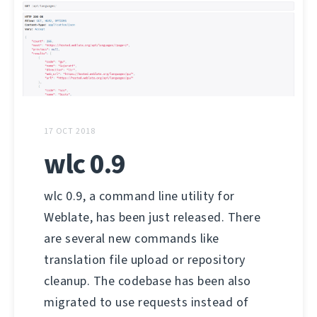
17 OCT 2018
wlc 0.9
wlc 0.9, a command line utility for
Weblate, has been just released. There
are several new commands like
translation file upload or repository
cleanup. The codebase has been also
migrated to use requests instead of