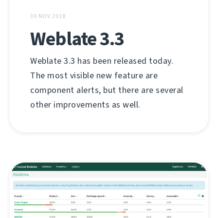
30 NOV 2018
Weblate 3.3
Weblate 3.3 has been released today.
The most visible new feature are
component alerts, but there are several
other improvements as well.