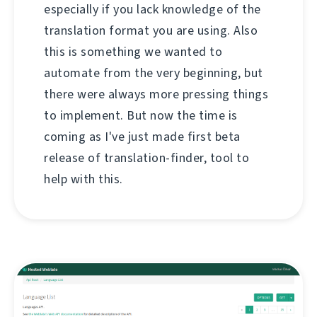
especially if you lack knowledge of the
translation format you are using. Also
this is something we wanted to
automate from the very beginning, but
there were always more pressing things
to implement. But now the time is
coming as I've just made first beta
release of translation-finder, tool to
help with this.