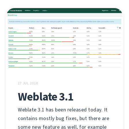
27 JUL 2018
Weblate 3.1
Weblate 3.1 has been released today. It
contains mostly bug fixes, but there are
some new feature as well, for example