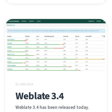
22 JAN 2019
Weblate 3.4
Weblate 3.4 has been released today.