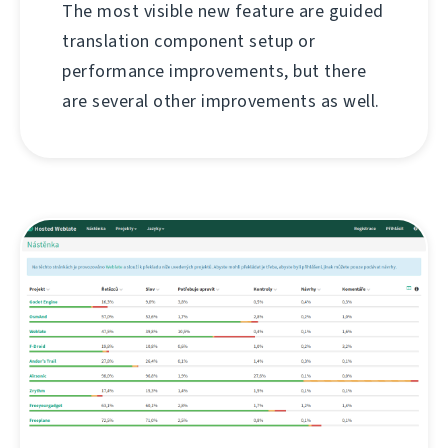
The most visible new feature are guided
translation component setup or
performance improvements, but there
are several other improvements as well.