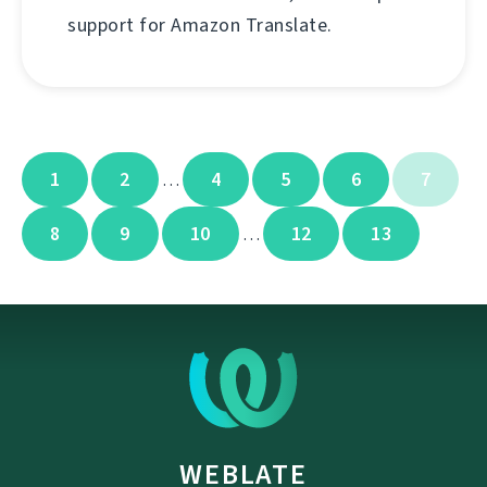
support for Amazon Translate.
1
2
4
5
6
7
…
8
9
10
12
13
…
WEBLATE