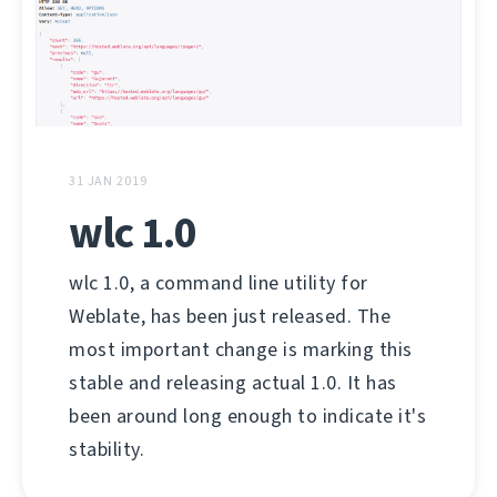
31 JAN 2019
wlc 1.0
wlc 1.0, a command line utility for
Weblate, has been just released. The
most important change is marking this
stable and releasing actual 1.0. It has
been around long enough to indicate it's
stability.