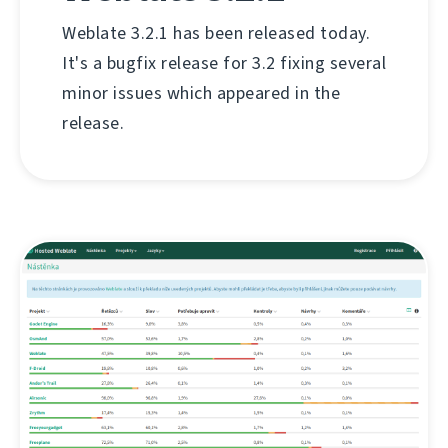
Weblate 3.2.1 has been released today.
It's a bugfix release for 3.2 fixing several
minor issues which appeared in the
release.