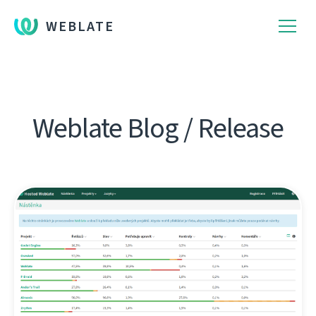
WEBLATE
Weblate Blog / Release