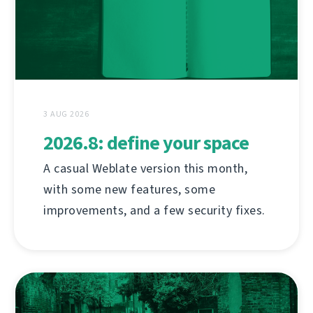
3 AUG 2026
2026.8: define your space
A casual Weblate version this month,
with some new features, some
improvements, and a few security fixes.