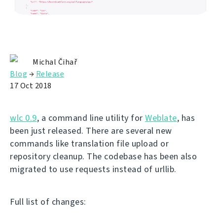
Michal Čihař
Blog
→
Release
17 Oct 2018
wlc 0.9
, a command line utility for
Weblate
, has
been just released. There are several new
commands like translation file upload or
repository cleanup. The codebase has been also
migrated to use requests instead of urllib.
Full list of changes: