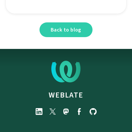
Back to blog
WEBLATE