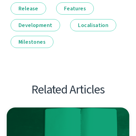
Release
Features
Development
Localisation
Milestones
Related Articles