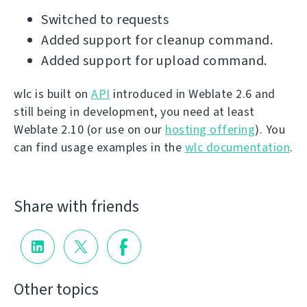
Switched to requests
Added support for cleanup command.
Added support for upload command.
wlc is built on
API
introduced in Weblate 2.6 and
still being in development, you need at least
Weblate 2.10 (or use on our
hosting offering
). You
can find usage examples in the
wlc documentation
.
Share with friends
Other topics