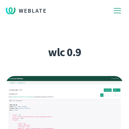
WEBLATE
wlc 0.9