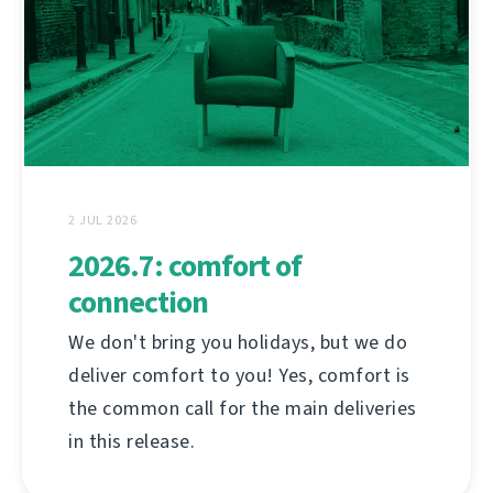
2 JUL 2026
2026.7: comfort of
connection
We don't bring you holidays, but we do
deliver comfort to you! Yes, comfort is
the common call for the main deliveries
in this release.