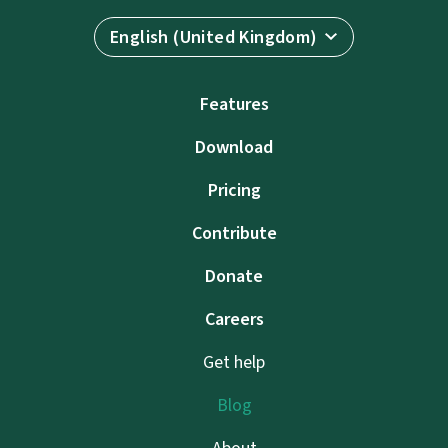
English (United Kingdom)
Features
Download
Pricing
Contribute
Donate
Careers
Get help
Blog