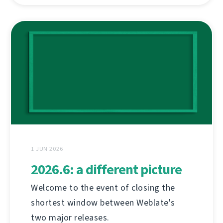
1 JUN 2026
2026.6: a different picture
Welcome to the event of closing the
shortest window between Weblate's
two major releases.