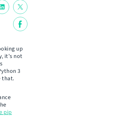
ooking up
, it's not
s
 Python 3
 that.
nance
the
e pip