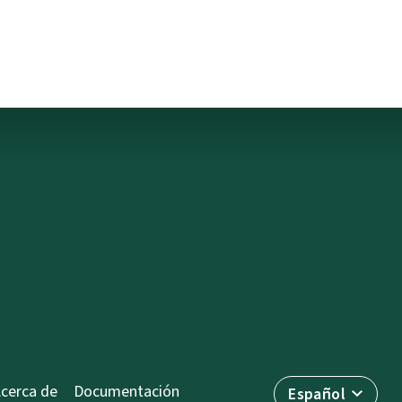
cerca de
Documentación
Español