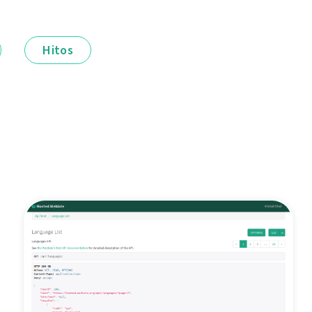
Hitos