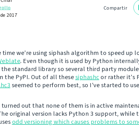
 Čihař
rollo
Compartir
 de 2017
 time we're using siphash algorithm to speed up l
Weblate
. Even though it is used by Python internally
 the standard library so several third party module
n the PyPI. Out of all these
siphashc
or rather it's
shc3
seemed to perform best, so I've started to use
 turned out that none of them is in active mainte
he original version lacks Python 3 support, while 
 uses
odd versioning which causes problems to som