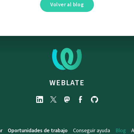
Volver al blog
WEBLATE
r
Oportunidades de trabajo
Conseguir ayuda
Blog
A