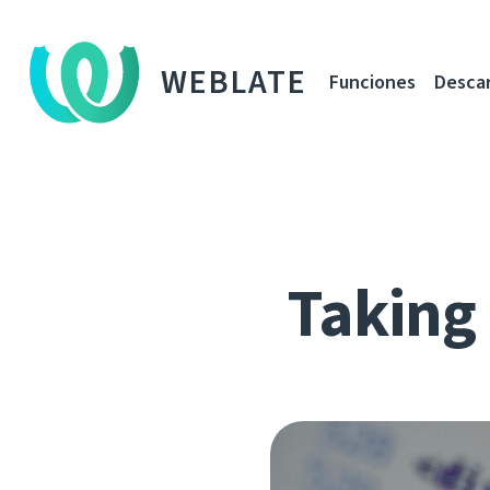
WEBLATE
Funciones
Desca
Taking 