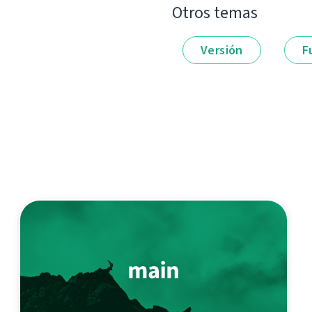
Otros temas
Versión
F