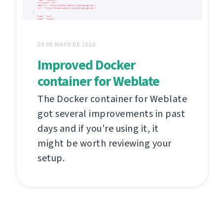
29 DE MAYO DE 2018
Improved Docker
container for Weblate
The Docker container for Weblate
got several improvements in past
days and if you're using it, it
might be worth reviewing your
setup.