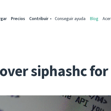
rgar
Precios
Contribuir
Conseguir ayuda
Blog
Acer
over siphashc fo