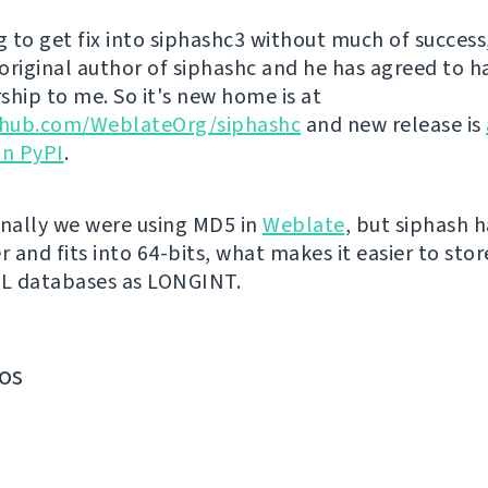
g to get fix into siphashc3 without much of success,
original author of siphashc and he has agreed to h
ship to me. So it's new home is at
ithub.com/WeblateOrg/siphashc
and new release is
on PyPI
.
inally we were using MD5 in
Weblate
, but siphash 
r and fits into 64-bits, what makes it easier to sto
QL databases as LONGINT.
os