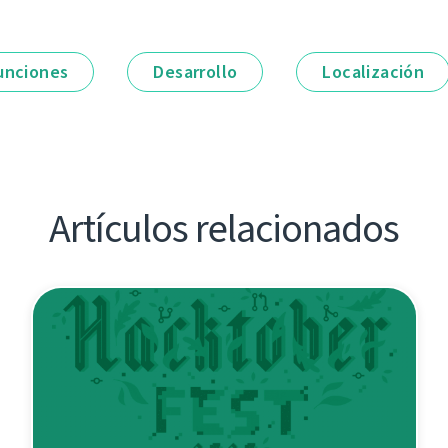
unciones
Desarrollo
Localización
Artículos relacionados