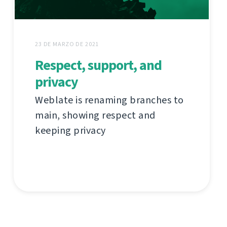
23 DE MARZO DE 2021
Respect, support, and
privacy
Weblate is renaming branches to
main, showing respect and
keeping privacy