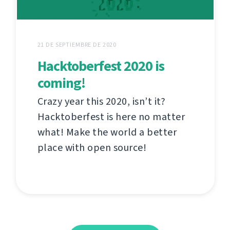
21 DE SEPTIEMBRE DE 2020
Hacktoberfest 2020 is
coming!
Crazy year this 2020, isn’t it?
Hacktoberfest is here no matter
what! Make the world a better
place with open source!