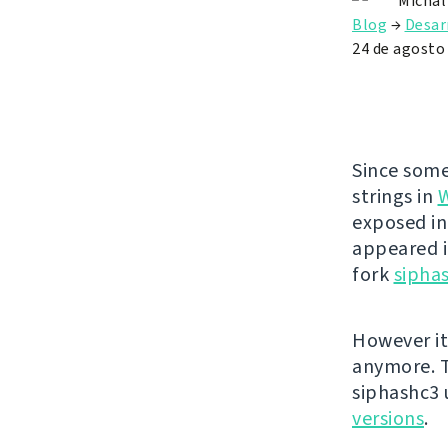
Michal
Blog
→
Desar
24 de agosto
Since some
strings in
exposed in
appeared i
fork
sipha
However it
anymore. T
siphashc3
versions
.