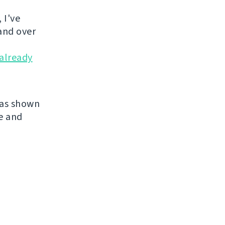
 I've
and over
already
has shown
re and