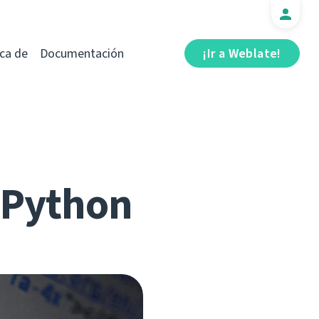
ca de
Documentación
¡Ir a Weblate!
r Python