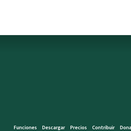
Funciones
Descargar
Precios
Contribuir
Dona