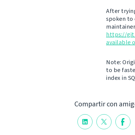
After tryin
spoken to 
maintainer
https://g
available 
Note: Orig
to be faste
index in S
Compartir con amig