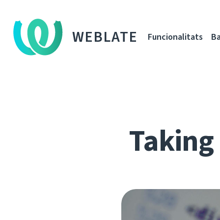
WEBLATE
Funcionalitats
Ba
Taking 