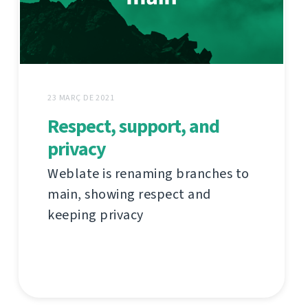
23 MARÇ DE 2021
Respect, support, and
privacy
Weblate is renaming branches to
main, showing respect and
keeping privacy