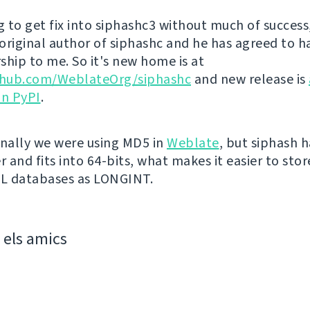
g to get fix into siphashc3 without much of success,
original author of siphashc and he has agreed to h
ship to me. So it's new home is at
ithub.com/WeblateOrg/siphashc
and new release is
on PyPI
.
inally we were using MD5 in
Weblate
, but siphash 
r and fits into 64-bits, what makes it easier to sto
QL databases as LONGINT.
els amics