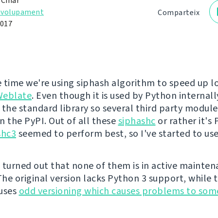
 Čihař
nvolupament
Comparteix
2017
 time we're using siphash algorithm to speed up l
Weblate
. Even though it is used by Python internally
 the standard library so several third party module
n the PyPI. Out of all these
siphashc
or rather it's
shc3
seemed to perform best, so I've started to use
 turned out that none of them is in active mainte
he original version lacks Python 3 support, while 
 uses
odd versioning which causes problems to som