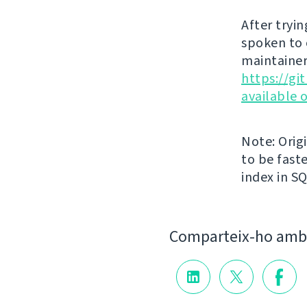
After tryin
spoken to 
maintainer
https://g
available 
Note: Orig
to be faste
index in S
Comparteix-ho amb 