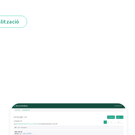
lització