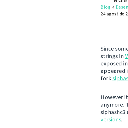
Michal
Blog
→
Dese
24 agost de 
Since some
strings in
exposed in
appeared i
fork
sipha
However it
anymore. T
siphashc3
versions
.