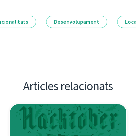
ncionalitats
Desenvolupament
Loca
Articles relacionats