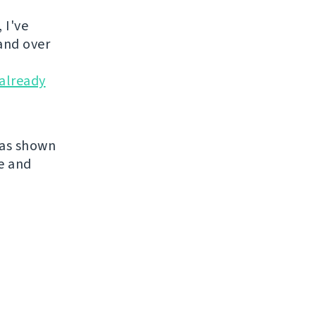
 I've
and over
already
has shown
re and