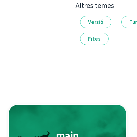
Altres temes
Versió
Fu
Fites