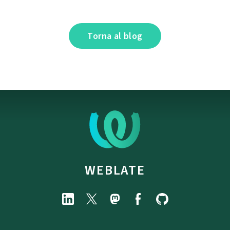
Torna al blog
WEBLATE