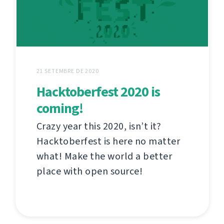
21 SETEMBRE DE 2020
Hacktoberfest 2020 is
coming!
Crazy year this 2020, isn’t it?
Hacktoberfest is here no matter
what! Make the world a better
place with open source!