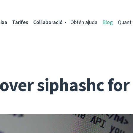
ixa
Tarifes
Col·laboració
Obtén ajuda
Blog
Quant 
over siphashc fo