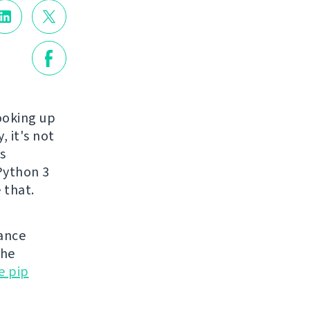
ooking up
, it's not
s
 Python 3
 that.
nance
the
e pip