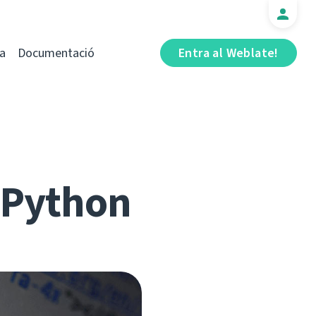
a
Documentació
Entra al Weblate!
r Python