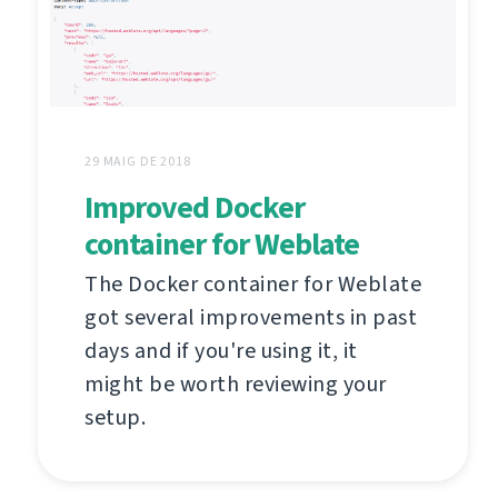
29 MAIG DE 2018
Improved Docker
container for Weblate
The Docker container for Weblate
got several improvements in past
days and if you're using it, it
might be worth reviewing your
setup.