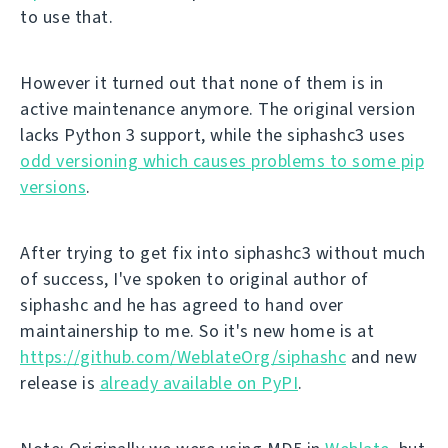
to use that.
However it turned out that none of them is in
active maintenance anymore. The original version
lacks Python 3 support, while the siphashc3 uses
odd versioning which causes problems to some pip
versions
.
After trying to get fix into siphashc3 without much
of success, I've spoken to original author of
siphashc and he has agreed to hand over
maintainership to me. So it's new home is at
https://github.com/WeblateOrg/siphashc
and new
release is
already available on PyPI
.