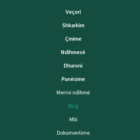
Veçori
Shkarkim
Çmime
Ndihmesë
Dhuroni
Punësime
Merrni ndihmë
Blog
Mbi
Dokumentime