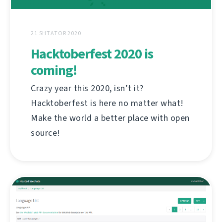
21 SHTATOR 2020
Hacktoberfest 2020 is
coming!
Crazy year this 2020, isn’t it?
Hacktoberfest is here no matter what!
Make the world a better place with open
source!