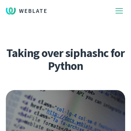
WEBLATE
Taking over siphashc for
Python