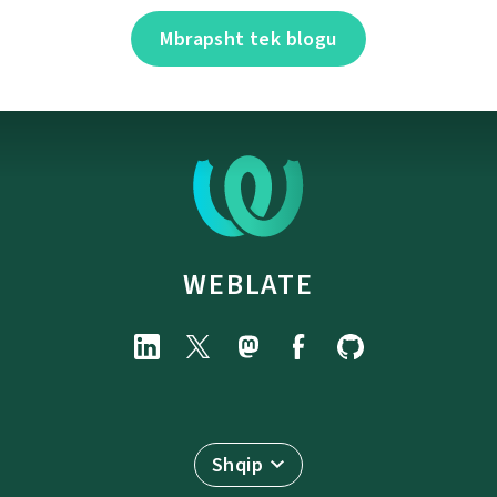
Mbrapsht tek blogu
WEBLATE
Shqip