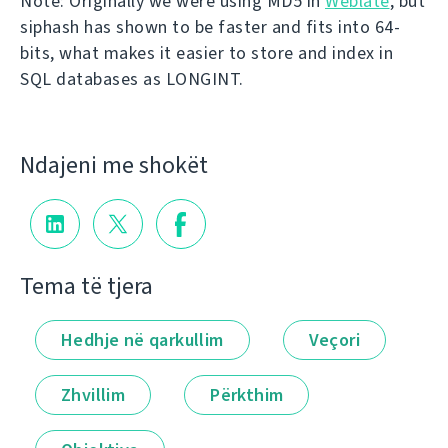
Note: Originally we were using MD5 in
Weblate
, but
siphash has shown to be faster and fits into 64-
bits, what makes it easier to store and index in
SQL databases as LONGINT.
Ndajeni me shokët
Tema të tjera
Hedhje në qarkullim
Veçori
Zhvillim
Përkthim