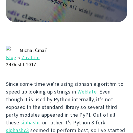
Michal Čihař
Blog
→
Zhvillim
24 Gusht 2017
Since some time we're using siphash algorithm to
speed up looking up strings in
Weblate
. Even
though it is used by Python internally, it's not
exposed in the standard library so several third
party modules appeared in the PyPI. Out of all
these
siphashc
or rather it's Python 3 fork
siphashc3
seemed to perform best, so I've started