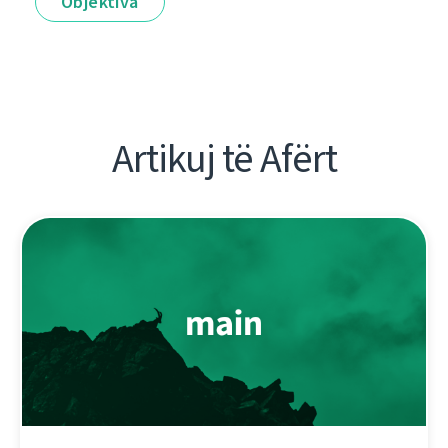
Objektiva
Artikuj të Afërt