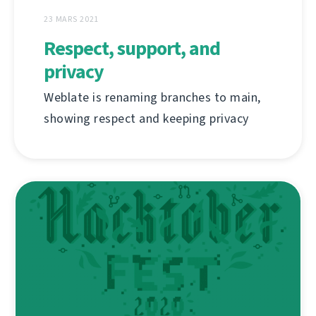
23 MARS 2021
Respect, support, and
privacy
Weblate is renaming branches to main,
showing respect and keeping privacy