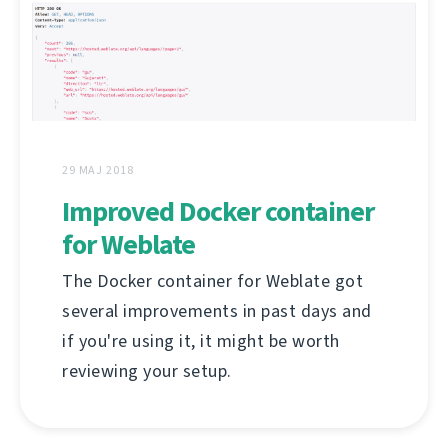
29 MAJ 2018
Improved Docker container
for Weblate
The Docker container for Weblate got
several improvements in past days and
if you're using it, it might be worth
reviewing your setup.