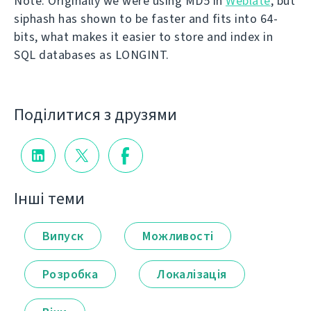
Note: Originally we were using MD5 in
Weblate
, but
siphash has shown to be faster and fits into 64-
bits, what makes it easier to store and index in
SQL databases as LONGINT.
Поділитися з друзями
Інші теми
Випуск
Можливості
Розробка
Локалізація