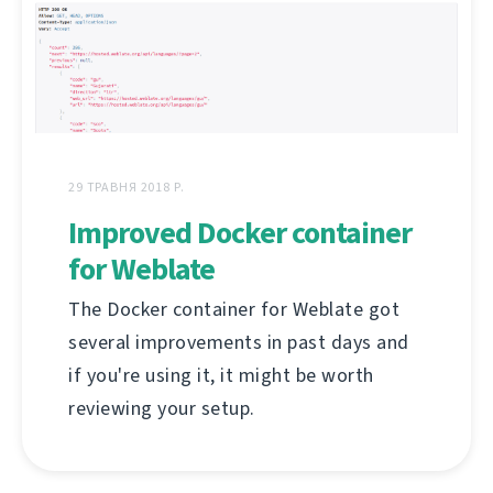
29 ТРАВНЯ 2018 Р.
Improved Docker container
for Weblate
The Docker container for Weblate got
several improvements in past days and
if you're using it, it might be worth
reviewing your setup.