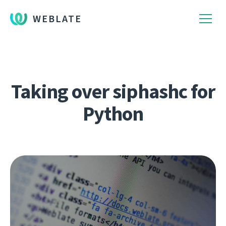
WEBLATE
Taking over siphashc for
Python