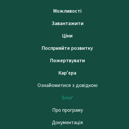
Можливості
Завантажити
Ціни
Посприяйте розвитку
Пожертвувати
Кар'єра
Ознайомитися з довідкою
Блоґ
Про програму
Документація