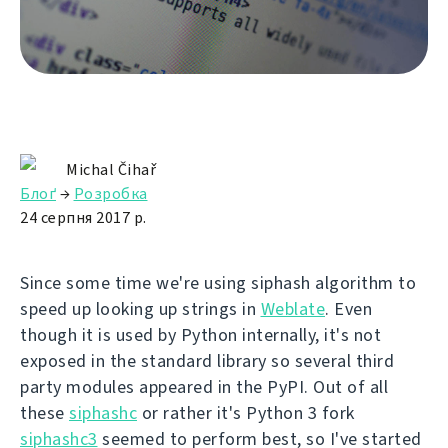
Michal Čihař
Блоґ
→
Розробка
24 серпня 2017 р.
Since some time we're using siphash algorithm to
speed up looking up strings in
Weblate
. Even
though it is used by Python internally, it's not
exposed in the standard library so several third
party modules appeared in the PyPI. Out of all
these
siphashc
or rather it's Python 3 fork
siphashc3
seemed to perform best, so I've started