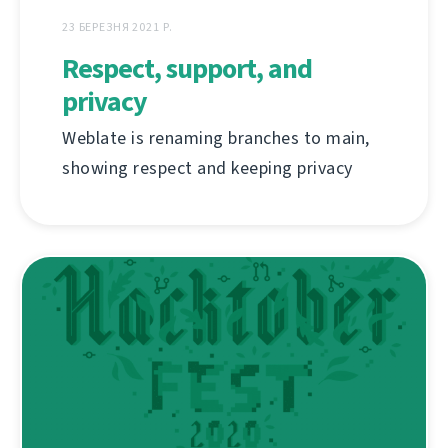
23 БЕРЕЗНЯ 2021 Р.
Respect, support, and
privacy
Weblate is renaming branches to main,
showing respect and keeping privacy