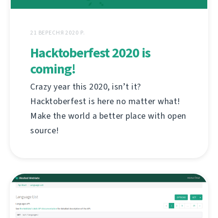
21 ВЕРЕСНЯ 2020 Р.
Hacktoberfest 2020 is
coming!
Crazy year this 2020, isn’t it?
Hacktoberfest is here no matter what!
Make the world a better place with open
source!