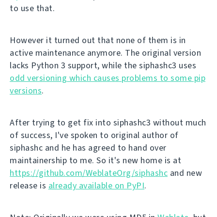
to use that.
However it turned out that none of them is in
active maintenance anymore. The original version
lacks Python 3 support, while the siphashc3 uses
odd versioning which causes problems to some pip
versions
.
After trying to get fix into siphashc3 without much
of success, I've spoken to original author of
siphashc and he has agreed to hand over
maintainership to me. So it's new home is at
https://github.com/WeblateOrg/siphashc
and new
release is
already available on PyPI
.