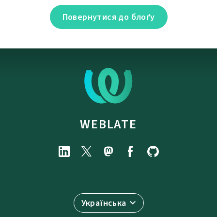
Повернутися до блоґу
WEBLATE
Українська