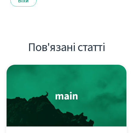
Віхи
Пов'язані статті