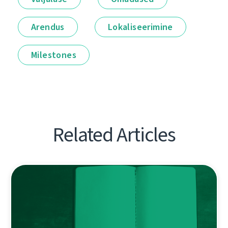
Arendus
Lokaliseerimine
Milestones
Related Articles