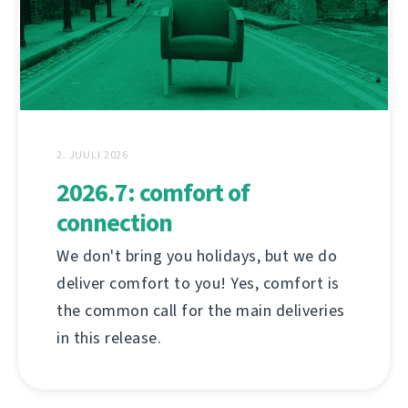
2. JUULI 2026
2026.7: comfort of
connection
We don't bring you holidays, but we do
deliver comfort to you! Yes, comfort is
the common call for the main deliveries
in this release.