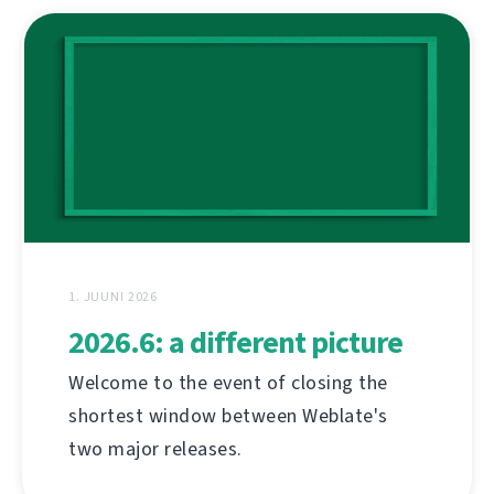
1. JUUNI 2026
2026.6: a different picture
Welcome to the event of closing the
shortest window between Weblate's
two major releases.