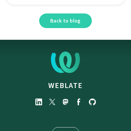
Back to blog
WEBLATE