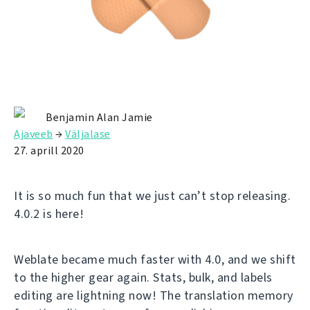
Benjamin Alan Jamie
Ajaveeb
→
Väljalase
27. aprill 2020
It is so much fun that we just can’t stop releasing.
4.0.2 is here!
Weblate became much faster with 4.0, and we shift
to the higher gear again. Stats, bulk, and labels
editing are lightning now! The translation memory