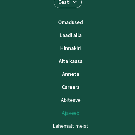
Eesti
Omadused
Laadi alla
Hinnakiri
Aita kaasa
Anneta
Careers
Abiteave
Ajaveeb
Lähemalt meist