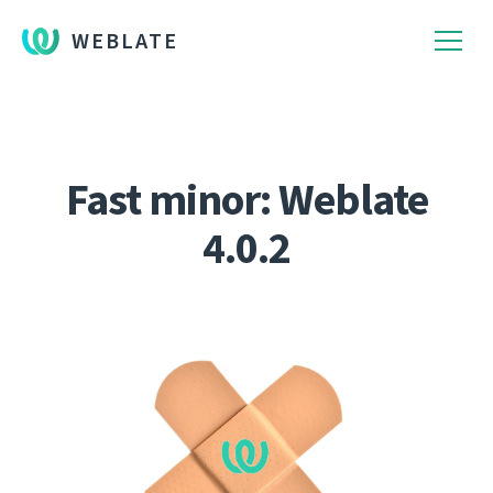
WEBLATE
Fast minor: Weblate
4.0.2