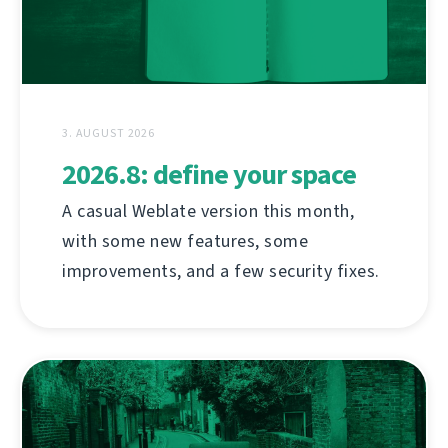
3. AUGUST 2026
2026.8: define your space
A casual Weblate version this month,
with some new features, some
improvements, and a few security fixes.