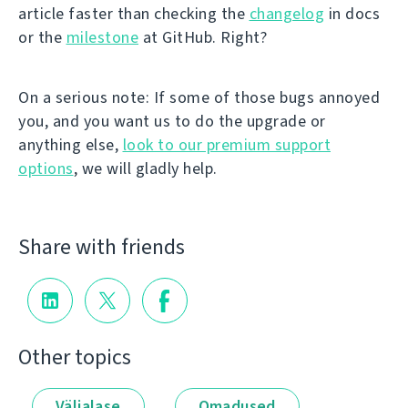
article faster than checking the
changelog
in docs
or the
milestone
at GitHub. Right?
On a serious note: If some of those bugs annoyed
you, and you want us to do the upgrade or
anything else,
look to our premium support
options
, we will gladly help.
Share with friends
Other topics
Väljalase
Omadused