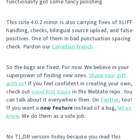
functionality got some fancy polishing.
This cute 4.0.2 minor is also carrying fixes of XLIFF
handling, checks, bilingual source upload, and false
positives. One of them in bad punctuation spacing
check. Pardon our
Canadian French
.
So the bugs are fixed. For now. We believe in your
superpower of finding new ones.
Share your gift
with us
! If you feel confident in creating your own,
check out
good first issues
in the Weblate repo. You
can talk about it everywhere then. On
Twitter
, too!
If you want a
new feature
instead of a bug,
let us
know
. We do them as a side job.
No TL;DR version today because you read this