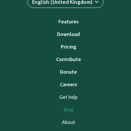
English (United Kingdom)
Features
Download
Pricing
Contribute
Donate
Careers
Get help
Blog
About