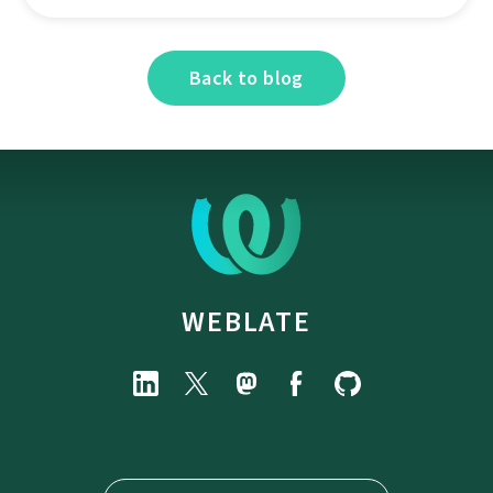
Back to blog
WEBLATE