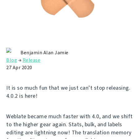
Benjamin Alan Jamie
Blog
→
Release
27 Apr 2020
It is so much fun that we just can’t stop releasing.
4.0.2 is here!
Weblate became much faster with 4.0, and we shift
to the higher gear again. Stats, bulk, and labels
editing are lightning now! The translation memory