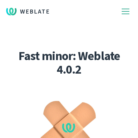
WEBLATE
Fast minor: Weblate
4.0.2