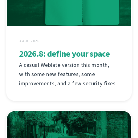
3 AUG 2026
2026.8: define your space
A casual Weblate version this month,
with some new features, some
improvements, and a few security fixes.