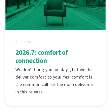
2 JUL 2026
2026.7: comfort of
connection
We don't bring you holidays, but we do
deliver comfort to you! Yes, comfort is
the common call for the main deliveries
in this release.