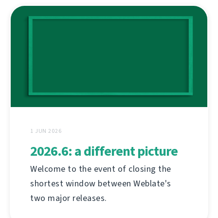
1 JUN 2026
2026.6: a different picture
Welcome to the event of closing the
shortest window between Weblate's
two major releases.