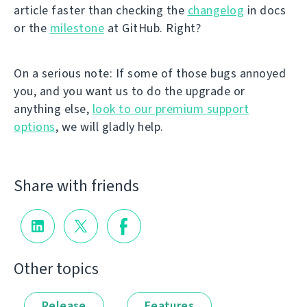
article faster than checking the
changelog
in docs
or the
milestone
at GitHub. Right?
On a serious note: If some of those bugs annoyed
you, and you want us to do the upgrade or
anything else,
look to our premium support
options
, we will gladly help.
Share with friends
Other topics
Release
Features