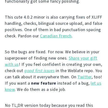
functionality got some fancy polishing.
This cute 4.0.2 minor is also carrying fixes of XLIFF
handling, checks, bilingual source upload, and false
positives. One of them in bad punctuation spacing
check. Pardon our
Canadian French
.
So the bugs are fixed. For now. We believe in your
superpower of finding new ones.
Share your gift
with us
! If you feel confident in creating your own,
check out
good first issues
in the Weblate repo. You
can talk about it everywhere then. On
Twitter
, too!
If you want a
new feature
instead of a bug,
let us
know
. We do them as a side job.
No TL;DR version today because you read this