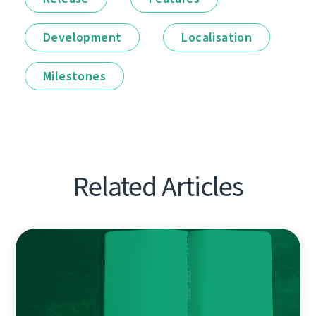
Development
Localisation
Milestones
Related Articles