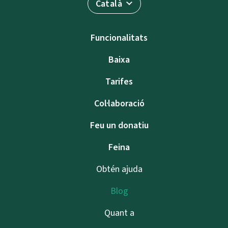
Català
Funcionalitats
Baixa
Tarifes
Col·laboració
Feu un donatiu
Feina
Obtén ajuda
Blog
Quant a