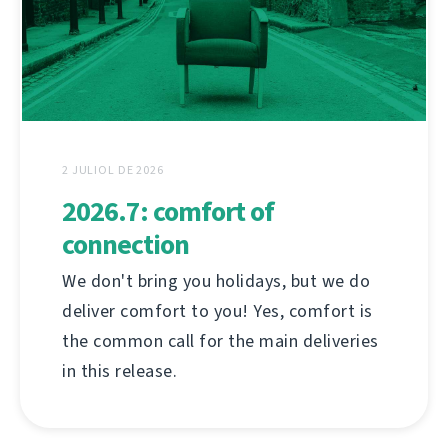
2 JULIOL DE 2026
2026.7: comfort of
connection
We don't bring you holidays, but we do
deliver comfort to you! Yes, comfort is
the common call for the main deliveries
in this release.