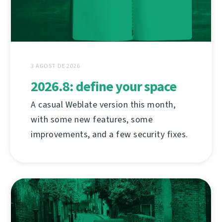
3 AGOST DE 2026
2026.8: define your space
A casual Weblate version this month,
with some new features, some
improvements, and a few security fixes.