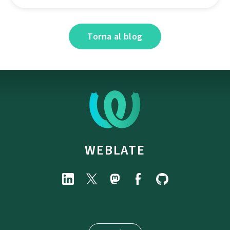
Torna al blog
WEBLATE