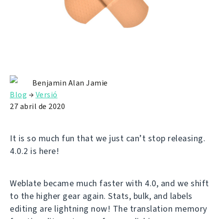
Benjamin Alan Jamie
Blog
→
Versió
27 abril de 2020
It is so much fun that we just can’t stop releasing.
4.0.2 is here!
Weblate became much faster with 4.0, and we shift
to the higher gear again. Stats, bulk, and labels
editing are lightning now! The translation memory