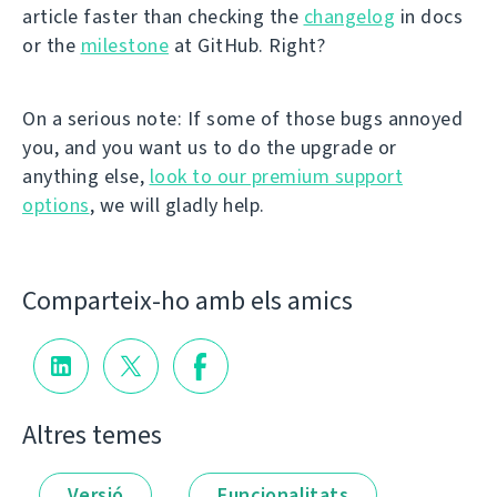
article faster than checking the
changelog
in docs
or the
milestone
at GitHub. Right?
On a serious note: If some of those bugs annoyed
you, and you want us to do the upgrade or
anything else,
look to our premium support
options
, we will gladly help.
Comparteix-ho amb els amics
Altres temes
Versió
Funcionalitats