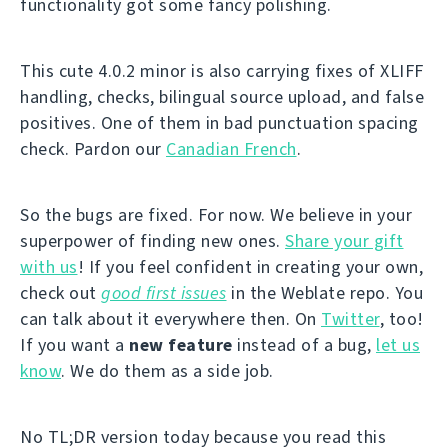
functionality got some fancy polishing.
This cute 4.0.2 minor is also carrying fixes of XLIFF
handling, checks, bilingual source upload, and false
positives. One of them in bad punctuation spacing
check. Pardon our
Canadian French
.
So the bugs are fixed. For now. We believe in your
superpower of finding new ones.
Share your gift
with us
! If you feel confident in creating your own,
check out
good first issues
in the Weblate repo. You
can talk about it everywhere then. On
Twitter
, too!
If you want a
new feature
instead of a bug,
let us
know
. We do them as a side job.
No TL;DR version today because you read this