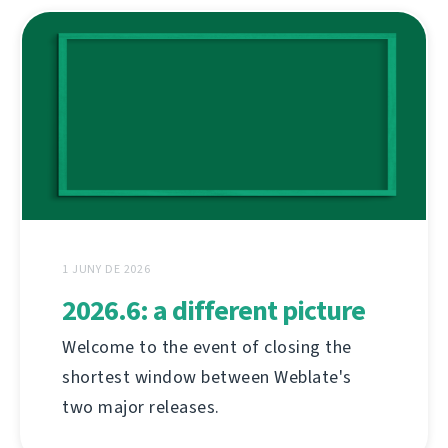
1 JUNY DE 2026
2026.6: a different picture
Welcome to the event of closing the
shortest window between Weblate's
two major releases.