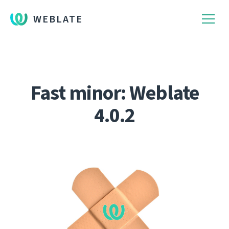
WEBLATE
Fast minor: Weblate
4.0.2