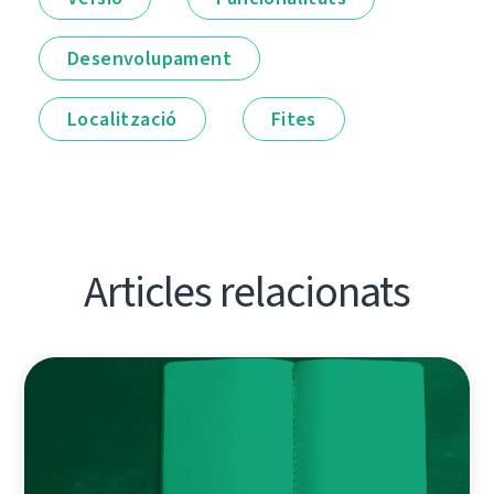
Desenvolupament
Localització
Fites
Articles relacionats