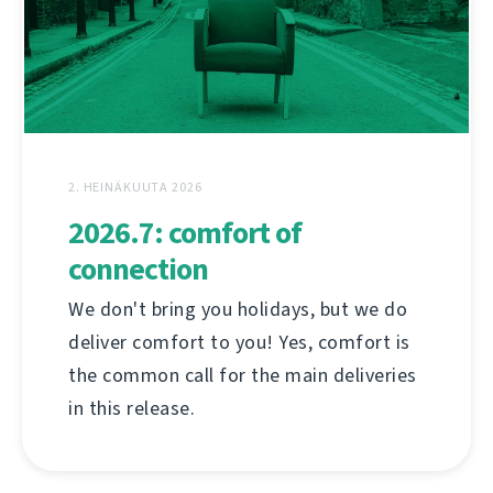
2. HEINÄKUUTA 2026
2026.7: comfort of
connection
We don't bring you holidays, but we do
deliver comfort to you! Yes, comfort is
the common call for the main deliveries
in this release.