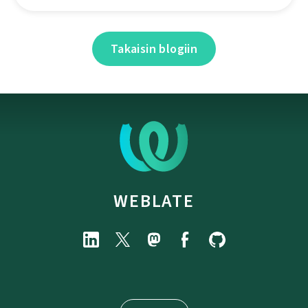
Takaisin blogiin
WEBLATE