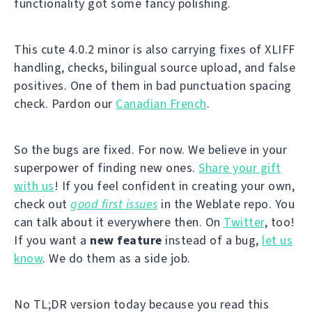
functionality got some fancy polishing.
This cute 4.0.2 minor is also carrying fixes of XLIFF
handling, checks, bilingual source upload, and false
positives. One of them in bad punctuation spacing
check. Pardon our
Canadian French
.
So the bugs are fixed. For now. We believe in your
superpower of finding new ones.
Share your gift
with us
! If you feel confident in creating your own,
check out
good first issues
in the Weblate repo. You
can talk about it everywhere then. On
Twitter
, too!
If you want a
new feature
instead of a bug,
let us
know
. We do them as a side job.
No TL;DR version today because you read this