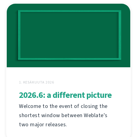
1. KESÄKUUTA 2026
2026.6: a different picture
Welcome to the event of closing the
shortest window between Weblate's
two major releases.