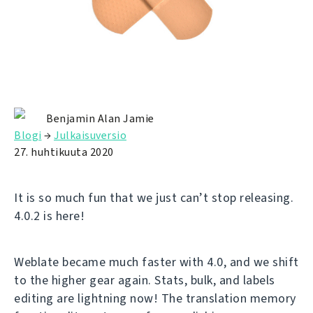
Benjamin Alan Jamie
Blogi
→
Julkaisuversio
27. huhtikuuta 2020
It is so much fun that we just can’t stop releasing.
4.0.2 is here!
Weblate became much faster with 4.0, and we shift
to the higher gear again. Stats, bulk, and labels
editing are lightning now! The translation memory