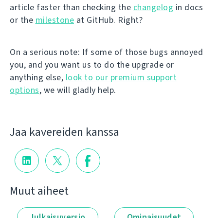
article faster than checking the
changelog
in docs
or the
milestone
at GitHub. Right?
On a serious note: If some of those bugs annoyed
you, and you want us to do the upgrade or
anything else,
look to our premium support
options
, we will gladly help.
Jaa kavereiden kanssa
Muut aiheet
Julkaisuversio
Ominaisuudet