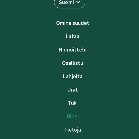
Suomi
Ominaisuudet
Lataa
Hinnoittelu
Osallistu
Lahjoita
Urat
Tuki
Blogi
Tietoja