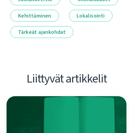
Kehittäminen
Lokalisointi
Tärkeät ajankohdat
Liittyvät artikkelit