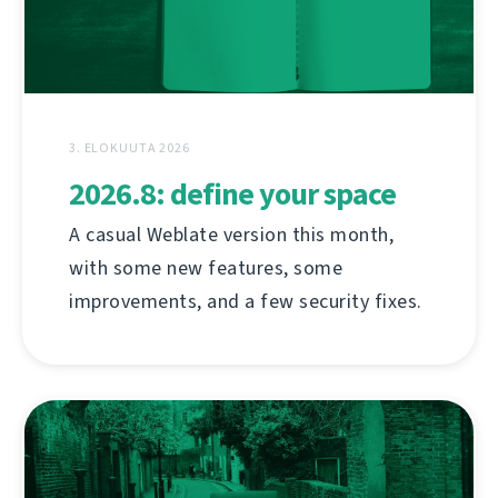
3. ELOKUUTA 2026
2026.8: define your space
A casual Weblate version this month,
with some new features, some
improvements, and a few security fixes.