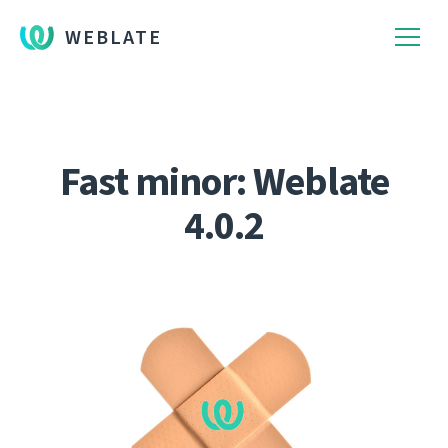
WEBLATE
Fast minor: Weblate
4.0.2