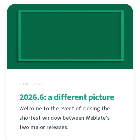
JUNE 1, 2026
2026.6: a different picture
Welcome to the event of closing the
shortest window between Weblate's
two major releases.