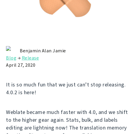
Benjamin Alan Jamie
Blog
→
Release
April 27, 2020
It is so much fun that we just can’t stop releasing.
4.0.2 is here!
Weblate became much faster with 4.0, and we shift
to the higher gear again. Stats, bulk, and labels
editing are lightning now! The translation memory