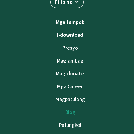
Filipino
Mga tampok
I-download
Presyo
Mag-ambag
Mag-donate
Mga Career
Magpatulong
Blog
Patungkol