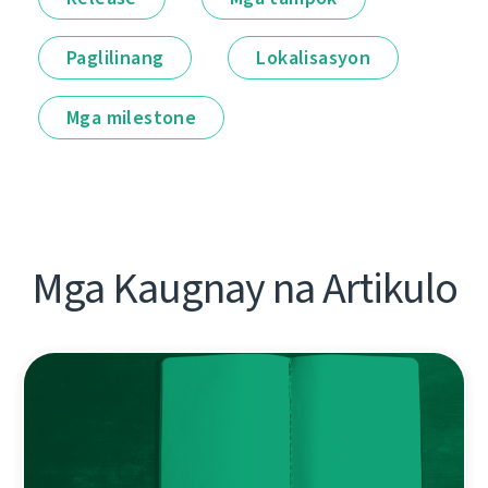
Paglilinang
Lokalisasyon
Mga milestone
Mga Kaugnay na Artikulo