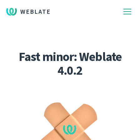
WEBLATE
Fast minor: Weblate
4.0.2