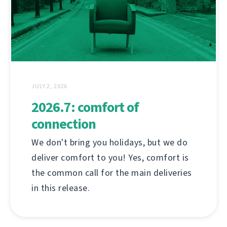
JULY 2, 2026
2026.7: comfort of
connection
We don't bring you holidays, but we do
deliver comfort to you! Yes, comfort is
the common call for the main deliveries
in this release.