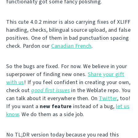
functionality got some fancy polishing.
This cute 4.0.2 minor is also carrying fixes of XLIFF
handling, checks, bilingual source upload, and false
positives. One of them in bad punctuation spacing
check. Pardon our
Canadian French
.
So the bugs are fixed. For now. We believe in your
superpower of finding new ones.
Share your gift
with us
! If you feel confident in creating your own,
check out
good first issues
in the Weblate repo. You
can talk about it everywhere then. On
Twitter
, too!
If you want a
new feature
instead of a bug,
let us
know
. We do them as a side job.
No TL;DR version today because you read this