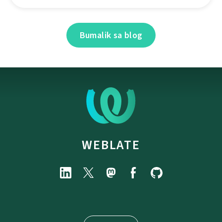
Bumalik sa blog
WEBLATE