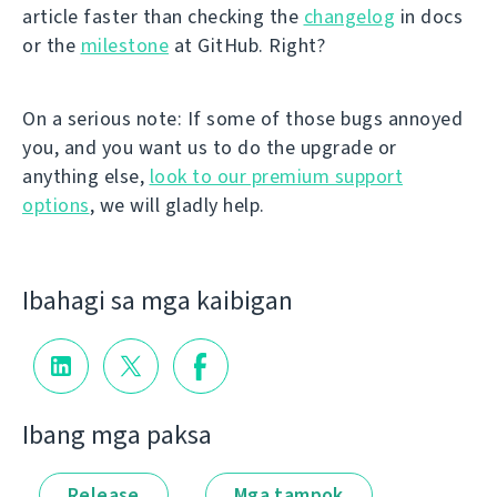
article faster than checking the
changelog
in docs
or the
milestone
at GitHub. Right?
On a serious note: If some of those bugs annoyed
you, and you want us to do the upgrade or
anything else,
look to our premium support
options
, we will gladly help.
Ibahagi sa mga kaibigan
Ibang mga paksa
Release
Mga tampok