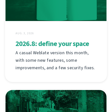
AUG. 3, 2026
2026.8: define your space
A casual Weblate version this month,
with some new features, some
improvements, and a few security fixes.