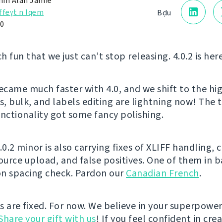
in Alan Jamie
ffeɣt n lqem
Bḍu
20
ch fun that we just can’t stop releasing. 4.0.2 is her
came much faster with 4.0, and we shift to the hi
s, bulk, and labels editing are lightning now! The 
ctionality got some fancy polishing.
.0.2 minor is also carrying fixes of XLIFF handling, 
source upload, and false positives. One of them in 
n spacing check. Pardon our
Canadian French
.
s are fixed. For now. We believe in your superpower
Share your gift with us
! If you feel confident in cre