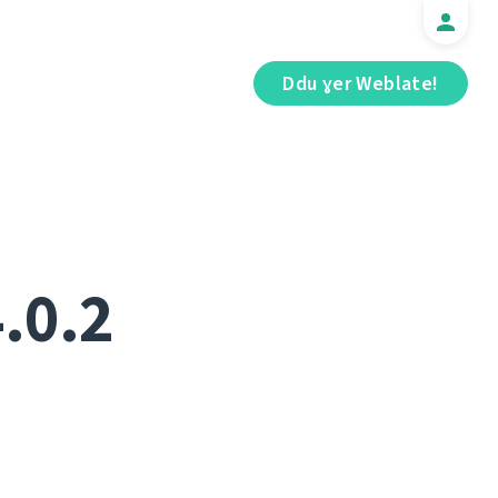
Ddu ɣer Weblate!
.0.2