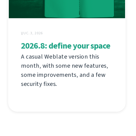
ƔUC. 3, 2026
2026.8: define your space
A casual Weblate version this
month, with some new features,
some improvements, and a few
security fixes.