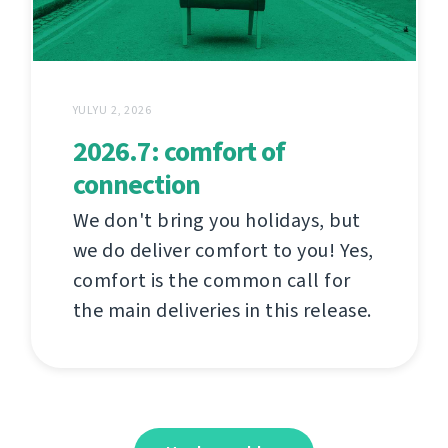
YULYU 2, 2026
2026.7: comfort of
connection
We don't bring you holidays, but
we do deliver comfort to you! Yes,
comfort is the common call for
the main deliveries in this release.