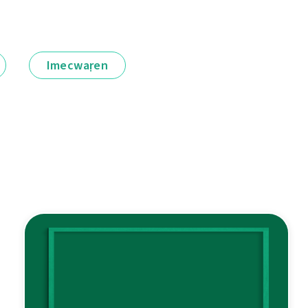
Imecwaṛen