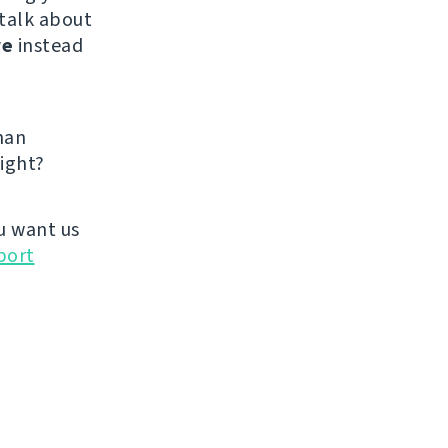
 talk about
re
instead
han
ight?
u want us
port