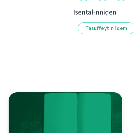
Isental-nniḍen
Tasuffeɣt n lqem