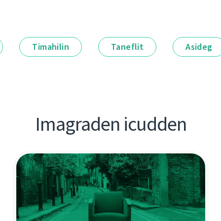
Timahilin
Taneflit
Asideg
Imagraden icudden