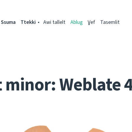
Ssuma
Ttekki
Awi tallelt
Ablug
Ɣef
Tasemlit
t minor: Weblate 4