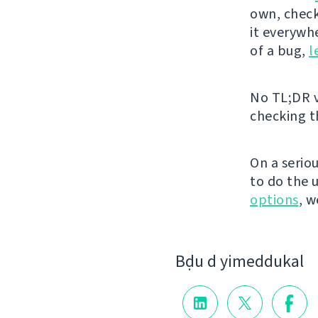
own, chec
it everywh
of a bug,
l
No TL;DR v
checking 
On a serio
to do the 
options
, w
Bḍu d yimeddukal