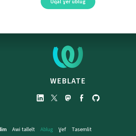
Uqal ɣer ublug
WEBLATE
dim
Awi tallelt
Ablug
Ɣef
Tasemlit