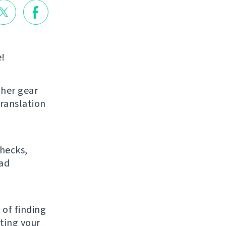
e!
gher gear
translation
checks,
bad
 of finding
ating your