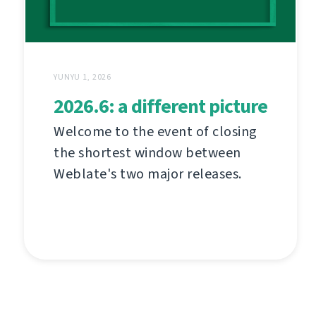
YUNYU 1, 2026
2026.6: a different picture
Welcome to the event of closing
the shortest window between
Weblate's two major releases.