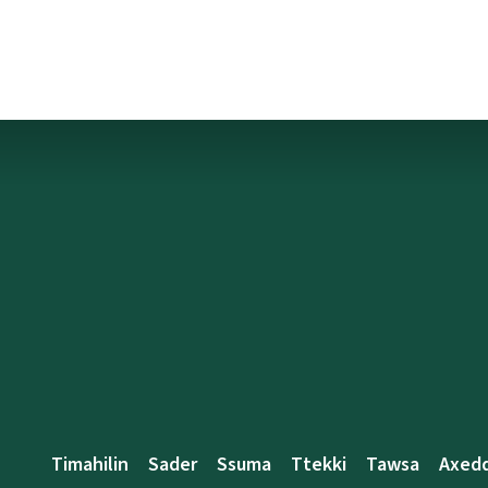
Timahilin
Sader
Ssuma
Ttekki
Tawsa
Axed