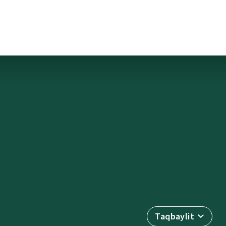
Taqbaylit