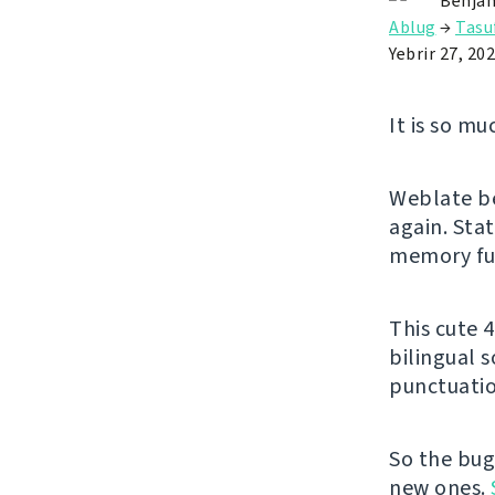
Benjam
Ablug
→
Tasu
Yebrir 27, 20
It is so mu
Weblate be
again. Stat
memory fun
This cute 4
bilingual 
punctuatio
So the bug
new ones.