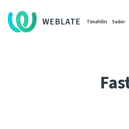
WEBLATE
Timahilin
Sader
Fas