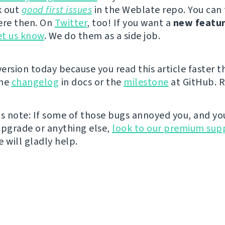
k out
good first issues
in the Weblate repo. You can
ere then. On
Twitter
, too! If you want a
new featu
et us know
. We do them as a side job.
ersion today because you read this article faster t
the
changelog
in docs or the
milestone
at GitHub. R
us note: If some of those bugs annoyed you, and yo
upgrade or anything else,
look to our premium sup
e will gladly help.