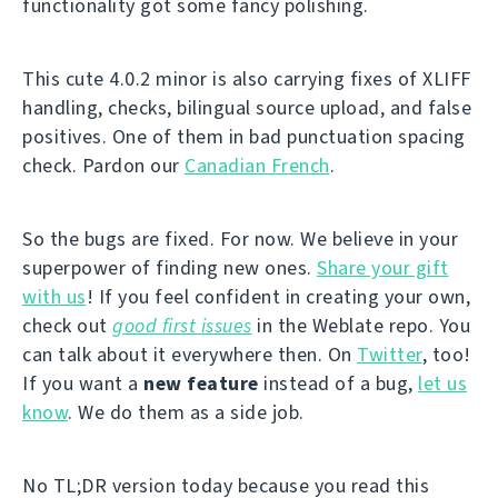
functionality got some fancy polishing.
This cute 4.0.2 minor is also carrying fixes of XLIFF
handling, checks, bilingual source upload, and false
positives. One of them in bad punctuation spacing
check. Pardon our
Canadian French
.
So the bugs are fixed. For now. We believe in your
superpower of finding new ones.
Share your gift
with us
! If you feel confident in creating your own,
check out
good first issues
in the Weblate repo. You
can talk about it everywhere then. On
Twitter
, too!
If you want a
new feature
instead of a bug,
let us
know
. We do them as a side job.
No TL;DR version today because you read this