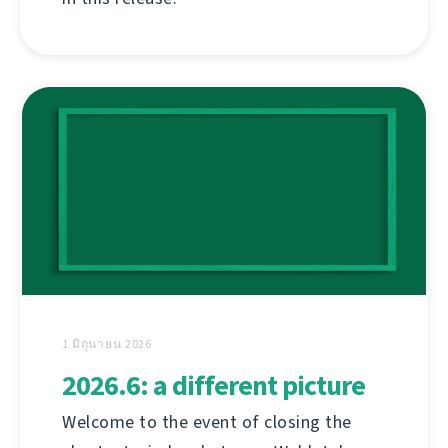
1 มิถุนายน 2026
2026.6: a different picture
Welcome to the event of closing the