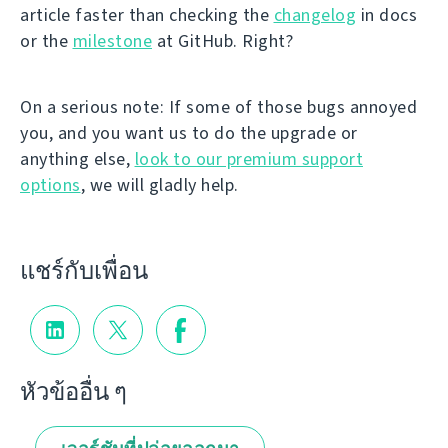
article faster than checking the
changelog
in docs
or the
milestone
at GitHub. Right?
On a serious note: If some of those bugs annoyed
you, and you want us to do the upgrade or
anything else,
look to our premium support
options
, we will gladly help.
แชร์กับเพื่อน
หัวข้ออื่น ๆ