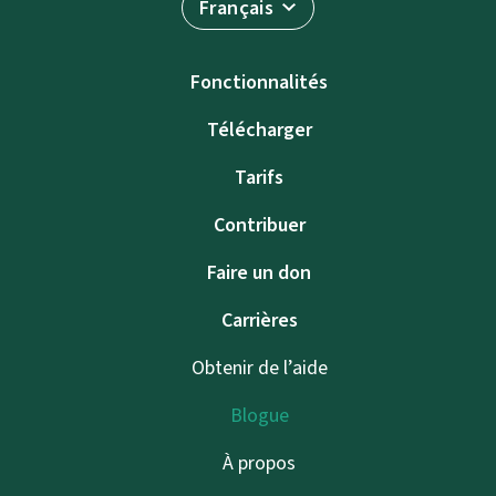
Français
Fonctionnalités
Télécharger
Tarifs
Contribuer
Faire un don
Carrières
Obtenir de l’aide
Blogue
À propos