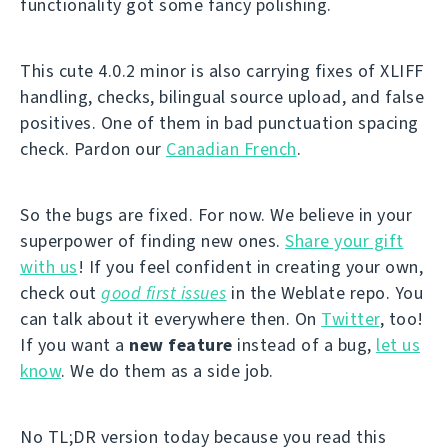
functionality got some fancy polishing.
This cute 4.0.2 minor is also carrying fixes of XLIFF
handling, checks, bilingual source upload, and false
positives. One of them in bad punctuation spacing
check. Pardon our
Canadian French
.
So the bugs are fixed. For now. We believe in your
superpower of finding new ones.
Share your gift
with us
! If you feel confident in creating your own,
check out
good first issues
in the Weblate repo. You
can talk about it everywhere then. On
Twitter
, too!
If you want a
new feature
instead of a bug,
let us
know
. We do them as a side job.
No TL;DR version today because you read this