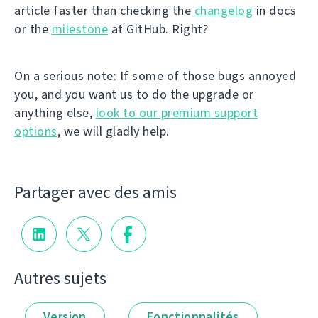
article faster than checking the
changelog
in docs
or the
milestone
at GitHub. Right?
On a serious note: If some of those bugs annoyed
you, and you want us to do the upgrade or
anything else,
look to our premium support
options
, we will gladly help.
Partager avec des amis
Autres sujets
Version
Fonctionnalités