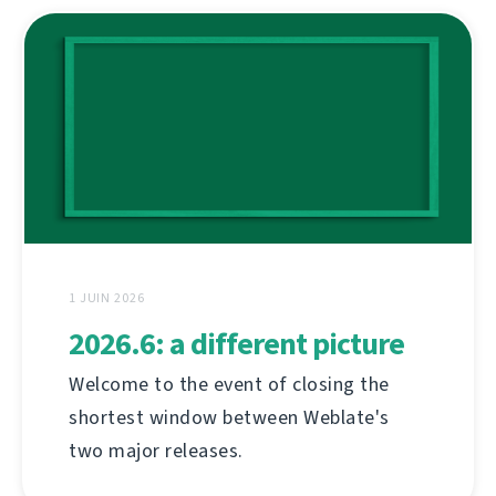
1 JUIN 2026
2026.6: a different picture
Welcome to the event of closing the
shortest window between Weblate's
two major releases.