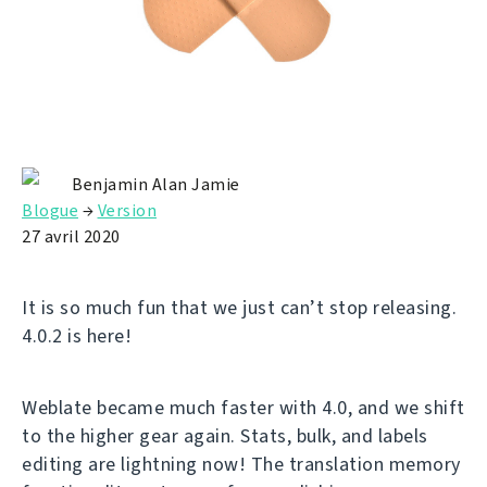
Benjamin Alan Jamie
Blogue
→
Version
27 avril 2020
It is so much fun that we just can’t stop releasing.
4.0.2 is here!
Weblate became much faster with 4.0, and we shift
to the higher gear again. Stats, bulk, and labels
editing are lightning now! The translation memory