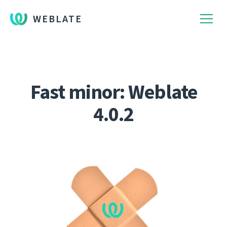
WEBLATE
Fast minor: Weblate
4.0.2