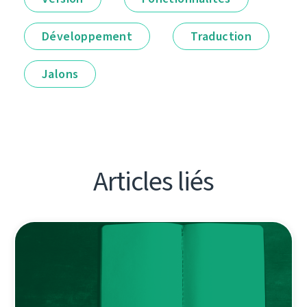
Développement
Traduction
Jalons
Articles liés