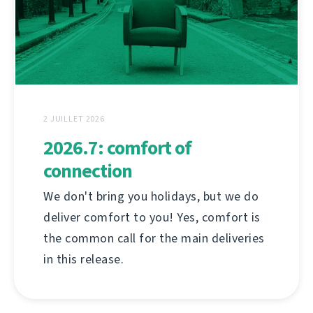
2 JUILLET 2026
2026.7: comfort of
connection
We don't bring you holidays, but we do
deliver comfort to you! Yes, comfort is
the common call for the main deliveries
in this release.