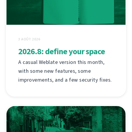
3 AOÛT 2026
2026.8: define your space
A casual Weblate version this month,
with some new features, some
improvements, and a few security fixes.