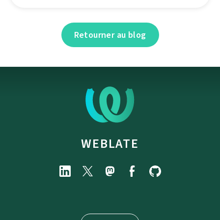
Retourner au blog
WEBLATE