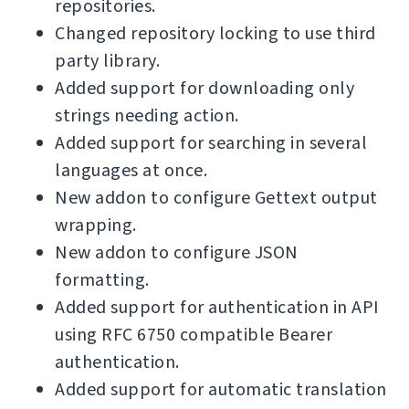
repositories.
Changed repository locking to use third
party library.
Added support for downloading only
strings needing action.
Added support for searching in several
languages at once.
New addon to configure Gettext output
wrapping.
New addon to configure JSON
formatting.
Added support for authentication in API
using RFC 6750 compatible Bearer
authentication.
Added support for automatic translation