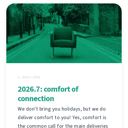
2. JUULI 2026
2026.7: comfort of
connection
We don't bring you holidays, but we do
deliver comfort to you! Yes, comfort is
the common call for the main deliveries