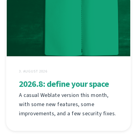
3. AUGUST 2026
2026.8: define your space
A casual Weblate version this month,
with some new features, some
improvements, and a few security fixes.