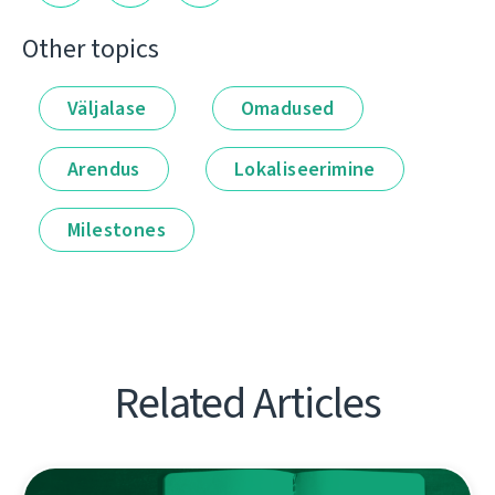
Other topics
Väljalase
Omadused
Arendus
Lokaliseerimine
Milestones
Related Articles