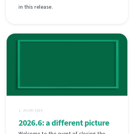
in this release.
1. JUUNI 2026
2026.6: a different picture
Welcome to the event of closing the