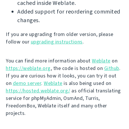
cached inside Weblate.
Added support for reordering commited
changes.
If you are upgrading from older version, please
follow our
upgrading instructions
.
You can find more information about
Weblate
on
https://weblate.org
, the code is hosted on
Github
.
If you are curious how it looks, you can try it out
on
demo server
.
Weblate
is also being used on
https://hosted.weblate.org/
as official translating
service for phpMyAdmin, OsmAnd, Turris,
FreedomBox, Weblate itself and many other
projects.