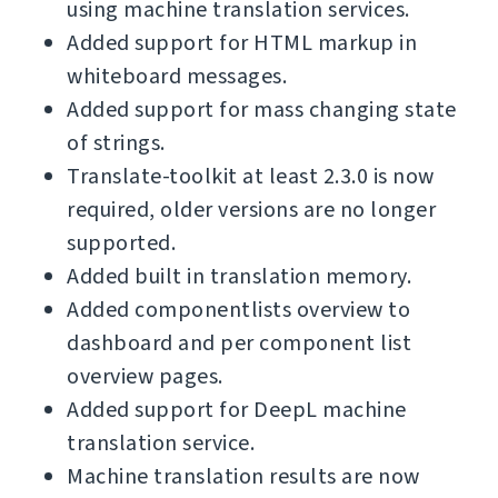
using machine translation services.
Added support for HTML markup in
whiteboard messages.
Added support for mass changing state
of strings.
Translate-toolkit at least 2.3.0 is now
required, older versions are no longer
supported.
Added built in translation memory.
Added componentlists overview to
dashboard and per component list
overview pages.
Added support for DeepL machine
translation service.
Machine translation results are now