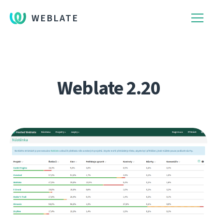
WEBLATE
Weblate 2.20