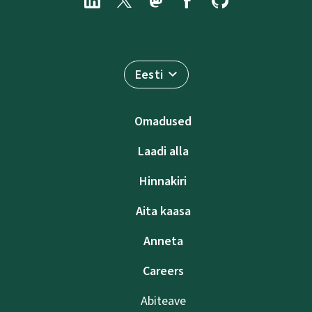
Eesti
Omadused
Laadi alla
Hinnakiri
Aita kaasa
Anneta
Careers
Abiteave