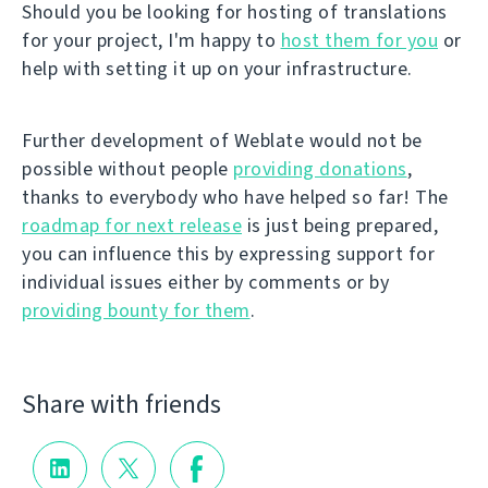
Should you be looking for hosting of translations
for your project, I'm happy to
host them for you
or
help with setting it up on your infrastructure.
Further development of Weblate would not be
possible without people
providing donations
,
thanks to everybody who have helped so far! The
roadmap for next release
is just being prepared,
you can influence this by expressing support for
individual issues either by comments or by
providing bounty for them
.
Share with friends