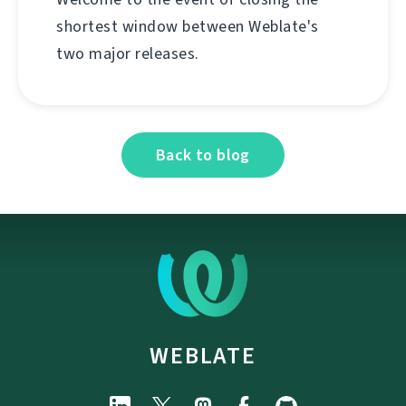
shortest window between Weblate's
two major releases.
Back to blog
WEBLATE