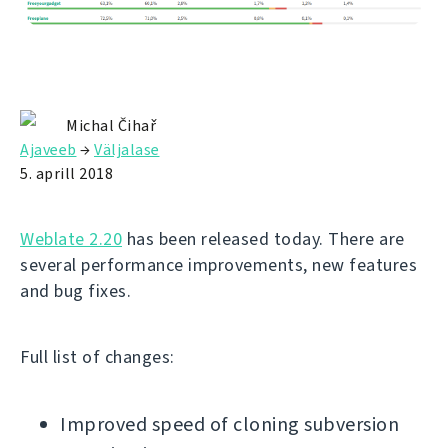
Michal Čihař
Ajaveeb
→
Väljalase
5. aprill 2018
Weblate 2.20
has been released today. There are
several performance improvements, new features
and bug fixes.
Full list of changes:
Improved speed of cloning subversion