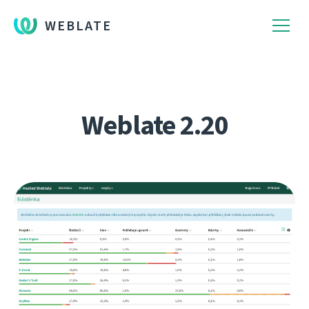
WEBLATE
Weblate 2.20