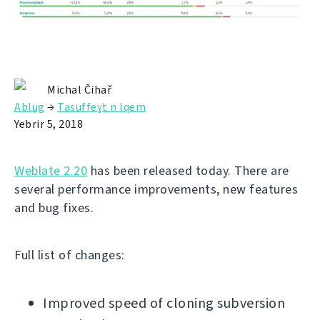
Michal Čihař
Ablug
→
Tasuffeɣt n lqem
Yebrir 5, 2018
Weblate 2.20
has been released today. There are
several performance improvements, new features
and bug fixes.
Full list of changes:
Improved speed of cloning subversion