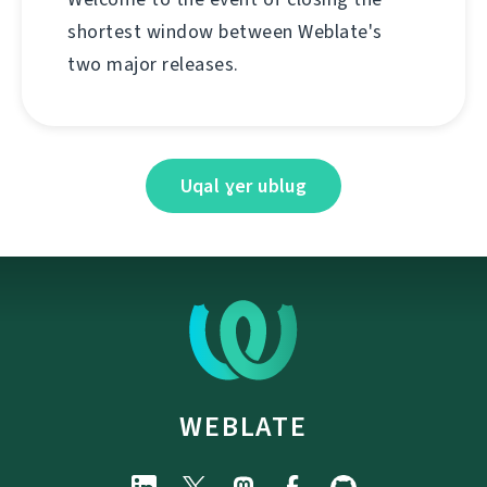
shortest window between Weblate's
two major releases.
Uqal ɣer ublug
WEBLATE