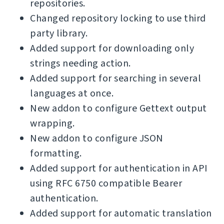
repositories.
Changed repository locking to use third
party library.
Added support for downloading only
strings needing action.
Added support for searching in several
languages at once.
New addon to configure Gettext output
wrapping.
New addon to configure JSON
formatting.
Added support for authentication in API
using RFC 6750 compatible Bearer
authentication.
Added support for automatic translation