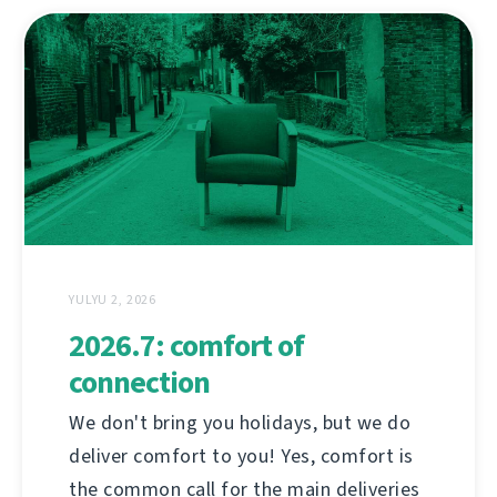
YULYU 2, 2026
2026.7: comfort of
connection
We don't bring you holidays, but we do
deliver comfort to you! Yes, comfort is
the common call for the main deliveries