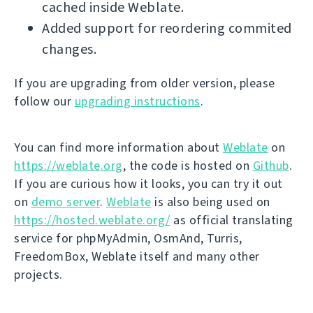
cached inside Weblate.
Added support for reordering commited
changes.
If you are upgrading from older version, please
follow our
upgrading instructions
.
You can find more information about
Weblate
on
https://weblate.org
, the code is hosted on
Github
.
If you are curious how it looks, you can try it out
on
demo server
.
Weblate
is also being used on
https://hosted.weblate.org/
as official translating
service for phpMyAdmin, OsmAnd, Turris,
FreedomBox, Weblate itself and many other
projects.