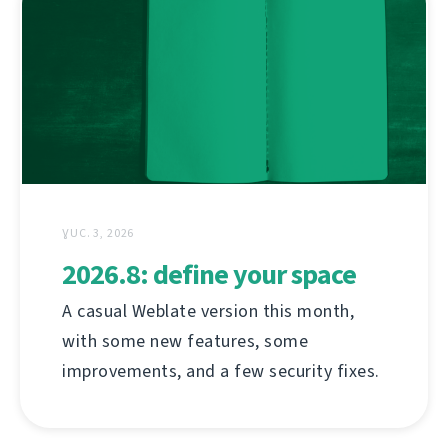
ƔUC. 3, 2026
2026.8: define your space
A casual Weblate version this month,
with some new features, some
improvements, and a few security fixes.