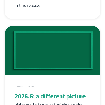
in this release.
YUNYU 1, 2026
2026.6: a different picture
Welcome to the event of closing the