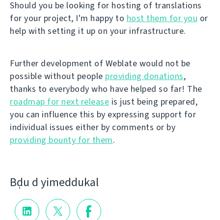
Should you be looking for hosting of translations
for your project, I'm happy to
host them for you
or
help with setting it up on your infrastructure.
Further development of Weblate would not be
possible without people
providing donations
,
thanks to everybody who have helped so far! The
roadmap for next release
is just being prepared,
you can influence this by expressing support for
individual issues either by comments or by
providing bounty for them
.
Bḍu d yimeddukal