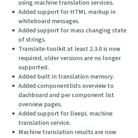
using machine translation services.
Added support for HTML markup in
whiteboard messages.
Added support for mass changing state
of strings.
Translate-toolkit at least 2.3.0 is now
required, older versions are no longer
supported.
Added built in translation memory.
Added componentlists overview to
dashboard and per component list
overview pages.
Added support for DeepL machine
translation service.
Machine translation results are now