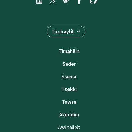
Taqbaylit
Timahilin
Sader
Ssuma
Ttekki
Tawsa
Axeddim
Awi tallelt