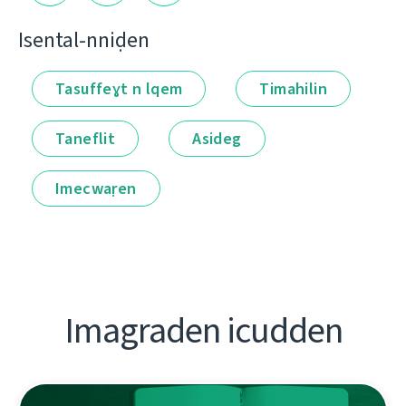
Isental-nniḍen
Tasuffeɣt n lqem
Timahilin
Taneflit
Asideg
Imecwaṛen
Imagraden icudden