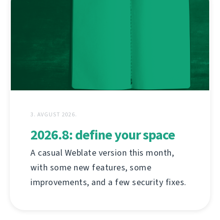
3. AVGUST 2026.
2026.8: define your space
A casual Weblate version this month,
with some new features, some
improvements, and a few security fixes.