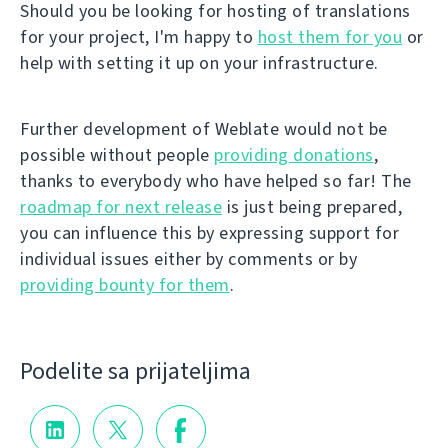
Should you be looking for hosting of translations
for your project, I'm happy to
host them for you
or
help with setting it up on your infrastructure.
Further development of Weblate would not be
possible without people
providing donations
,
thanks to everybody who have helped so far! The
roadmap for next release
is just being prepared,
you can influence this by expressing support for
individual issues either by comments or by
providing bounty for them
.
Podelite sa prijateljima