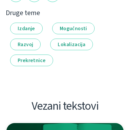
Druge teme
Izdanje
Mogućnosti
Razvoj
Lokalizacija
Prekretnice
Vezani tekstovi