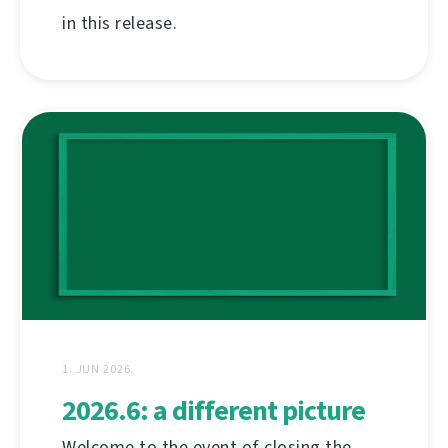
in this release.
1. JUN 2026.
2026.6: a different picture
Welcome to the event of closing the