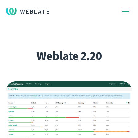
WEBLATE
Weblate 2.20