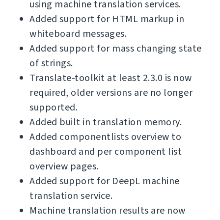
using machine translation services.
Added support for HTML markup in
whiteboard messages.
Added support for mass changing state
of strings.
Translate-toolkit at least 2.3.0 is now
required, older versions are no longer
supported.
Added built in translation memory.
Added componentlists overview to
dashboard and per component list
overview pages.
Added support for DeepL machine
translation service.
Machine translation results are now