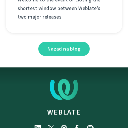
shortest window between Weblate's
two major releases.
Nazad na blog
WEBLATE