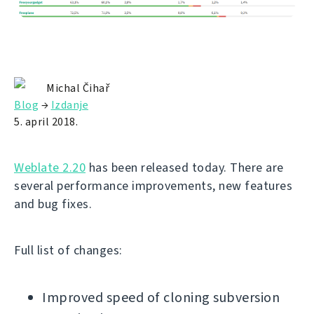
Michal Čihař
Blog
→
Izdanje
5. april 2018.
Weblate 2.20
has been released today. There are
several performance improvements, new features
and bug fixes.
Full list of changes:
Improved speed of cloning subversion