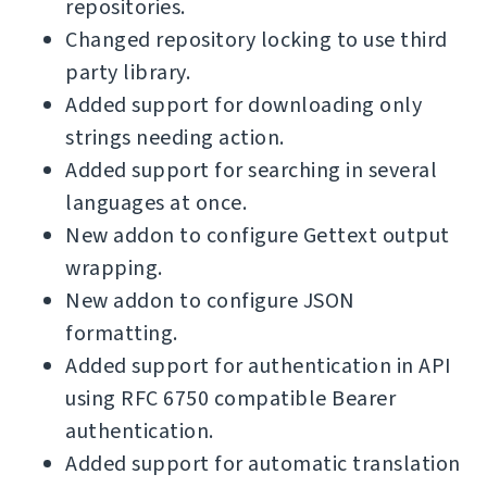
repositories.
Changed repository locking to use third
party library.
Added support for downloading only
strings needing action.
Added support for searching in several
languages at once.
New addon to configure Gettext output
wrapping.
New addon to configure JSON
formatting.
Added support for authentication in API
using RFC 6750 compatible Bearer
authentication.
Added support for automatic translation