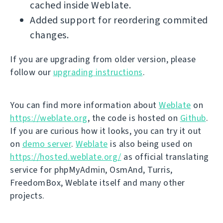
cached inside Weblate.
Added support for reordering commited
changes.
If you are upgrading from older version, please
follow our
upgrading instructions
.
You can find more information about
Weblate
on
https://weblate.org
, the code is hosted on
Github
.
If you are curious how it looks, you can try it out
on
demo server
.
Weblate
is also being used on
https://hosted.weblate.org/
as official translating
service for phpMyAdmin, OsmAnd, Turris,
FreedomBox, Weblate itself and many other
projects.