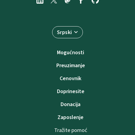
Srpski
Mogućnosti
Preuzimanje
Cenovnik
Doprinesite
Donacija
Zaposlenje
Tražite pomoć