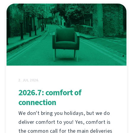
2. JUL 2026.
2026.7: comfort of
connection
We don't bring you holidays, but we do
deliver comfort to you! Yes, comfort is
the common call for the main deliveries