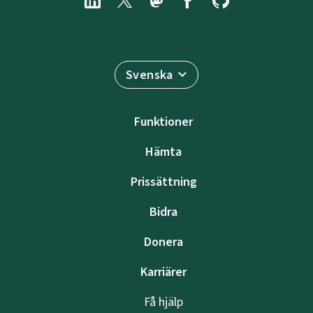
Svenska
Funktioner
Hämta
Prissättning
Bidra
Donera
Karriärer
Få hjälp