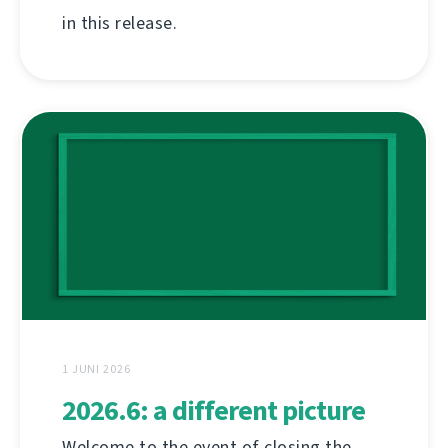
in this release.
1 JUNI 2026
2026.6: a different picture
Welcome to the event of closing the