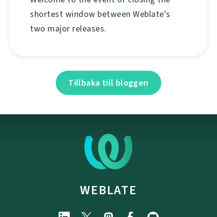
shortest window between Weblate's
two major releases.
Tillbaka till bloggen
WEBLATE