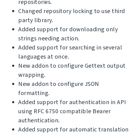
repositories.
Changed repository locking to use third
party library.
Added support for downloading only
strings needing action.
Added support for searching in several
languages at once.
New addon to configure Gettext output
wrapping.
New addon to configure JSON
formatting.
Added support for authentication in API
using RFC 6750 compatible Bearer
authentication.
Added support for automatic translation