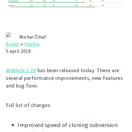
Michal Čihař
Blogg
→
Utgåva
5 april 2018
Weblate 2.20
has been released today. There are
several performance improvements, new features
and bug fixes.
Full list of changes:
Improved speed of cloning subversion