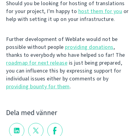
Should you be looking for hosting of translations
for your project, I'm happy to
host them for you
or
help with setting it up on your infrastructure.
Further development of Weblate would not be
possible without people
providing donations
,
thanks to everybody who have helped so far! The
roadmap for next release
is just being prepared,
you can influence this by expressing support for
individual issues either by comments or by
providing bounty for them
.
Dela med vänner