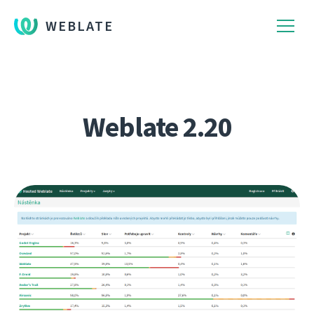
WEBLATE
Weblate 2.20