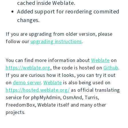
cached inside Weblate.
Added support for reordering commited
changes.
If you are upgrading from older version, please
follow our
upgrading instructions
.
You can find more information about
Weblate
on
https://weblate.org
, the code is hosted on
Github
.
If you are curious how it looks, you can try it out
on
demo server
.
Weblate
is also being used on
https://hosted.weblate.org/
as official translating
service for phpMyAdmin, OsmAnd, Turris,
FreedomBox, Weblate itself and many other
projects.