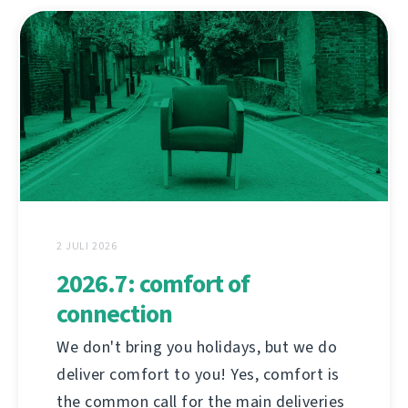
2 JULI 2026
2026.7: comfort of
connection
We don't bring you holidays, but we do
deliver comfort to you! Yes, comfort is
the common call for the main deliveries