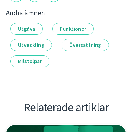
Andra ämnen
Utgåva
Funktioner
Utveckling
Översättning
Milstolpar
Relaterade artiklar