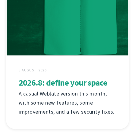
3 AUGUSTI 2026
2026.8: define your space
A casual Weblate version this month,
with some new features, some
improvements, and a few security fixes.