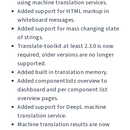
using machine translation services.
Added support for HTML markup in
whiteboard messages.
Added support for mass changing state
of strings.
Translate-toolkit at least 2.3.0 is now
required, older versions are no longer
supported.
Added built in translation memory.
Added componentlists overview to
dashboard and per component list
overview pages.
Added support for DeepL machine
translation service.
Machine translation results are now