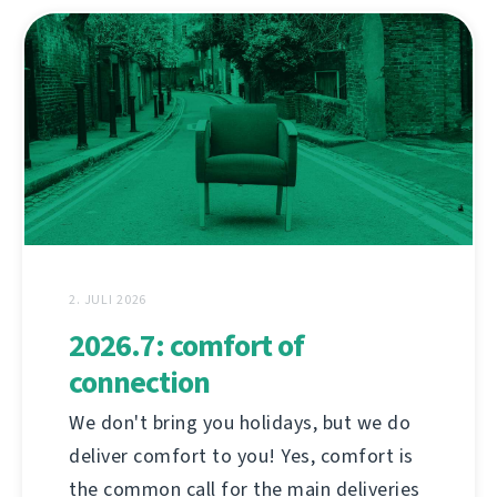
2. JULI 2026
2026.7: comfort of
connection
We don't bring you holidays, but we do
deliver comfort to you! Yes, comfort is
the common call for the main deliveries