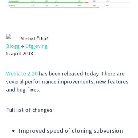
Michal Čihař
Blogg
→
Utgjeving
5. april 2018
Weblate 2.20
has been released today. There are
several performance improvements, new features
and bug fixes.
Full list of changes:
Improved speed of cloning subversion