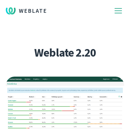
WEBLATE
Weblate 2.20