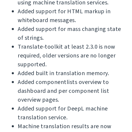
using machine translation services.
Added support for HTML markup in
whiteboard messages.
Added support for mass changing state
of strings.
Translate-toolkit at least 2.3.0 is now
required, older versions are no longer
supported.
Added built in translation memory.
Added componentlists overview to
dashboard and per component list
overview pages.
Added support for DeepL machine
translation service.
Machine translation results are now