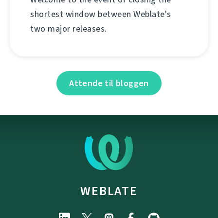
shortest window between Weblate's
two major releases.
Attende til bloggen
WEBLATE