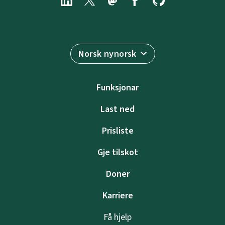
Norsk nynorsk
Funksjonar
Last ned
Prisliste
Gje tilskot
Doner
Karriere
Få hjelp