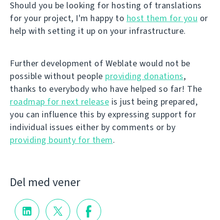
Should you be looking for hosting of translations
for your project, I'm happy to
host them for you
or
help with setting it up on your infrastructure.
Further development of Weblate would not be
possible without people
providing donations
,
thanks to everybody who have helped so far! The
roadmap for next release
is just being prepared,
you can influence this by expressing support for
individual issues either by comments or by
providing bounty for them
.
Del med vener