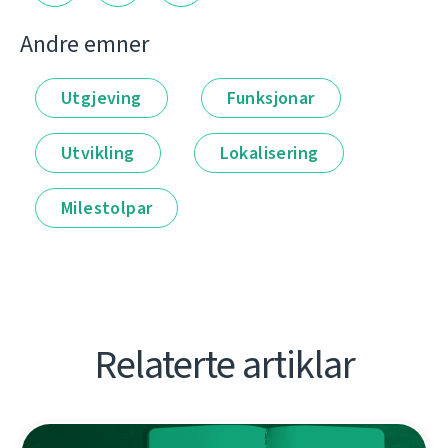
Andre emner
Utgjeving
Funksjonar
Utvikling
Lokalisering
Milestolpar
Relaterte artiklar