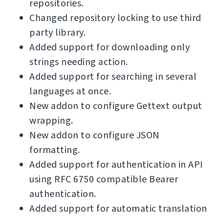
repositories.
Changed repository locking to use third
party library.
Added support for downloading only
strings needing action.
Added support for searching in several
languages at once.
New addon to configure Gettext output
wrapping.
New addon to configure JSON
formatting.
Added support for authentication in API
using RFC 6750 compatible Bearer
authentication.
Added support for automatic translation