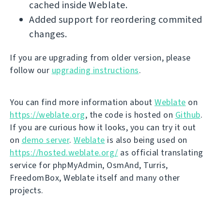
cached inside Weblate.
Added support for reordering commited
changes.
If you are upgrading from older version, please
follow our
upgrading instructions
.
You can find more information about
Weblate
on
https://weblate.org
, the code is hosted on
Github
.
If you are curious how it looks, you can try it out
on
demo server
.
Weblate
is also being used on
https://hosted.weblate.org/
as official translating
service for phpMyAdmin, OsmAnd, Turris,
FreedomBox, Weblate itself and many other
projects.