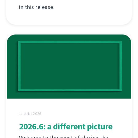
in this release.
1. JUNI 2026
2026.6: a different picture
Welcome to the event of closing the