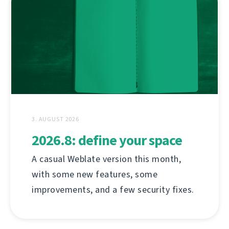
3. AUGUST 2026
2026.8: define your space
A casual Weblate version this month,
with some new features, some
improvements, and a few security fixes.