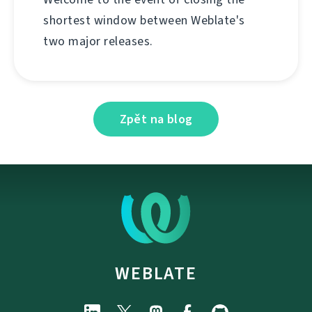
shortest window between Weblate's
two major releases.
Zpět na blog
WEBLATE