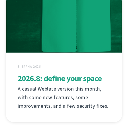
3. SRPNA 2026
2026.8: define your space
A casual Weblate version this month,
with some new features, some
improvements, and a few security fixes.