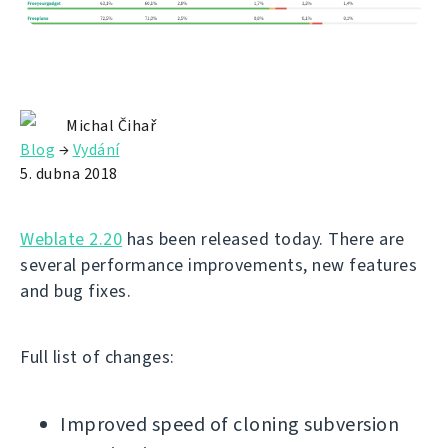
Michal Čihař
Blog
→
Vydání
5. dubna 2018
Weblate 2.20
has been released today. There are
several performance improvements, new features
and bug fixes.
Full list of changes:
Improved speed of cloning subversion