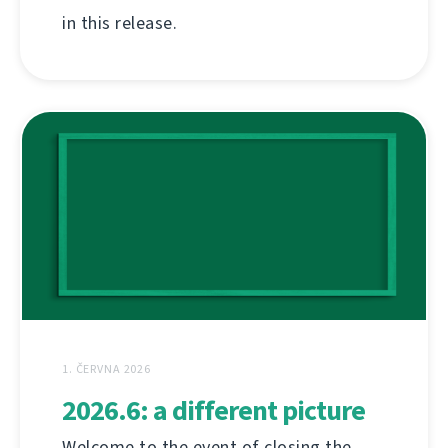
in this release.
1. ČERVNA 2026
2026.6: a different picture
Welcome to the event of closing the