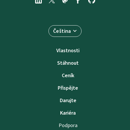
Čeština
Vlastnosti
Stáhnout
Ceník
Přispějte
Darujte
Kariéra
Podpora