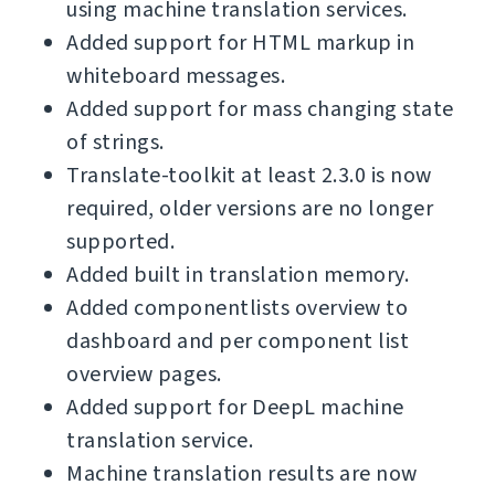
using machine translation services.
Added support for HTML markup in
whiteboard messages.
Added support for mass changing state
of strings.
Translate-toolkit at least 2.3.0 is now
required, older versions are no longer
supported.
Added built in translation memory.
Added componentlists overview to
dashboard and per component list
overview pages.
Added support for DeepL machine
translation service.
Machine translation results are now