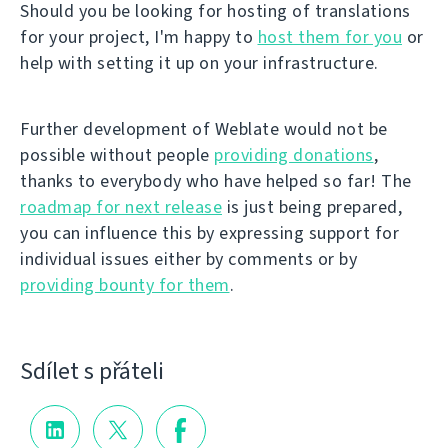
Should you be looking for hosting of translations
for your project, I'm happy to
host them for you
or
help with setting it up on your infrastructure.
Further development of Weblate would not be
possible without people
providing donations
,
thanks to everybody who have helped so far! The
roadmap for next release
is just being prepared,
you can influence this by expressing support for
individual issues either by comments or by
providing bounty for them
.
Sdílet s přáteli