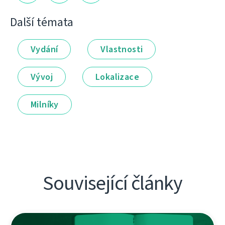
Další témata
Vydání
Vlastnosti
Vývoj
Lokalizace
Milníky
Související články