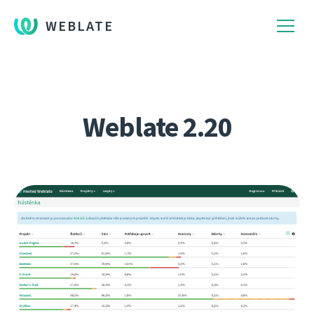
WEBLATE
Weblate 2.20