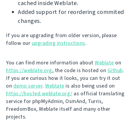
cached inside Weblate.
Added support for reordering commited
changes.
If you are upgrading from older version, please
follow our
upgrading instructions
.
You can find more information about
Weblate
on
https://weblate.org
, the code is hosted on
Github
.
If you are curious how it looks, you can try it out
on
demo server
.
Weblate
is also being used on
https://hosted.weblate.org/
as official translating
service for phpMyAdmin, OsmAnd, Turris,
FreedomBox, Weblate itself and many other
projects.