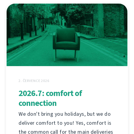
2. ČERVENCE 2026
2026.7: comfort of
connection
We don't bring you holidays, but we do
deliver comfort to you! Yes, comfort is
the common call for the main deliveries