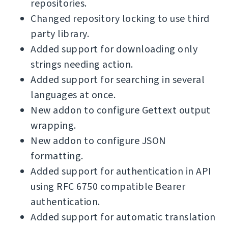
repositories.
Changed repository locking to use third
party library.
Added support for downloading only
strings needing action.
Added support for searching in several
languages at once.
New addon to configure Gettext output
wrapping.
New addon to configure JSON
formatting.
Added support for authentication in API
using RFC 6750 compatible Bearer
authentication.
Added support for automatic translation