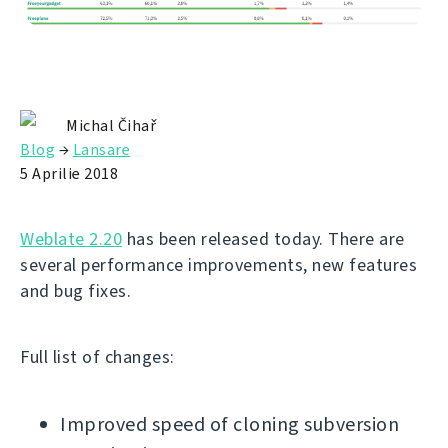
Michal Čihař
Blog
→
Lansare
5 Aprilie 2018
Weblate 2.20
has been released today. There are
several performance improvements, new features
and bug fixes.
Full list of changes:
Improved speed of cloning subversion