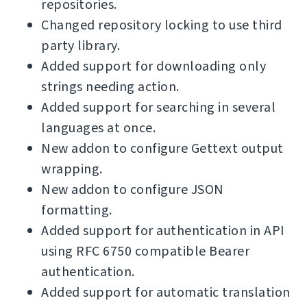
repositories.
Changed repository locking to use third
party library.
Added support for downloading only
strings needing action.
Added support for searching in several
languages at once.
New addon to configure Gettext output
wrapping.
New addon to configure JSON
formatting.
Added support for authentication in API
using RFC 6750 compatible Bearer
authentication.
Added support for automatic translation