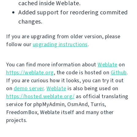
cached inside Weblate.
Added support for reordering commited
changes.
If you are upgrading from older version, please
follow our
upgrading instructions
.
You can find more information about
Weblate
on
https://weblate.org
, the code is hosted on
Github
.
If you are curious how it looks, you can try it out
on
demo server
.
Weblate
is also being used on
https://hosted.weblate.org/
as official translating
service for phpMyAdmin, OsmAnd, Turris,
FreedomBox, Weblate itself and many other
projects.