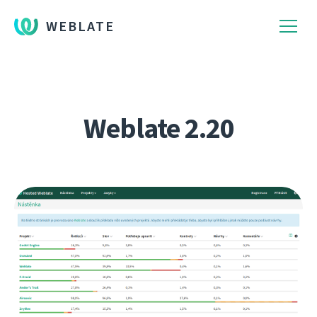
WEBLATE
Weblate 2.20