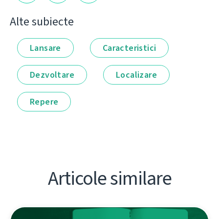
Alte subiecte
Lansare
Caracteristici
Dezvoltare
Localizare
Repere
Articole similare