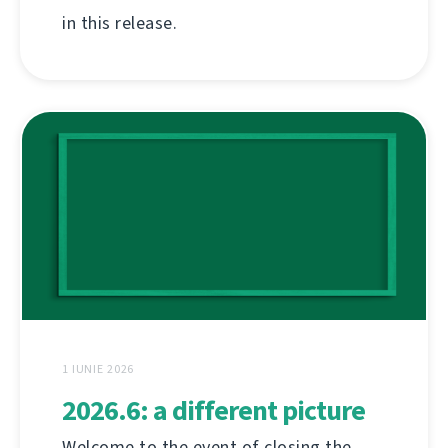
in this release.
1 IUNIE 2026
2026.6: a different picture
Welcome to the event of closing the