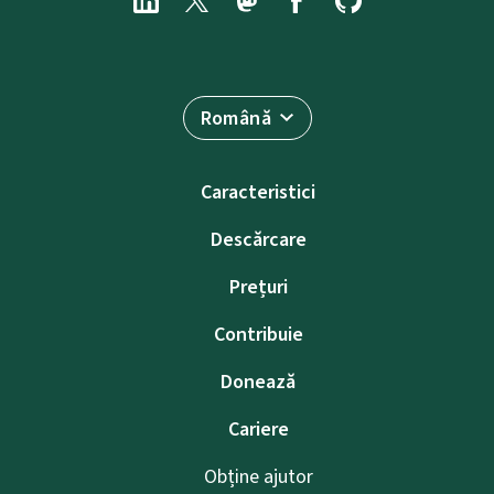
Română
Caracteristici
Descărcare
Prețuri
Contribuie
Donează
Cariere
Obține ajutor