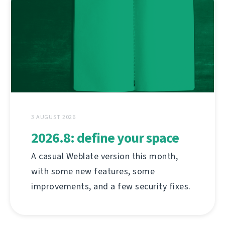
3 AUGUST 2026
2026.8: define your space
A casual Weblate version this month,
with some new features, some
improvements, and a few security fixes.