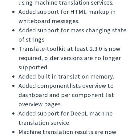
using machine translation services.
Added support for HTML markup in
whiteboard messages.
Added support for mass changing state
of strings.
Translate-toolkit at least 2.3.0 is now
required, older versions are no longer
supported.
Added built in translation memory.
Added componentlists overview to
dashboard and per component list
overview pages.
Added support for DeepL machine
translation service.
Machine translation results are now