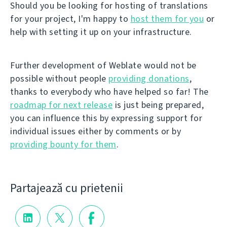
Should you be looking for hosting of translations
for your project, I'm happy to
host them for you
or
help with setting it up on your infrastructure.
Further development of Weblate would not be
possible without people
providing donations
,
thanks to everybody who have helped so far! The
roadmap for next release
is just being prepared,
you can influence this by expressing support for
individual issues either by comments or by
providing bounty for them
.
Partajează cu prietenii