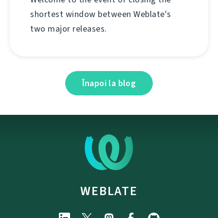
shortest window between Weblate's
two major releases.
Înapoi la blog
WEBLATE