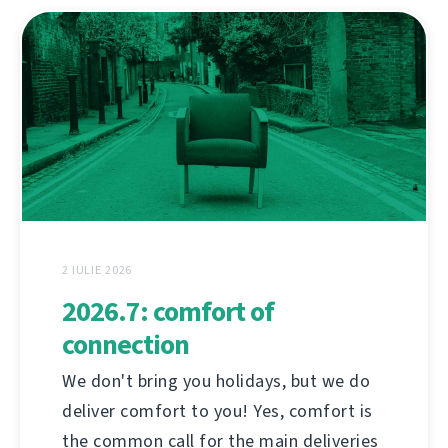
2 IULIE 2026
2026.7: comfort of
connection
We don't bring you holidays, but we do
deliver comfort to you! Yes, comfort is
the common call for the main deliveries