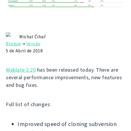
Michal Čihař
Blogue
→
Versão
5 de Abril de 2018
Weblate 2.20
has been released today. There are
several performance improvements, new features
and bug fixes.
Full list of changes:
Improved speed of cloning subversion