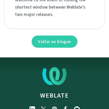
shortest window between Weblate's
two major releases.
Voltar ao blogue
WEBLATE