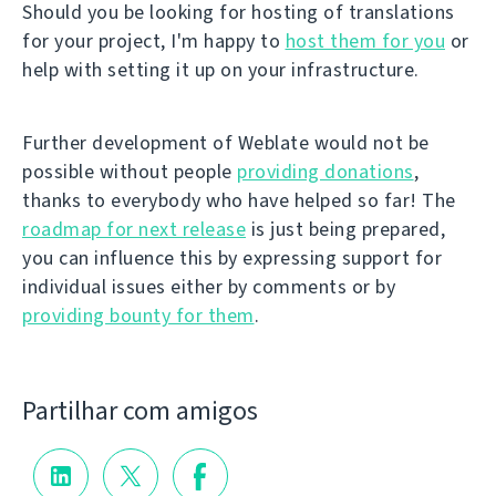
Should you be looking for hosting of translations
for your project, I'm happy to
host them for you
or
help with setting it up on your infrastructure.
Further development of Weblate would not be
possible without people
providing donations
,
thanks to everybody who have helped so far! The
roadmap for next release
is just being prepared,
you can influence this by expressing support for
individual issues either by comments or by
providing bounty for them
.
Partilhar com amigos