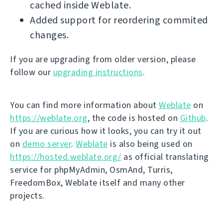
cached inside Weblate.
Added support for reordering commited
changes.
If you are upgrading from older version, please
follow our
upgrading instructions
.
You can find more information about
Weblate
on
https://weblate.org
, the code is hosted on
Github
.
If you are curious how it looks, you can try it out
on
demo server
.
Weblate
is also being used on
https://hosted.weblate.org/
as official translating
service for phpMyAdmin, OsmAnd, Turris,
FreedomBox, Weblate itself and many other
projects.