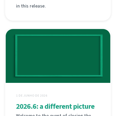
in this release.
1 DE JUNHO DE 2026
2026.6: a different picture
Welcome to the event of closing the