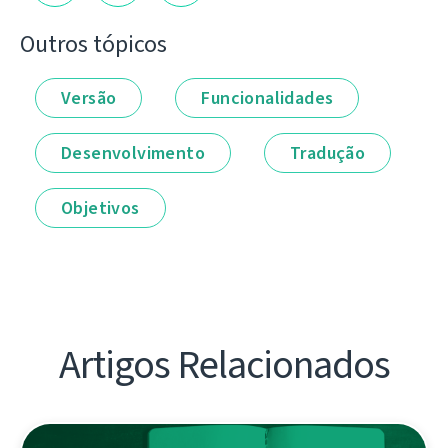
Outros tópicos
Versão
Funcionalidades
Desenvolvimento
Tradução
Objetivos
Artigos Relacionados