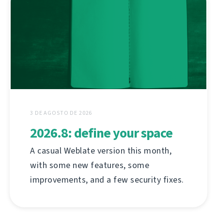
3 DE AGOSTO DE 2026
2026.8: define your space
A casual Weblate version this month,
with some new features, some
improvements, and a few security fixes.