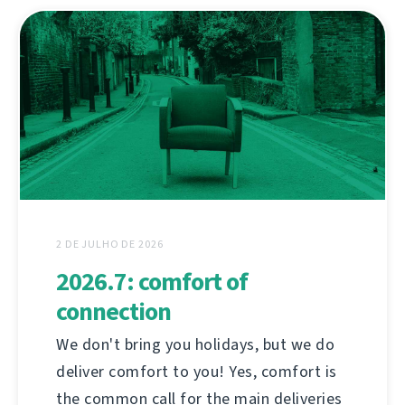
2 DE JULHO DE 2026
2026.7: comfort of
connection
We don't bring you holidays, but we do
deliver comfort to you! Yes, comfort is
the common call for the main deliveries