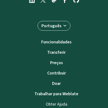
Português
Funcionalidades
Transferir
Preços
Contribuir
Doar
Trabalhar para Weblate
Obter Ajuda