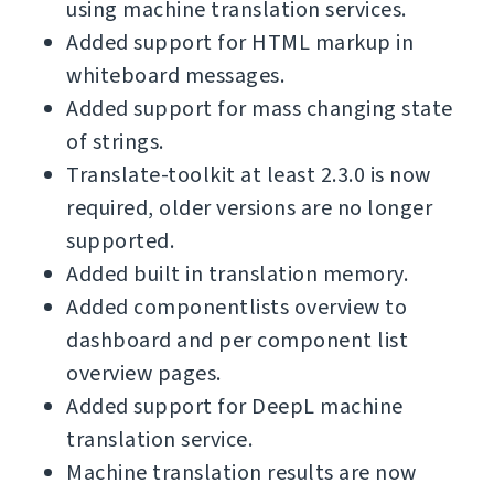
using machine translation services.
Added support for HTML markup in
whiteboard messages.
Added support for mass changing state
of strings.
Translate-toolkit at least 2.3.0 is now
required, older versions are no longer
supported.
Added built in translation memory.
Added componentlists overview to
dashboard and per component list
overview pages.
Added support for DeepL machine
translation service.
Machine translation results are now