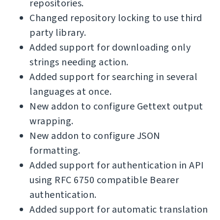
repositories.
Changed repository locking to use third
party library.
Added support for downloading only
strings needing action.
Added support for searching in several
languages at once.
New addon to configure Gettext output
wrapping.
New addon to configure JSON
formatting.
Added support for authentication in API
using RFC 6750 compatible Bearer
authentication.
Added support for automatic translation