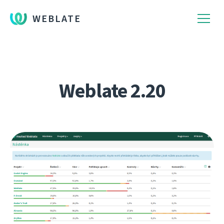
WEBLATE
Weblate 2.20