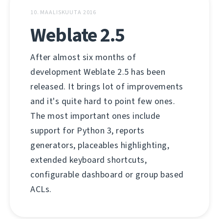
10. MAALISKUUTA 2016
Weblate 2.5
After almost six months of
development Weblate 2.5 has been
released. It brings lot of improvements
and it's quite hard to point few ones.
The most important ones include
support for Python 3, reports
generators, placeables highlighting,
extended keyboard shortcuts,
configurable dashboard or group based
ACLs.