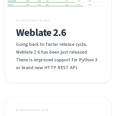
28. HUHTIKUUTA 2016
Weblate 2.6
Going back to faster release cycle,
Weblate 2.6 has been just released.
There is improved support for Python 3
or brand new HTTP REST API.
6. HUHTIKUUTA 2016