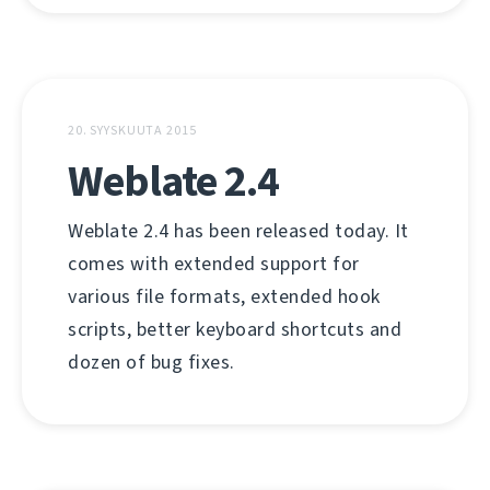
20. SYYSKUUTA 2015
Weblate 2.4
Weblate 2.4 has been released today. It
comes with extended support for
various file formats, extended hook
scripts, better keyboard shortcuts and
dozen of bug fixes.