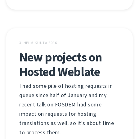
3. HELMIKUUTA 2016
New projects on
Hosted Weblate
I had some pile of hosting requests in
queue since half of January and my
recent talk on FOSDEM had some
impact on requests for hosting
translations as well, so it's about time
to process them.