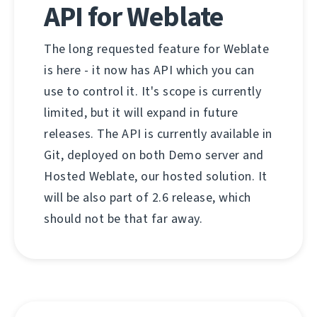
API for Weblate
The long requested feature for Weblate
is here - it now has API which you can
use to control it. It's scope is currently
limited, but it will expand in future
releases. The API is currently available in
Git, deployed on both Demo server and
Hosted Weblate, our hosted solution. It
will be also part of 2.6 release, which
should not be that far away.