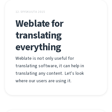
12. SYYSKUUTA 2015
Weblate for
translating
everything
Weblate is not only useful for
translating software, it can help in
translating any content. Let's look
where our users are using it.