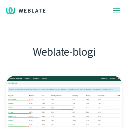
WEBLATE
Weblate-blogi