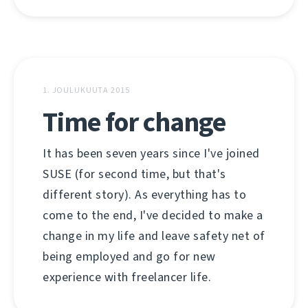
1. JOULUKUUTA 2015
Time for change
It has been seven years since I've joined
SUSE (for second time, but that's
different story). As everything has to
come to the end, I've decided to make a
change in my life and leave safety net of
being employed and go for new
experience with freelancer life.