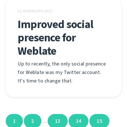
11. KESÄKUUTA 2015
Improved social
presence for
Weblate
Up to recently, the only social presence
for Weblate was my Twitter account.
It's time to change that.
1
2
13
14
15
…