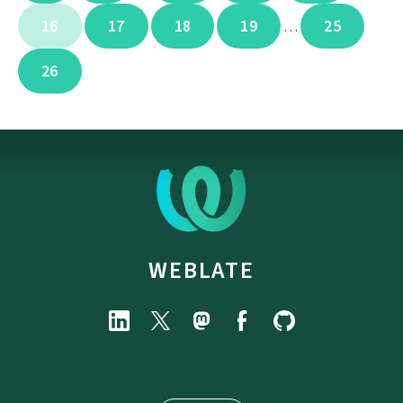
16
17
18
19
25
…
26
WEBLATE