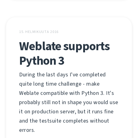
15. HELMIKUUTA 2016
Weblate supports
Python 3
During the last days I've completed
quite long time challenge - make
Weblate compatible with Python 3. It's
probably still not in shape you would use
it on production server, but it runs fine
and the testsuite completes without
errors.