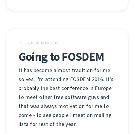
24. JOULUKUUTA 2015
Going to FOSDEM
It has become almost tradition for me,
so yes, I'm attending FOSDEM 2016. It's
probably the best conference in Europe
to meet other free software guys and
that was always motivation for me to
come - to see people I meet on mailing
lists for rest of the year.