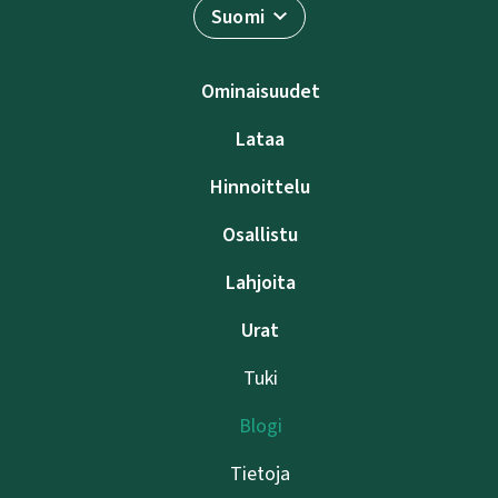
Suomi
Ominaisuudet
Lataa
Hinnoittelu
Osallistu
Lahjoita
Urat
Tuki
Blogi
Tietoja