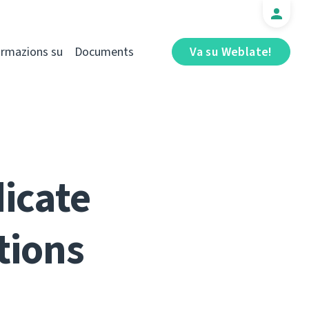
ormazions su
Documents
Va su Weblate!
dicate
tions