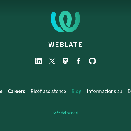
WEBLATE
e
Careers
Ricêf assistence
Blog
Informazions su
D
Stât dal servizi