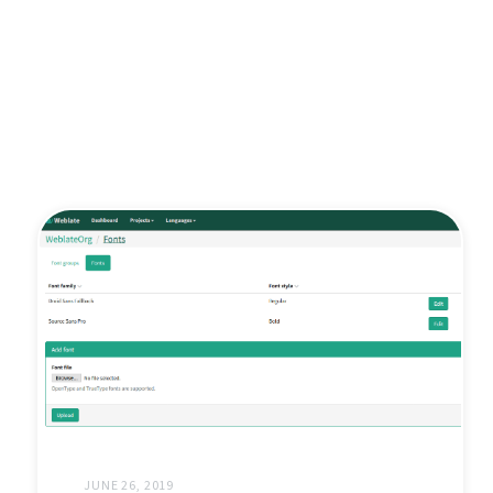
JUNE 26, 2019