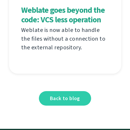
Weblate goes beyond the
code: VCS less operation
Weblate is now able to handle
the files without a connection to
the external repository.
Back to blog