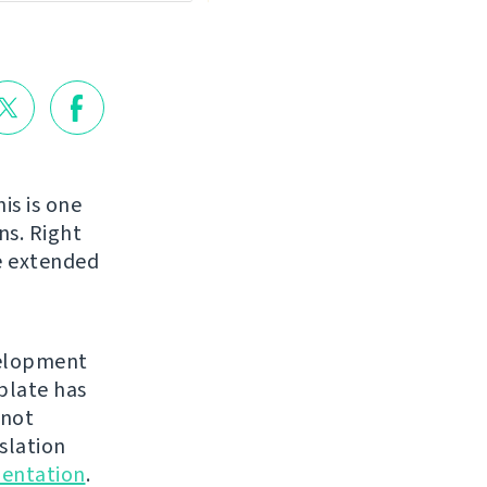
is is one
ns. Right
be extended
velopment
blate has
 not
nslation
entation
.