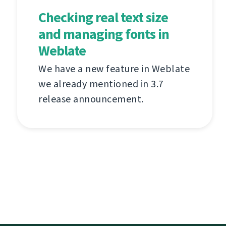
Checking real text size
and managing fonts in
Weblate
We have a new feature in Weblate
we already mentioned in 3.7
release announcement.