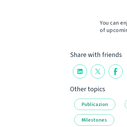
You can en
of upcomin
Share with friends
Other topics
Publicazion
Milestones