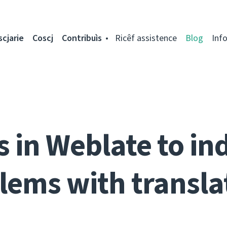
scjarie
Coscj
Contribuìs
Ricêf assistence
Blog
Inf
s in Weblate to in
lems with transla