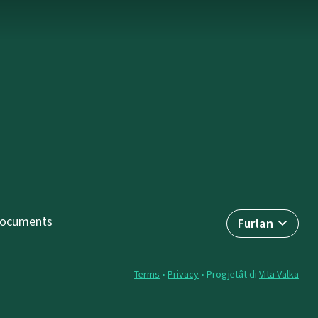
ocuments
Furlan
Terms
•
Privacy
• Progjetât di
Vita Valka