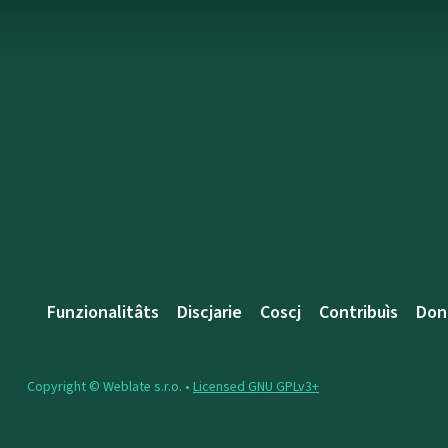
Funzionalitâts
Discjarie
Coscj
Contribuìs
Don
Copyright © Weblate s.r.o. •
Licensed GNU GPLv3+