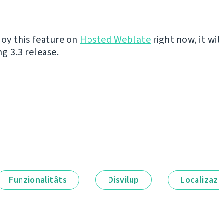
joy this feature on
Hosted Weblate
right now, it wi
g 3.3 release.
Funzionalitâts
Disvilup
Localizaz