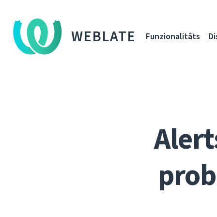
WEBLATE
Funzionalitâts
Di
Alert
prob