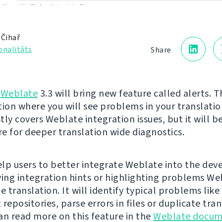
 Čihař
onalitâts
Share
g
Weblate
3.3 will bring new feature called alerts. Th
tion where you will see problems in your translatio
tly covers Weblate integration issues, but it will 
re for deeper translation wide diagnostics.
help users to better integrate Weblate into the de
ving integration hints or highlighting problems We
e translation. It will identify typical problems like
repositories, parse errors in files or duplicate tra
can read more on this feature in the
Weblate docum