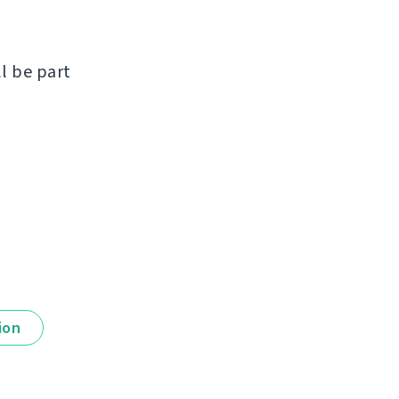
ll be part
ion