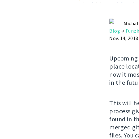
Michal
Blog
→
Funzi
Nov. 14, 2018
Upcomin
place loca
now it mos
in the futu
This will 
process gi
found in th
merged git 
files. You 