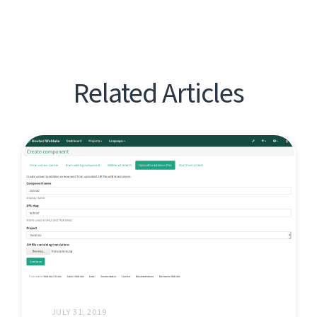
Related Articles
JULY 31, 2019