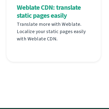
Weblate CDN: translate
static pages easily
Translate more with Weblate.
Localize your static pages easily
with Weblate CDN.