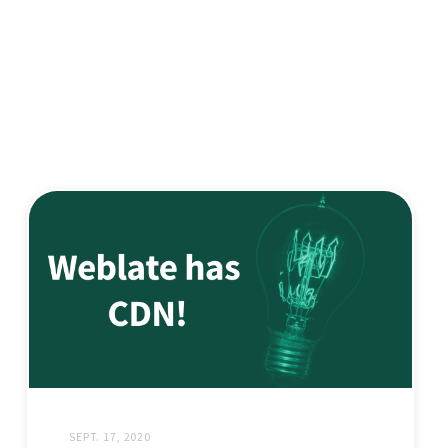
SEPT. 17, 2020