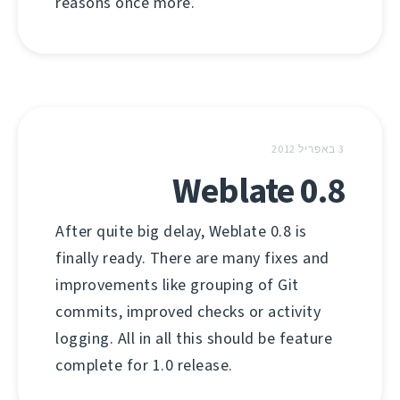
reasons once more.
3 באפריל 2012
Weblate 0.8
After quite big delay, Weblate 0.8 is
finally ready. There are many fixes and
improvements like grouping of Git
commits, improved checks or activity
logging. All in all this should be feature
complete for 1.0 release.