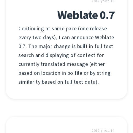
16 במרץ 2012
Weblate 0.7
Continuing at same pace (one release
every two days), I can announce Weblate
0.7. The major change is built in full text
search and displaying of context for
currently translated message (either
based on location in po file or by string
similarity based on full text data).
14 במרץ 2012