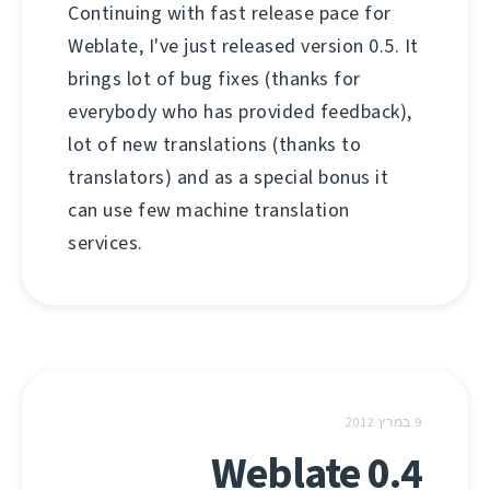
Continuing with fast release pace for
Weblate, I've just released version 0.5. It
brings lot of bug fixes (thanks for
everybody who has provided feedback),
lot of new translations (thanks to
translators) and as a special bonus it
can use few machine translation
services.
9 במרץ 2012
Weblate 0.4