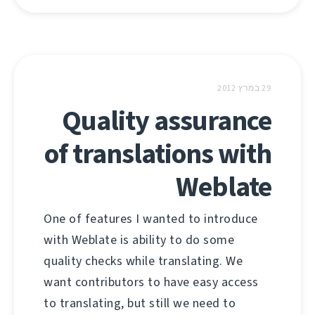
29 במרץ 2012
Quality assurance
of translations with
Weblate
One of features I wanted to introduce
with Weblate is ability to do some
quality checks while translating. We
want contributors to have easy access
to translating, but still we need to