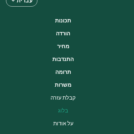
עברית
תכונות
הורדה
מחיר
התנדבות
תרומה
משרות
קבלת עזרה
בלוג
על אודות