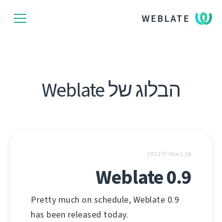
WEBLATE
הבלוג של Weblate
18 באפריל 2012
Weblate 0.9
Pretty much on schedule, Weblate 0.9
has been released today.