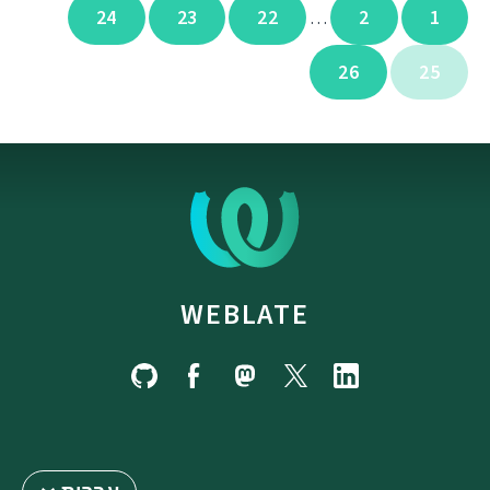
24
23
22
2
1
…
26
25
WEBLATE