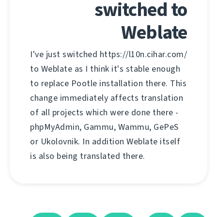
switched to
Weblate
I've just switched https://l10n.cihar.com/
to Weblate as I think it's stable enough
to replace Pootle installation there. This
change immediately affects translation
of all projects which were done there -
phpMyAdmin, Gammu, Wammu, GePeS
or Ukolovnik. In addition Weblate itself
is also being translated there.