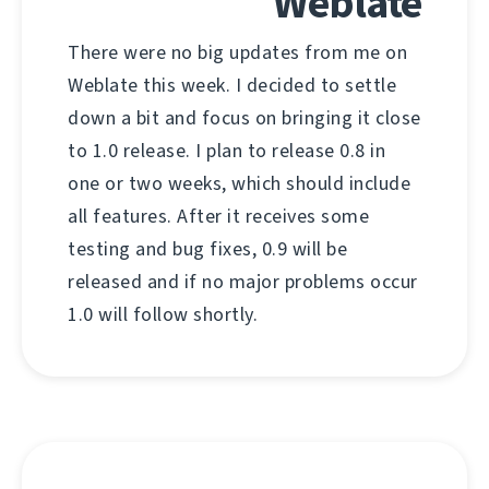
Weblate
There were no big updates from me on
Weblate this week. I decided to settle
down a bit and focus on bringing it close
to 1.0 release. I plan to release 0.8 in
one or two weeks, which should include
all features. After it receives some
testing and bug fixes, 0.9 will be
released and if no major problems occur
1.0 will follow shortly.