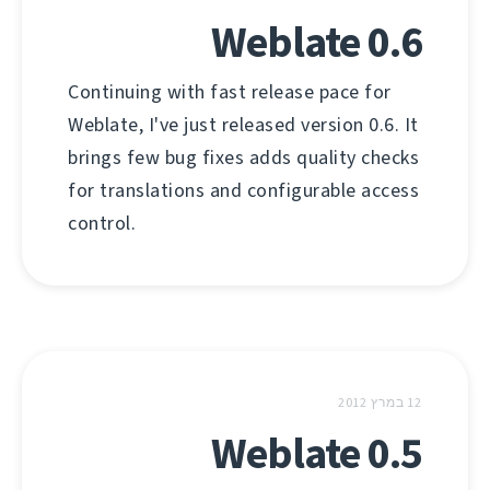
Weblate 0.6
Continuing with fast release pace for
Weblate, I've just released version 0.6. It
brings few bug fixes adds quality checks
for translations and configurable access
control.
12 במרץ 2012
Weblate 0.5