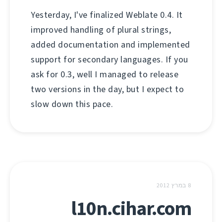
Yesterday, I've finalized Weblate 0.4. It
improved handling of plural strings,
added documentation and implemented
support for secondary languages. If you
ask for 0.3, well I managed to release
two versions in the day, but I expect to
slow down this pace.
8 במרץ 2012
l10n.cihar.com