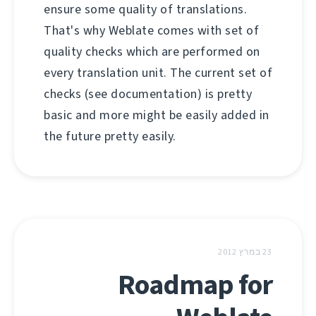
ensure some quality of translations.
That's why Weblate comes with set of
quality checks which are performed on
every translation unit. The current set of
checks (see documentation) is pretty
basic and more might be easily added in
the future pretty easily.
23 במרץ 2012
Roadmap for