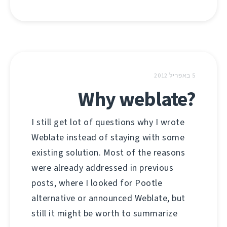
5 באפריל 2012
Why weblate?
I still get lot of questions why I wrote
Weblate instead of staying with some
existing solution. Most of the reasons
were already addressed in previous
posts, where I looked for Pootle
alternative or announced Weblate, but
still it might be worth to summarize