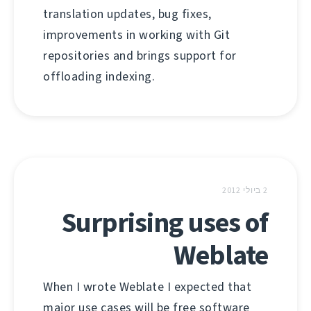
translation updates, bug fixes,
improvements in working with Git
repositories and brings support for
offloading indexing.
2 ביולי 2012
Surprising uses of
Weblate
When I wrote Weblate I expected that
major use cases will be free software