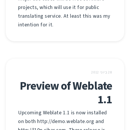
projects, which will use it for public
translating service. At least this was my
intention for it.
28 ביוני 2012
Preview of Weblate
1.1
Upcoming Weblate 1.1 is now installed
on both http://demo.weblate.org and