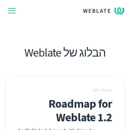
WEBLATE
הבלוג של Weblate
5 ביולי 2012
Roadmap for
Weblate 1.2