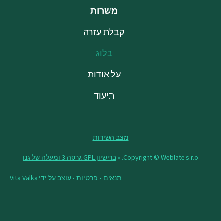
משרות
קבלת עזרה
בלוג
על אודות
תיעוד
מצב השירות
ברישיון GPL גרסה 3 ומעלה של גנו
Copyright © Weblate s.r.o. •
Vita Valka
• עוצב על ידי
פרטיות
•
תנאים