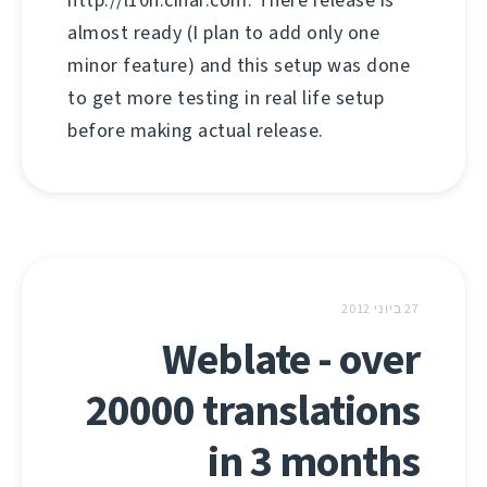
http://l10n.cihar.com. There release is
almost ready (I plan to add only one
minor feature) and this setup was done
to get more testing in real life setup
before making actual release.
27 ביוני 2012
Weblate - over
20000 translations
in 3 months