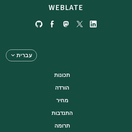
WEBLATE
עברית
תכונות
הורדה
מחיר
התנדבות
תרומה