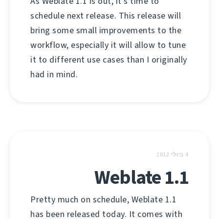
As Weblate 1.1 is out, it's time to
schedule next release. This release will
bring some small improvements to the
workflow, especially it will allow to tune
it to different use cases than I originally
had in mind.
4 ביולי 2012
Weblate 1.1
Pretty much on schedule, Weblate 1.1
has been released today. It comes with