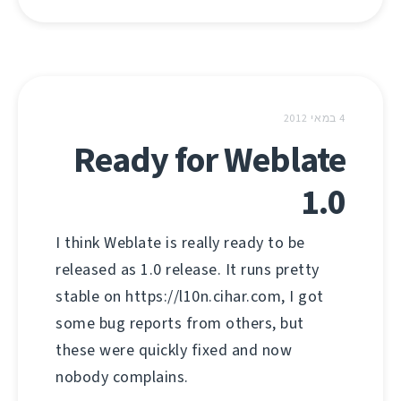
4 במאי 2012
Ready for Weblate
1.0
I think Weblate is really ready to be
released as 1.0 release. It runs pretty
stable on https://l10n.cihar.com, I got
some bug reports from others, but
these were quickly fixed and now
nobody complains.