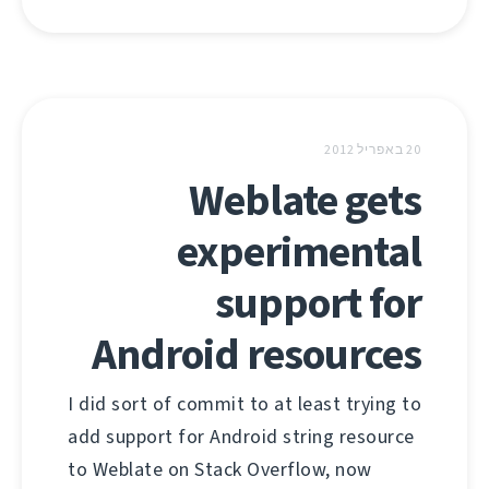
20 באפריל 2012
Weblate gets
experimental
support for
Android resources
I did sort of commit to at least trying to
add support for Android string resource
to Weblate on Stack Overflow, now