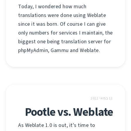
Today, I wondered how much
translations were done using Weblate
since it was born. Of course I can give
only numbers for services I maintain, the
biggest one being translation server for
phpMyAdmin, Gammu and Weblate.
11 במאי 2012
Pootle vs. Weblate
As Weblate 1.0 is out, it's time to