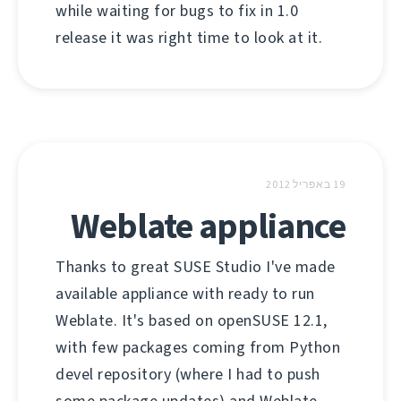
while waiting for bugs to fix in 1.0
release it was right time to look at it.
19 באפריל 2012
Weblate appliance
Thanks to great SUSE Studio I've made
available appliance with ready to run
Weblate. It's based on openSUSE 12.1,
with few packages coming from Python
devel repository (where I had to push