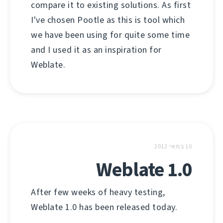
compare it to existing solutions. As first
I've chosen Pootle as this is tool which
we have been using for quite some time
and I used it as an inspiration for
Weblate.
10 במאי 2012
Weblate 1.0
After few weeks of heavy testing,
Weblate 1.0 has been released today.