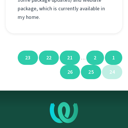
some package updates) and Weblate
package, which is currently available in
my home.
23
22
21
2
1
…
26
25
24