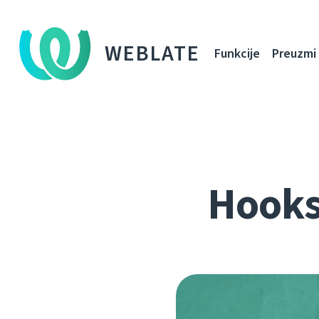
WEBLATE
Funkcije
Preuzmi
Hooks,