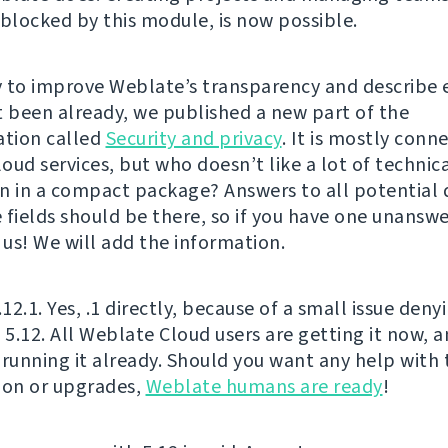
 blocked by this module, is now possible.
 to improve Weblate’s transparency and describe 
t been already, we published a new part of the
tion called
Security and privacy
. It is mostly conn
oud services, but who doesn’t like a lot of technic
n in a compact package? Answers to all potential 
 fields should be there, so if you have one unanswe
 us! We will add the information.
.12.1. Yes, .1 directly, because of a small issue deny
f 5.12. All Weblate Cloud users are getting it now,
 running it already. Should you want any help with 
ion or upgrades,
Weblate humans are ready
!