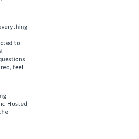
everything
ected to
al
questions
red, feel
ing
 and Hosted
the