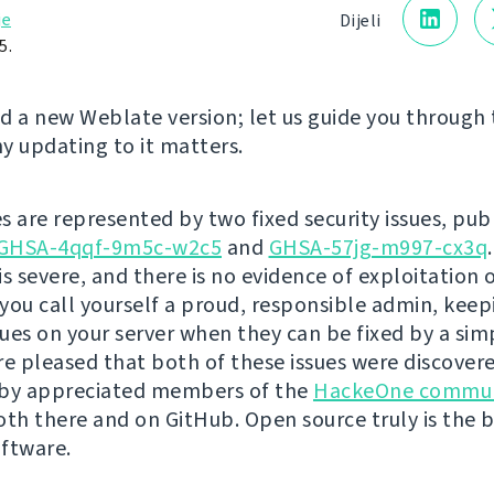
je
Dijeli
5.
d a new Weblate version; let us guide you through
y updating to it matters.
s are represented by two fixed security issues, pub
GHSA-4qqf-9m5c-w2c5
and
GHSA-57jg-m997-cx3q
is severe, and there is no evidence of exploitation 
you call yourself a proud, responsible admin, kee
ssues on your server when they can be fixed by a si
re pleased that both of these issues were discover
 by appreciated members of the
HackeOne commun
oth there and on GitHub. Open source truly is the 
ftware.