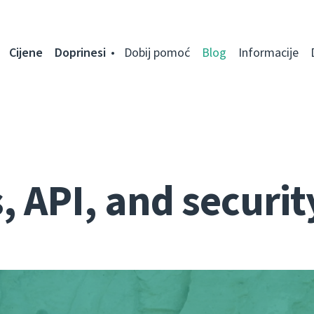
Cijene
Doprinesi
Dobij pomoć
Blog
Informacije
 API, and securit