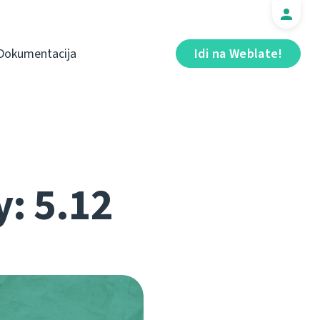
Dokumentacija
Idi na Weblate!
y: 5.12