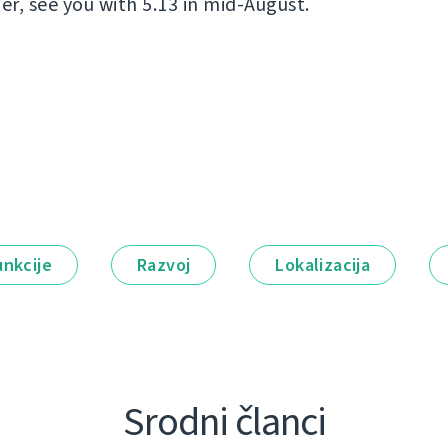
er, see you with 5.13 in mid-August.
unkcije
Razvoj
Lokalizacija
Srodni članci