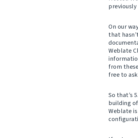
previously
On our way
that hasn’
documenta
Weblate Cl
informatio
from these
free to ask
So that’s 5
building o
Weblate is
configurat