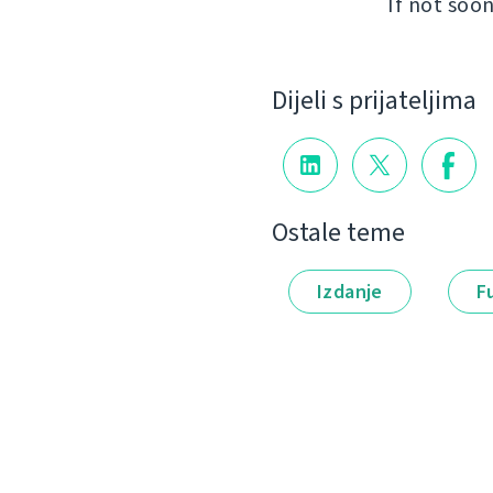
If not soon
Dijeli s prijateljima
Ostale teme
Izdanje
F