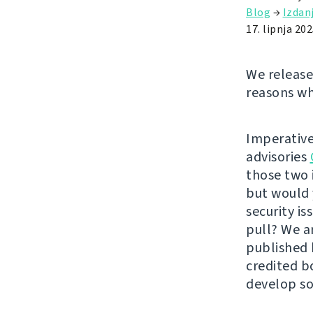
Blog
→
Izdan
17. lipnja 202
We release
reasons wh
Imperative
advisories
those two 
but would 
security i
pull? We a
published
credited b
develop so