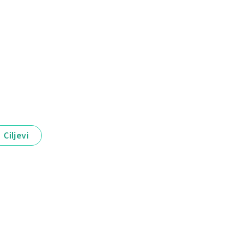
Ciljevi