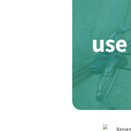
Benjam