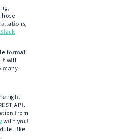
ong,
 Those
allations,
 Slack
!
le format!
it will
oo many
he right
REST API.
ration from
y
with you!
dule, like
,