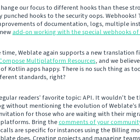
change our focus to different hooks than these str
ly punched hooks to the security oops. Webhooks!
mprovements of documentation, logs, multiple inst
a new
add-on working with the special webhooks of
 time, Weblate again supports a new translation fi
Compose Multiplatform Resources
, and we believe 
of Kotlin apps happy. There is no such thing as t
fferent standards, right?
gular readers’ favorite topic: API. It wouldn't be t
og without mentioning the evolution of Weblate’s 
 invitation for those who are waiting with their mig
platforms. Bring the
comments of your communit
alls are specific for instances using the Billing mo
late does. Creating projects and managing teams