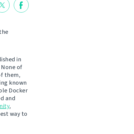
 the
lished in
. None of
of them,
ping known
mple Docker
ed and
ity
,
best way to