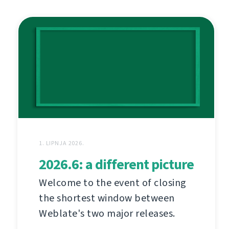
1. LIPNJA 2026.
2026.6: a different picture
Welcome to the event of closing
the shortest window between
Weblate's two major releases.