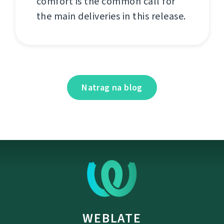
comfort is the common call for
the main deliveries in this release.
Natrag na blog
WEBLATE