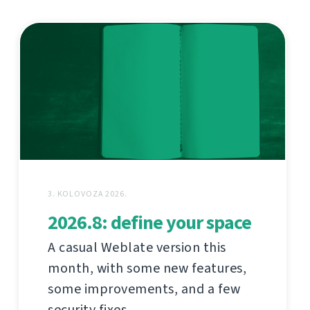
3. KOLOVOZA 2026.
2026.8: define your space
A casual Weblate version this
month, with some new features,
some improvements, and a few
security fixes.