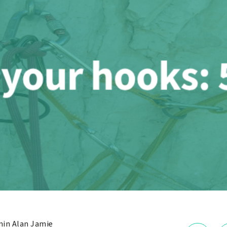
in Alan Jamie