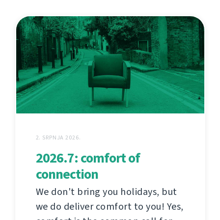
2. SRPNJA 2026.
2026.7: comfort of
connection
We don't bring you holidays, but
we do deliver comfort to you! Yes,