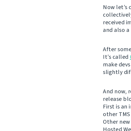
Now let’s 
collective
received i
and also 
After some
It’s called
make devs 
slightly di
And now, re
release bl
First is an
other TMS 
Other new c
Hosted Web