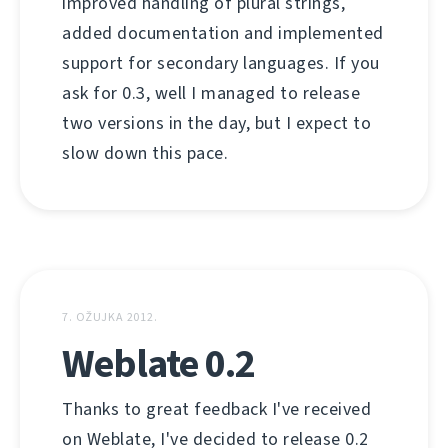
improved handling of plural strings,
added documentation and implemented
support for secondary languages. If you
ask for 0.3, well I managed to release
two versions in the day, but I expect to
slow down this pace.
7. OŽUJKA 2012.
Weblate 0.2
Thanks to great feedback I've received
on Weblate, I've decided to release 0.2