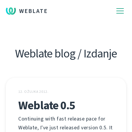
WEBLATE
Weblate blog / Izdanje
12. OŽUJKA 2012.
Weblate 0.5
Continuing with fast release pace for
Weblate, I've just released version 0.5. It