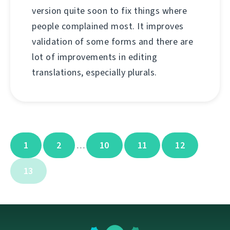
version quite soon to fix things where
people complained most. It improves
validation of some forms and there are
lot of improvements in editing
translations, especially plurals.
1
2
10
11
12
…
13