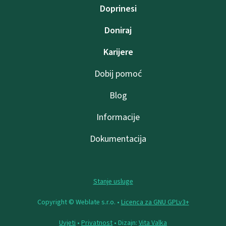
Doprinesi
Doniraj
Karijere
Dobij pomoć
Blog
Informacije
Dokumentacija
Stanje usluge
Copyright © Weblate s.r.o. •
Licenca za GNU GPLv3+
Uvjeti
•
Privatnost
• Dizajn:
Vita Valka