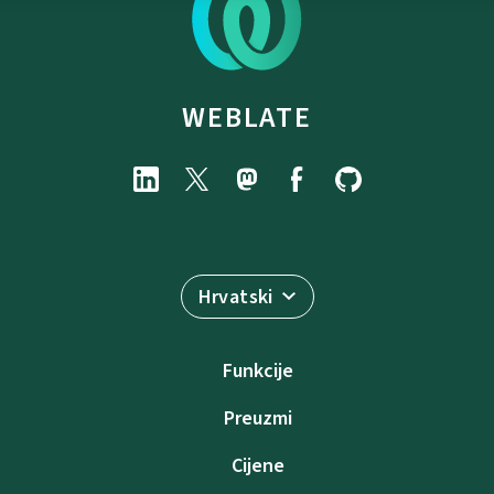
WEBLATE
Hrvatski
Funkcije
Preuzmi
Cijene