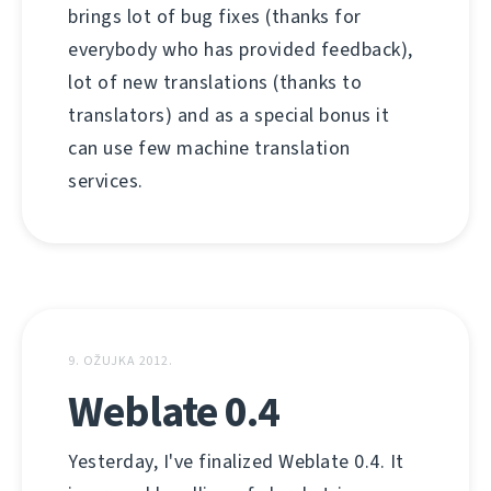
brings lot of bug fixes (thanks for
everybody who has provided feedback),
lot of new translations (thanks to
translators) and as a special bonus it
can use few machine translation
services.
9. OŽUJKA 2012.
Weblate 0.4
Yesterday, I've finalized Weblate 0.4. It