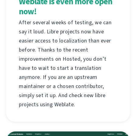
Weblate is even more open
now!
After several weeks of testing, we can
say it loud. Libre projects now have
easier access to localization than ever
before. Thanks to the recent
improvements on Hosted, you don’t
have to wait to start a translation
anymore. If you are an upstream
maintainer or a chosen contributor,
simply set it up. And check new libre
projects using Weblate.