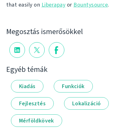
that easily on
Liberapay
or
Bountysource
.
Megosztás ismerősökkel
Egyéb témák
Kiadás
Funkciók
Fejlesztés
Lokalizáció
Mérföldkövek