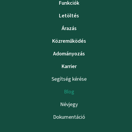
Funkciók
Letöltés
Árazás
Közreműködés
Adományozás
Karrier
Segítség kérése
Blog
Névjegy
Dokumentáció