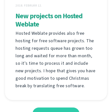
2018. FEBRUÁR 12.
New projects on Hosted
Weblate
Hosted Weblate provides also free
hosting for free software projects. The
hosting requests queue has grown too
long and waited for more than month,
so it's time to process it and include
new projects. I hope that gives you have
good motivation to spend Christmas
break by translating free software.