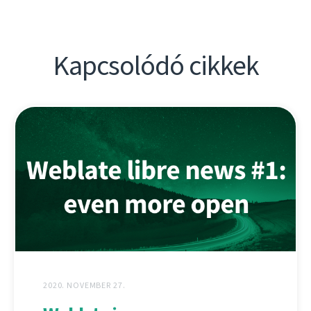
Kapcsolódó cikkek
2020. NOVEMBER 27.