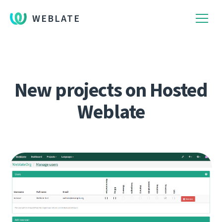
WEBLATE
New projects on Hosted
Weblate