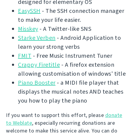
designed for elementary OS
EasySSH
- The SSH connection manager
to make your life easier.
Misskey
- A Twitter-like SNS
Starke Verben
- Android Application to
learn your strong verbs
FMIT
- Free Music Instrument Tuner
Crappy Firetitle
- A firefox extension
allowing customisation of windows' title
Piano Booster
- a MIDI file player that
displays the musical notes AND teaches
you how to play the piano
If you want to support this effort, please
donate
to Weblate
, especially recurring donations are
welcome to make this service alive. You can do