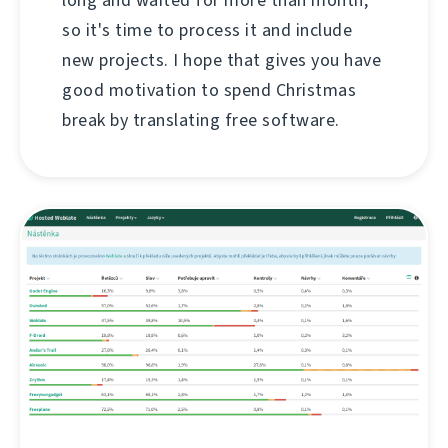
so it's time to process it and include
new projects. I hope that gives you have
good motivation to spend Christmas
break by translating free software.