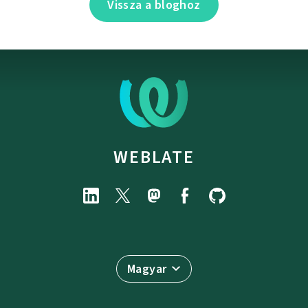
Vissza a bloghoz
WEBLATE
Magyar