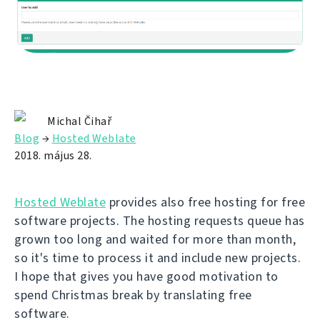
Michal Čihař
Blog
→
Hosted Weblate
2018. május 28.
Hosted Weblate
provides also free hosting for free
software projects. The hosting requests queue has
grown too long and waited for more than month,
so it's time to process it and include new projects.
I hope that gives you have good motivation to
spend Christmas break by translating free
software.