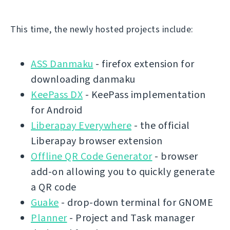
This time, the newly hosted projects include:
ASS Danmaku
- firefox extension for
downloading danmaku
KeePass DX
- KeePass implementation
for Android
Liberapay Everywhere
- the official
Liberapay browser extension
Offline QR Code Generator
- browser
add-on allowing you to quickly generate
a QR code
Guake
- drop-down terminal for GNOME
Planner
- Project and Task manager