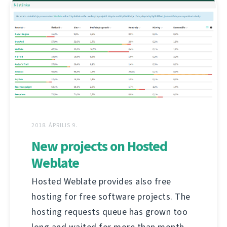
2018. ÁPRILIS 9.
New projects on Hosted
Weblate
Hosted Weblate provides also free
hosting for free software projects. The
hosting requests queue has grown too
long and waited for more than month,