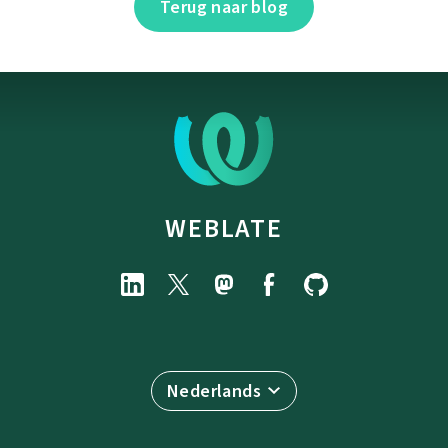
Terug naar blog
WEBLATE
Nederlands