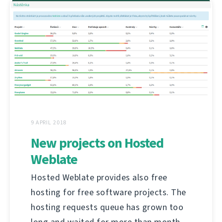
9 APRIL 2018
New projects on Hosted
Weblate
Hosted Weblate provides also free
hosting for free software projects. The
hosting requests queue has grown too
long and waited for more than month,