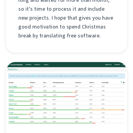
so it's time to process it and include
new projects. I hope that gives you have
good motivation to spend Christmas
break by translating free software.