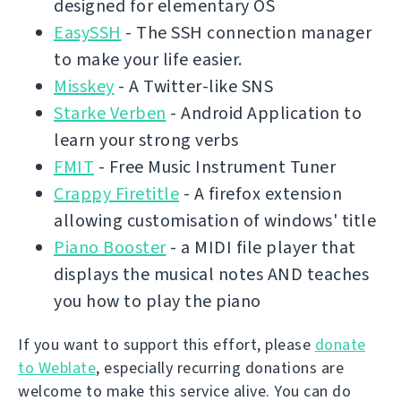
designed for elementary OS
EasySSH
- The SSH connection manager
to make your life easier.
Misskey
- A Twitter-like SNS
Starke Verben
- Android Application to
learn your strong verbs
FMIT
- Free Music Instrument Tuner
Crappy Firetitle
- A firefox extension
allowing customisation of windows' title
Piano Booster
- a MIDI file player that
displays the musical notes AND teaches
you how to play the piano
If you want to support this effort, please
donate
to Weblate
, especially recurring donations are
welcome to make this service alive. You can do