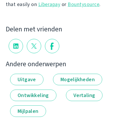
that easily on
Liberapay
or
Bountysource
.
Delen met vrienden
Andere onderwerpen
Uitgave
Mogelijkheden
Ontwikkeling
Vertaling
Mijlpalen