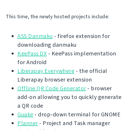
This time, the newly hosted projects include:
ASS Danmaku
- firefox extension for
downloading danmaku
KeePass DX
- KeePass implementation
for Android
Liberapay Everywhere
- the official
Liberapay browser extension
Offline QR Code Generator
- browser
add-on allowing you to quickly generate
a QR code
Guake
- drop-down terminal for GNOME
Planner
- Project and Task manager