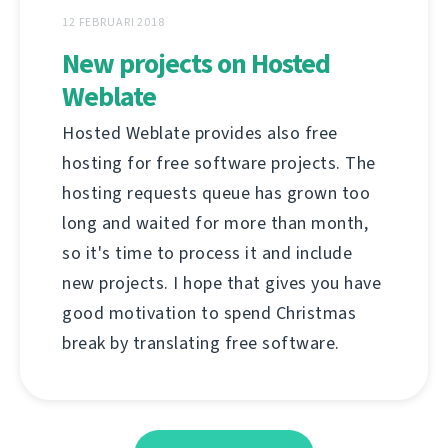
12 FEBRUARI 2018
New projects on Hosted
Weblate
Hosted Weblate provides also free
hosting for free software projects. The
hosting requests queue has grown too
long and waited for more than month,
so it's time to process it and include
new projects. I hope that gives you have
good motivation to spend Christmas
break by translating free software.