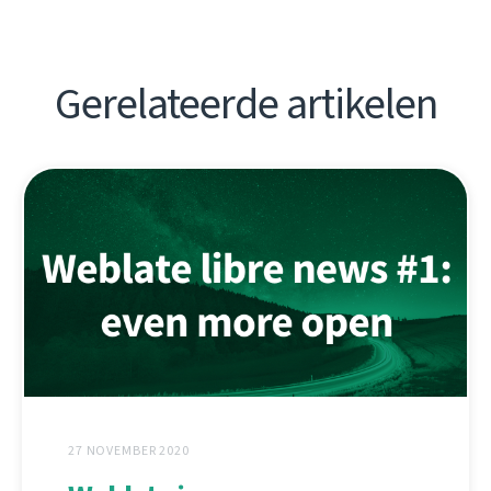
Gerelateerde artikelen
27 NOVEMBER 2020