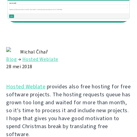
Michal Čihař
Blog
→
Hosted Weblate
28 mei 2018
Hosted Weblate
provides also free hosting for free
software projects. The hosting requests queue has
grown too long and waited for more than month,
so it's time to process it and include new projects.
I hope that gives you have good motivation to
spend Christmas break by translating free
software.