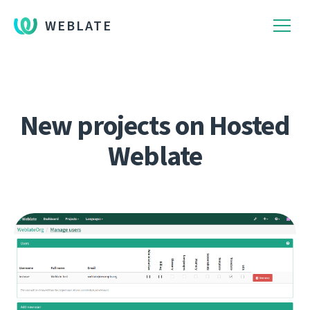
WEBLATE
New projects on Hosted
Weblate