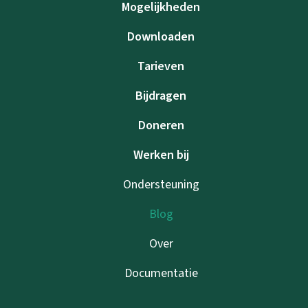
Mogelijkheden
Downloaden
Tarieven
Bijdragen
Doneren
Werken bij
Ondersteuning
Blog
Over
Documentatie