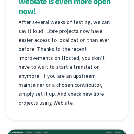
Weblate is even more open
now!
After several weeks of testing, we can
say it loud. Libre projects now have
easier access to localization than ever
before. Thanks to the recent
improvements on Hosted, you don’t
have to wait to start a translation
anymore. If you are an upstream
maintainer or a chosen contributor,
simply set it up. And check new libre
projects using Weblate.